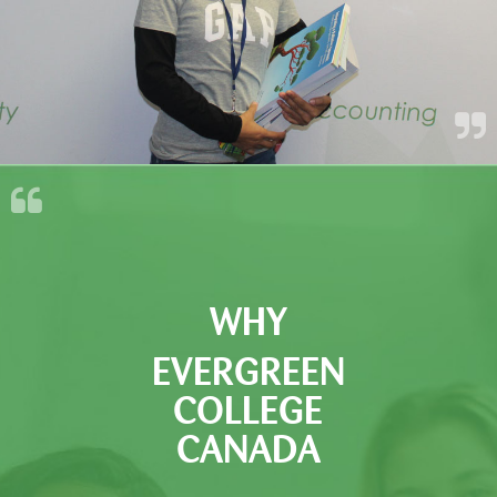
WHY
EVERGREEN
COLLEGE
CANADA