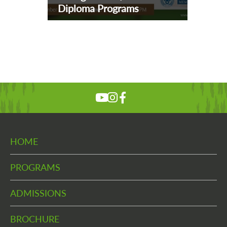
Diploma Programs
HOME
PROGRAMS
ADMISSIONS
BROCHURE