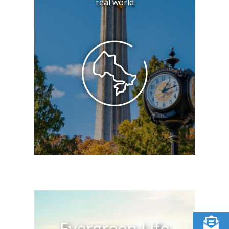
real world
Evergreen Life