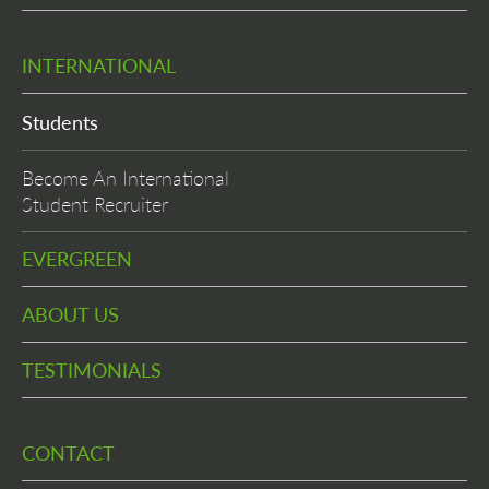
INTERNATIONAL
Students
Become An International
Student Recruiter
EVERGREEN
ABOUT US
TESTIMONIALS
CONTACT