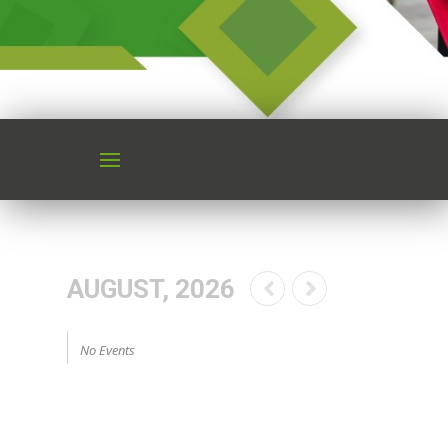
AUGUST, 2026
No Events