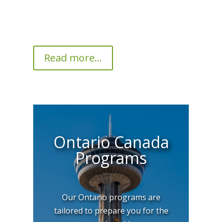
Read more...
Ontario Canada
Programs
Our Ontario programs are
tailored to prepare you for the