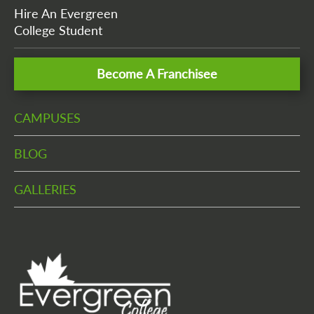
Hire An Evergreen
College Student
Become A Franchisee
CAMPUSES
BLOG
GALLERIES