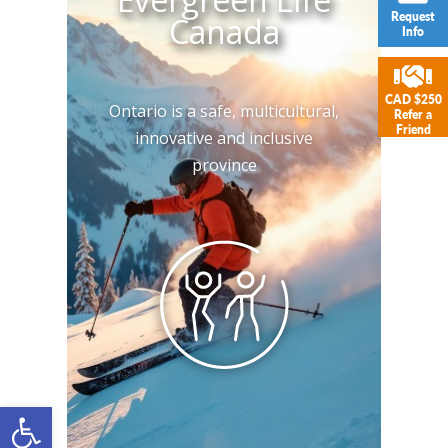
Request
Canada
Info
CAD $250
Ontario is a safe, multicultural,
Refer a
Friend
innovative and inclusive
province
Open toolbar