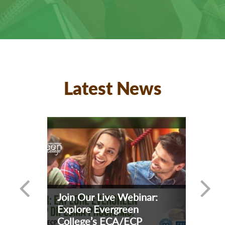
Latest News
Join Our Live Webinar:
Explore Evergreen
College’s ECA/ECP