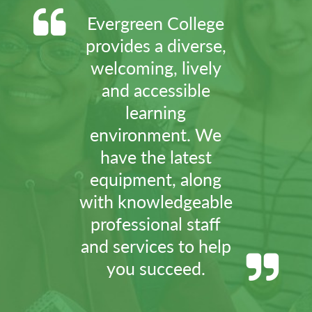
Evergreen College
provides a diverse,
welcoming, lively
and accessible
learning
environment. We
have the latest
equipment, along
with knowledgeable
professional staff
and services to help
you succeed.