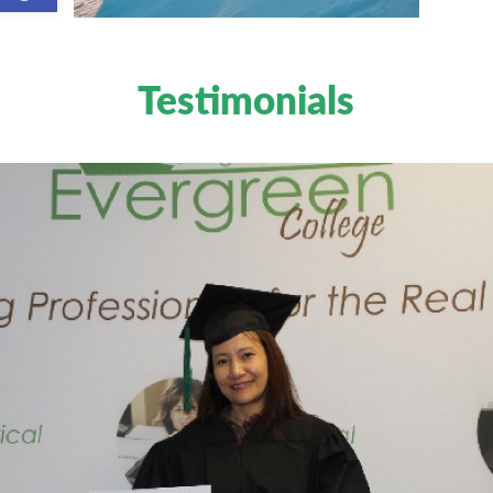
Testimonials