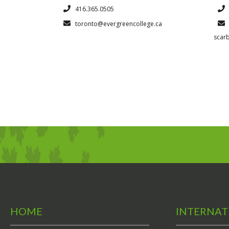
416.365.0505
toronto@evergreencollege.ca
scar
HOME
INTERNAT