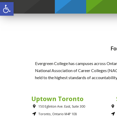
Open toolbar
Credentials
Fo
Evergreen College has campuses across Ontari
National Association of Career Colleges (NAC
held to the highest standards of accountabilit
Uptown Toronto
150 Eglinton Ave. East, Suite 300
Toronto, Ontario M4P 1E8