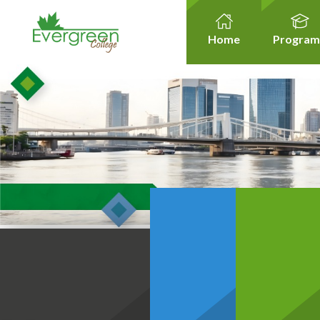
Home
Program
Healt
Healthcare Micro-