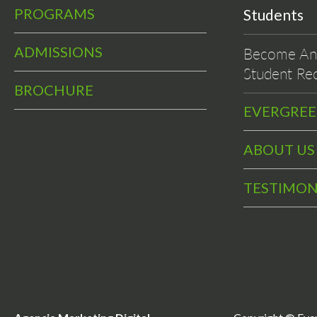
PROGRAMS
Students
ADMISSIONS
Become An 
Student Rec
BROCHURE
EVERGRE
ABOUT US
TESTIMON