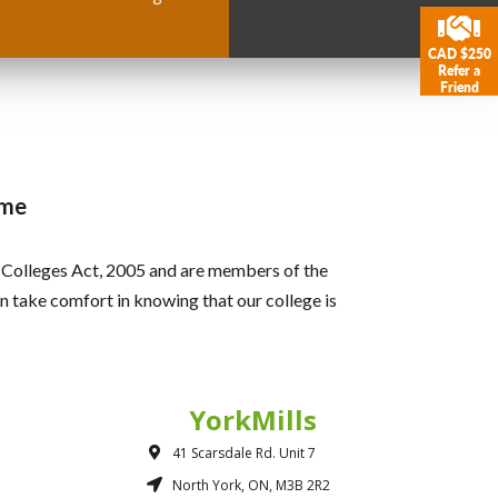
CAD $250
Refer a
Friend
ame
r Colleges Act, 2005 and are members of the
 take comfort in knowing that our college is
YorkMills
41 Scarsdale Rd. Unit 7
North York, ON, M3B 2R2