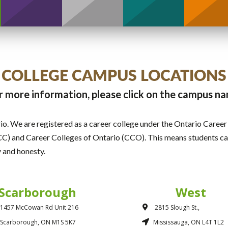
COLLEGE CAMPUS LOCATIONS
r more information, please click on the campus n
o. We are registered as a career college under the Ontario Caree
C) and Career Colleges of Ontario (CCO). This means students can
y and honesty.
Scarborough
West
1457 McCowan Rd Unit 216
2815 Slough St.,
Scarborough, ON M1S 5K7
Mississauga, ON L4T 1L2