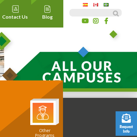
Search for:
Contact Us
Blog
Request
Other
Info
ospitality
Programs