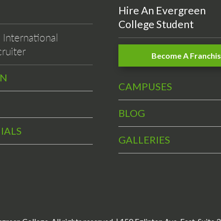
Hire An Evergreen
College Student
International
ruiter
Become A Franchi
EN
CAMPUSES
BLOG
IALS
GALLERIES