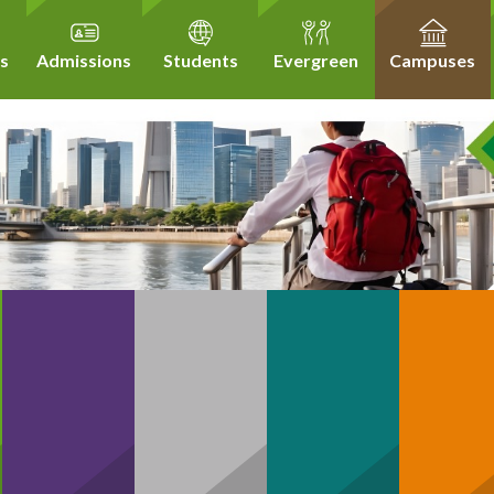
s
Admissions
Students
Evergreen
Campuses
Community
hCare
Business
Technology
H
Support