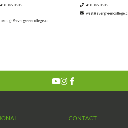
416.365.0505
416.365.0505
west@evergreencollege.c
borough@evergreencollege.ca
IONAL
CONTACT