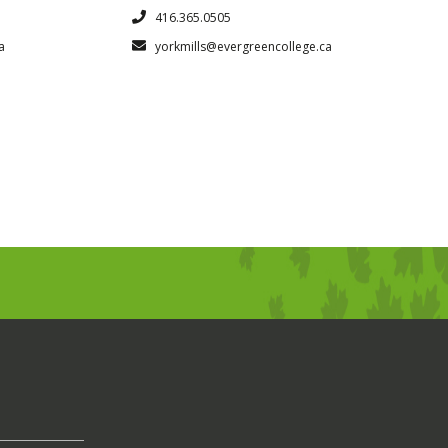
416.365.0505
a
yorkmills@evergreencollege.ca