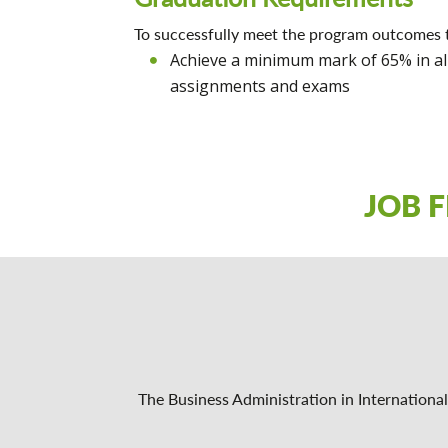
To successfully meet the program outcomes 
Achieve a minimum mark of 65% in al
assignments and exams
JOB 
The Business Administration in Internationa