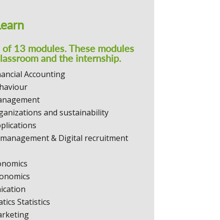
Learn
s of 13 modules. These modules
classroom and the internship.
nancial Accounting
haviour
Management
ganizations and sustainability
plications
management & Digital recruitment
onomics
onomics
cation
ics Statistics
arketing