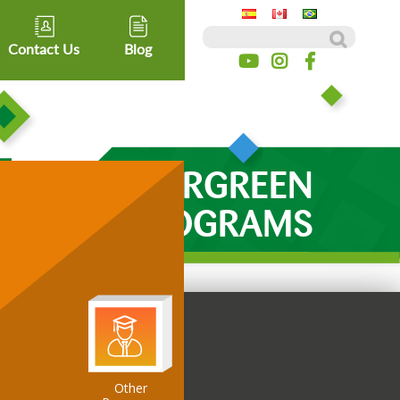
Search for:
Contact Us
Blog
EVERGREEN
PROGRAMS
Other
ospitality