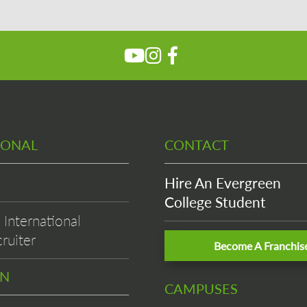
IONAL
CONTACT
Hire An Evergreen
College Student
International
ruiter
Become A Franchis
EN
CAMPUSES