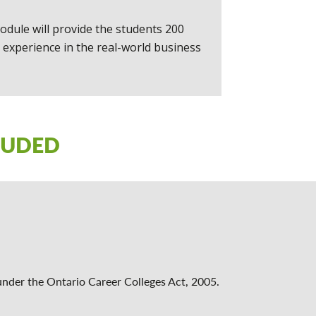
odule will provide the students 200
 experience in the real-world business
LUDED
under the Ontario Career Colleges Act, 2005.