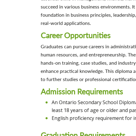
succeed in various business environments. It
foundation in business principles, leadership
real-world applications.
Career Opportunities
Graduates can pursue careers in administrati
human resources, and entrepreneurship. The
hands-on training, case studies, and industry
enhance practical knowledge. This diploma a
to further studies or professional certificatio
Admission Requirements
An Ontario Secondary School Diploma 
least 18 years of age or older and pas
English proficiency requirement for i
Graduation Requirements