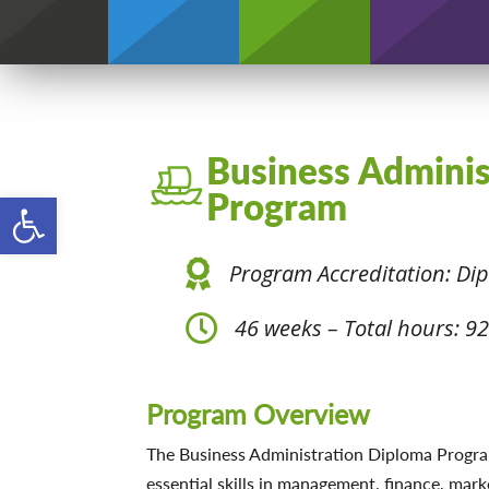
Credentials
Business Admini
Open toolbar
Program
Program Accreditation: Di
46 weeks – Total hours: 9
Program Overview
The Business Administration Diploma Progra
essential skills in management, finance, mark