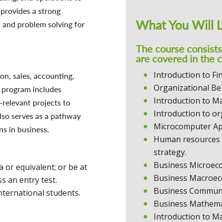
 provides a strong
What You Will 
, and problem solving for
The course consist
are covered in the 
Introduction to Fi
on, sales, accounting,
Organizational Be
 program includes
Introduction to 
-relevant projects to
Introduction to or
lso serves as a pathway
Microcomputer Ap
ns in business.
Human resources 
strategy.
Business Microec
or equivalent; or be at
Business Macroec
s an entry test.
Business Communi
nternational students.
Business Mathemat
Introduction to M