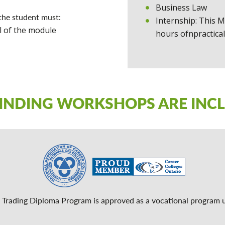
Business Law
the student must:
Internship: This M
l of the module
hours ofnpractical
FINDING WORKSHOPS ARE INC
l Trading Diploma Program is approved as a vocational program 