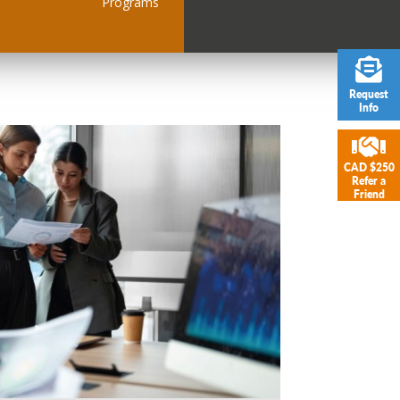
Programs
Request
Info
CAD $250
Refer a
Friend