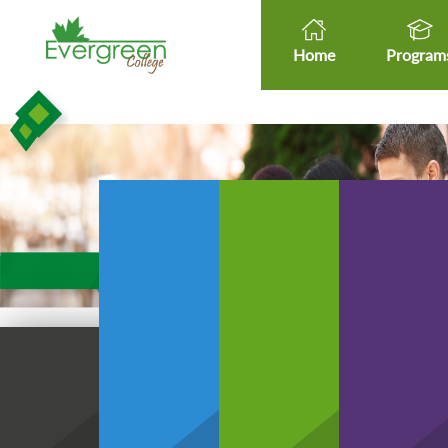
Home
Program
Healt
Healthcare Micro-