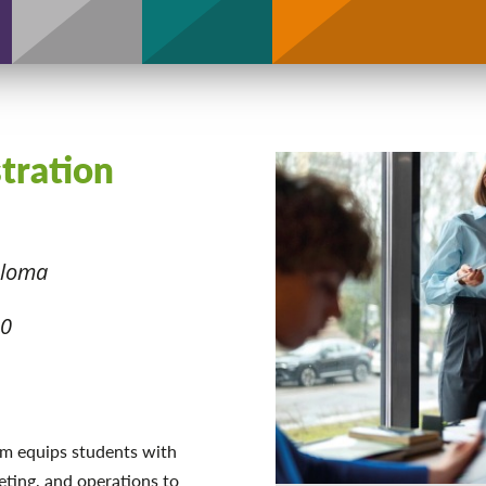
Support
stration
ploma
20
m equips students with
eting, and operations to