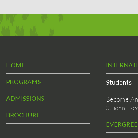
HOME
INTERNAT
PROGRAMS
Students
ADMISSIONS
Become An 
Student Rec
BROCHURE
EVERGRE