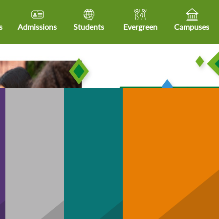
s
Admissions
Students
Evergreen
Campuses
Community
hCare
Business
Technology
H