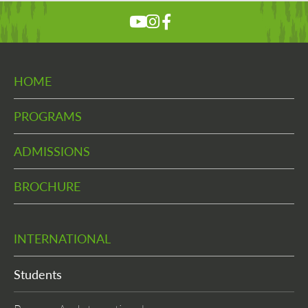
HOME
PROGRAMS
ADMISSIONS
BROCHURE
INTERNATIONAL
Students