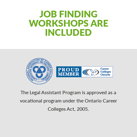
JOB FINDING
WORKSHOPS ARE
INCLUDED
The Legal Assistant Program is approved as a
vocational program under the Ontario Career
Colleges Act, 2005.