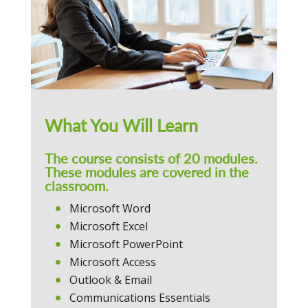
What You Will Learn
The course consists of 20 modules.
These modules are covered in the
classroom.
Microsoft Word
Microsoft Excel
Microsoft PowerPoint
Microsoft Access
Outlook & Email
Communications Essentials