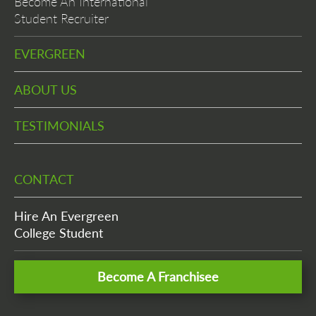
Become An International
Student Recruiter
EVERGREEN
ABOUT US
TESTIMONIALS
CONTACT
Hire An Evergreen
College Student
Become A Franchisee