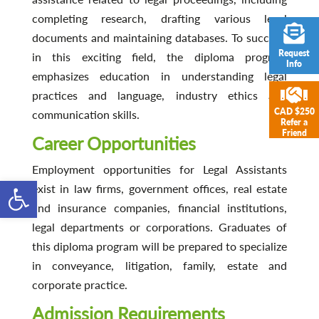
completing research, drafting various legal
documents and maintaining databases. To succeed
Request
in this exciting field, the diploma program
Info
emphasizes education in understanding legal
practices and language, industry ethics and
CAD $250
communication skills.
Refer a
Friend
Career Opportunities
Employment opportunities for Legal Assistants
Open toolbar
exist in law firms, government offices, real estate
and insurance companies, financial institutions,
legal departments or corporations. Graduates of
this diploma program will be prepared to specialize
in conveyance, litigation, family, estate and
corporate practice.
Admission Requirements