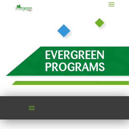
EVERGREEN
PROGRAMS