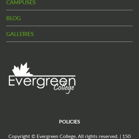
CAMPUSES
BLOG
GALLERIES
POLICIES
Copyright © Evergreen College. All rights reserved. | 150