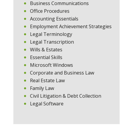
Business Communications
Office Procedures
Accounting Essentials
Employment Achievement Strategies
Legal Terminology
Legal Transcription
Wills & Estates
Essential Skills
Microsoft Windows
Corporate and Business Law
Real Estate Law
Family Law
Civil Litigation & Debt Collection
Legal Software