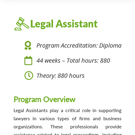
Legal Assistant
Program Accreditation: Diploma
44 weeks – Total hours: 880
Theory: 880 hours
Program Overview
Legal Assistants play a critical role in supporting
lawyers in various types of firms and business
organizations. These professionals provide
assistance related to legal proceedings, including