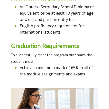
An Ontario Secondary School Diploma or
equivalent; or be at least 18 years of age
or older and pass an entry test.
English proficiency requirement for
international students.
Graduation Requirements
To successfully meet the program outcomes the
student must:
Achieve a minimum mark of 65% in all of
the module assignments and exams