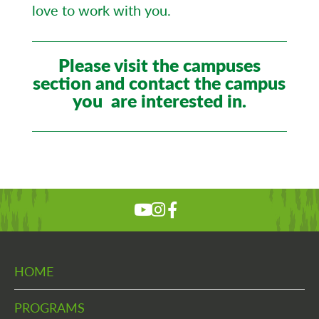
love to work with you.
Please visit the campuses
section and contact the campus
you are interested in.
HOME
PROGRAMS