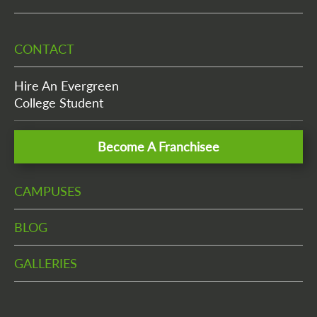
CONTACT
Hire An Evergreen
College Student
Become A Franchisee
CAMPUSES
BLOG
GALLERIES