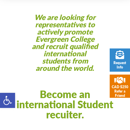
We are looking for
representatives to
actively promote
Evergreen College
and recruit qualified
international
students from
Request
around the world.
Info
CAD $250
Become an
Refer a
Open toolbar
Friend
international Student
recuiter.