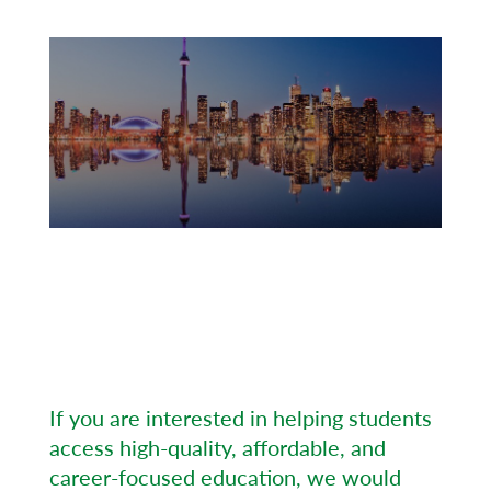
Our authorized agents are representing
Evergreen College, promote our
programs in a professional manner as
well as play a vital role in supporting
international students through the
enrolment process.
If you are interested in helping students
access high-quality, affordable, and
career-focused education, we would