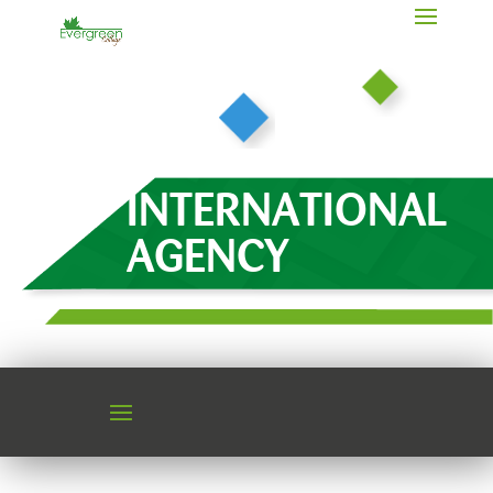
INTERNATIONAL
AGENCY