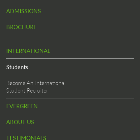
ADMISSIONS
BROCHURE
INTERNATIONAL
Students
Become An International
Student Recruiter
EVERGREEN
ABOUT US
TESTIMONIALS