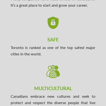
it’s a great place to start and grow your career.
SAFE
Toronto is ranked as one of the top safest major
cities in the world.
MULTICULTURAL
Canadians embrace new cultures and seek to
protect and respect the diverse people that live