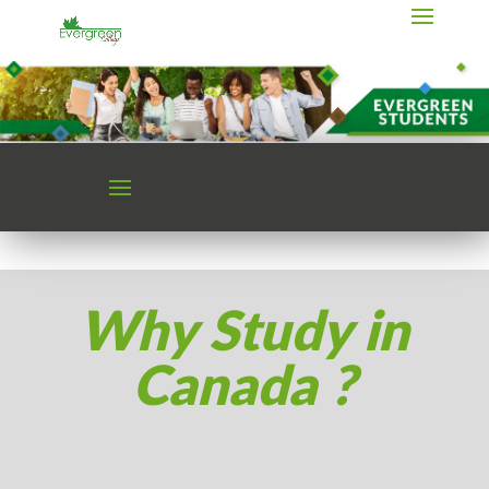
Why Study in
Canada ?