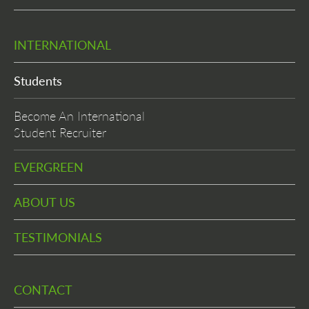
INTERNATIONAL
Students
Become An International
Student Recruiter
EVERGREEN
ABOUT US
TESTIMONIALS
CONTACT