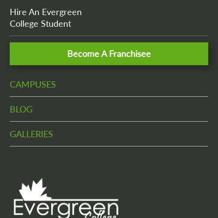
Hire An Evergreen
College Student
Become A Franchisee
CAMPUSES
BLOG
GALLERIES