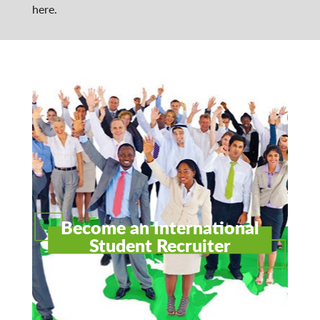
here.
Become an International
Student Recruiter