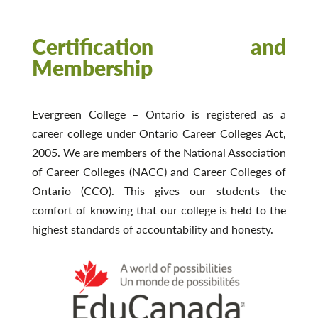
Certification and
Membership
Evergreen College – Ontario is registered as a
career college under Ontario Career Colleges Act,
2005. We are members of the National Association
of Career Colleges (NACC) and Career Colleges of
Ontario (CCO). This gives our students the
comfort of knowing that our college is held to the
highest standards of accountability and honesty.