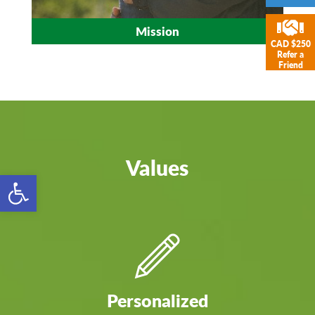
Mission
CAD $250
Refer a
Friend
Values
Open toolbar
Personalized