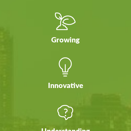
Growing
Innovative
Understanding