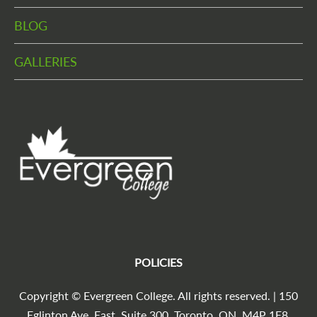
BLOG
GALLERIES
POLICIES
Copyright © Evergreen College. All rights reserved. | 150
Eglinton Ave. East, Suite 300, Toronto, ON, M4P 1E8,