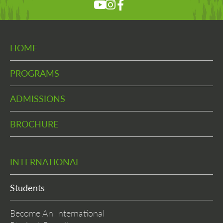
HOME
PROGRAMS
ADMISSIONS
BROCHURE
INTERNATIONAL
Students
Become An International