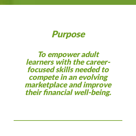
Purpose
To empower adult
learners with the career-
focused skills needed to
compete in an evolving
marketplace and improve
their financial well-being.