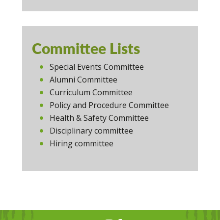
Committee Lists
Special Events Committee
Alumni Committee
Curriculum Committee
Policy and Procedure Committee
Health & Safety Committee
Disciplinary committee
Hiring committee