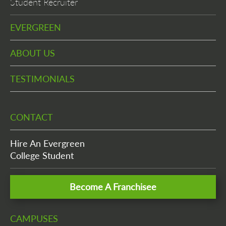
Student Recruiter
EVERGREEN
ABOUT US
TESTIMONIALS
CONTACT
Hire An Evergreen
College Student
Become A Franchisee
CAMPUSES