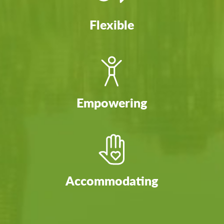
Flexible
Empowering
Accommodating