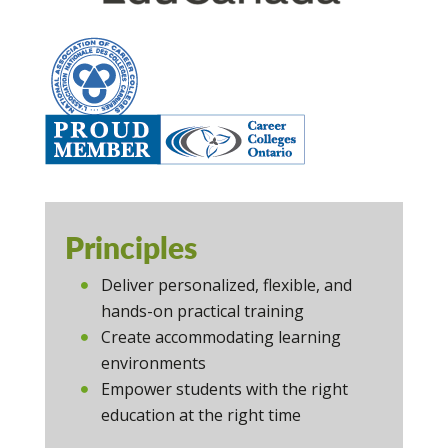
Principles
Deliver personalized, flexible, and
hands-on practical training
Create accommodating learning
environments
Empower students with the right
education at the right time