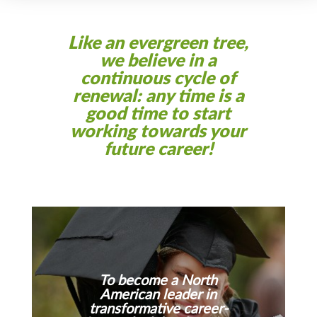
Like an evergreen tree,
we believe in a
continuous cycle of
renewal: any time is a
good time to start
working towards your
future career!
To become a North
American leader in
transformative career-