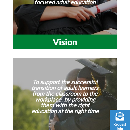
focused adult education
Vision
To support the successful
transition of adult learners
from the classroom to the
workplace, by providing
them with the right
education at the right time
Request
Info