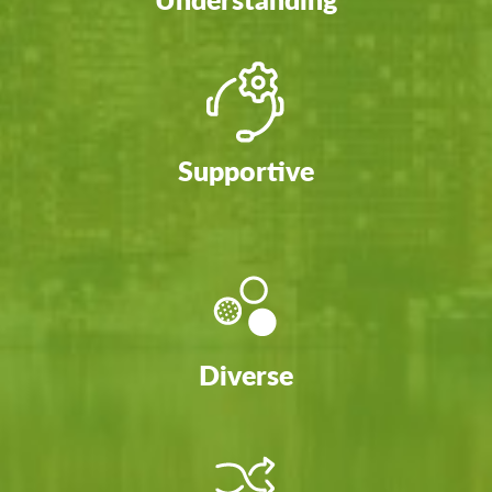
Supportive
Diverse