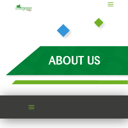
ABOUT US