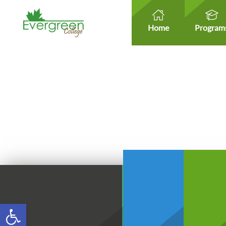
Home
Program
Open toolbar
Healt
Healthcare Micro-