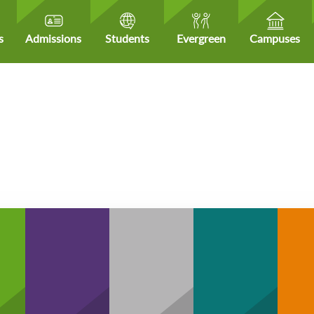
s
Admissions
Students
Evergreen
Campuses
H
Community
hCare
Business
Technology