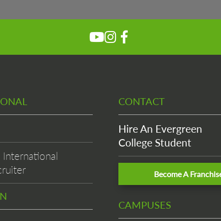
Please wait while flipbook is
loading. For more related info,
FAQs and issues please refer to
DearFlip WordPress Flipbook
Plugin Help
documentation.
IONAL
CONTACT
Hire An Evergreen
College Student
International
ruiter
Become A Franchis
EN
CAMPUSES