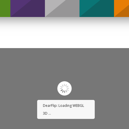
Support
DearFlip: Loading WEBGL
3D ...