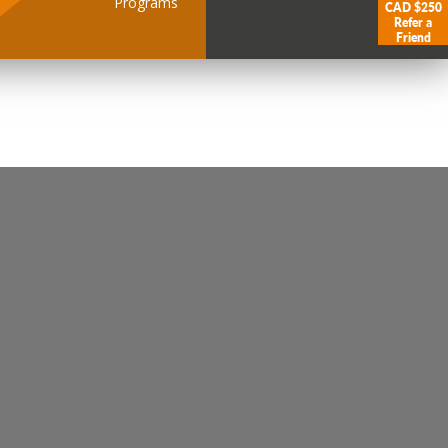
Programs
CAD $250
Refer a
Friend