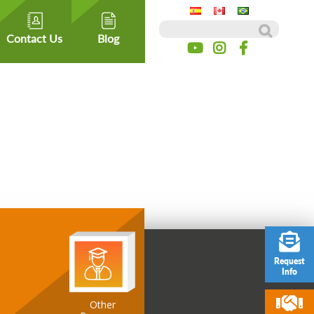
Search for:
Contact Us
Blog
Request
Info
ospitality
Other