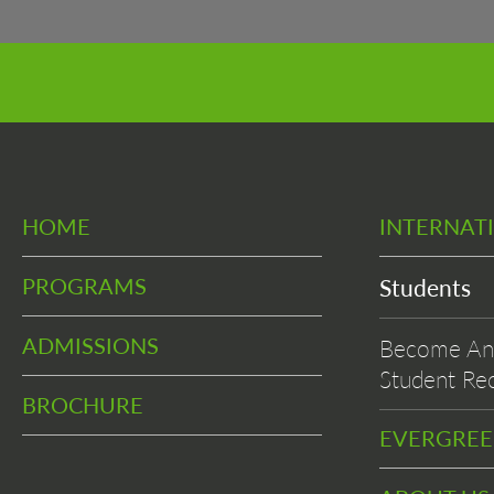
HOME
INTERNAT
PROGRAMS
Students
ADMISSIONS
Become An 
Student Rec
BROCHURE
EVERGRE