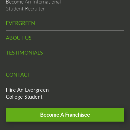
Become An International
Student Recruiter
EVERGREEN
ABOUT US
TESTIMONIALS
CONTACT
Hire An Evergreen
College Student
Become A Franchisee