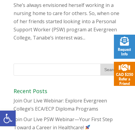
She’s always envisioned herself working in a
nursing home to care for others. So, when one
of her friends started looking into a Personal
Support Worker (PSW) program at Evergreen
College, Tanabe’s interest was...
Request
Info
CAD $250
Refer a
Friend
Recent Posts
Join Our Live Webinar: Explore Evergreen
College’s ECA/ECP Diploma Programs
Open toolbar
Join Our Live PSW Webinar—Your First Step
Toward a Career in Healthcare!