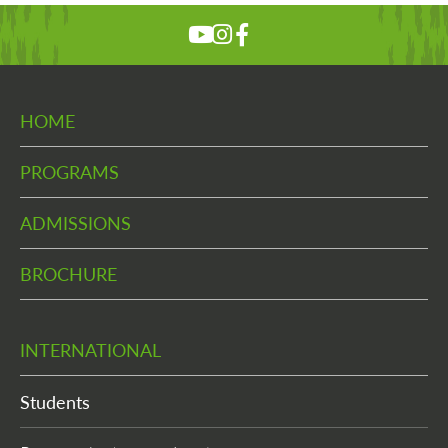
HOME
PROGRAMS
ADMISSIONS
BROCHURE
INTERNATIONAL
Students