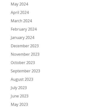
May 2024
April 2024
March 2024
February 2024
January 2024
December 2023
November 2023
October 2023
September 2023
August 2023
July 2023
June 2023
May 2023