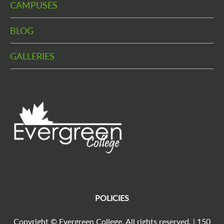
CAMPUSES
BLOG
GALLERIES
POLICIES
Copyright © Evergreen College. All rights reserved. | 150