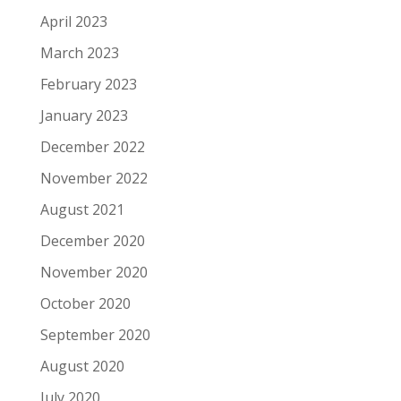
April 2023
March 2023
February 2023
January 2023
December 2022
November 2022
August 2021
December 2020
November 2020
October 2020
September 2020
August 2020
July 2020