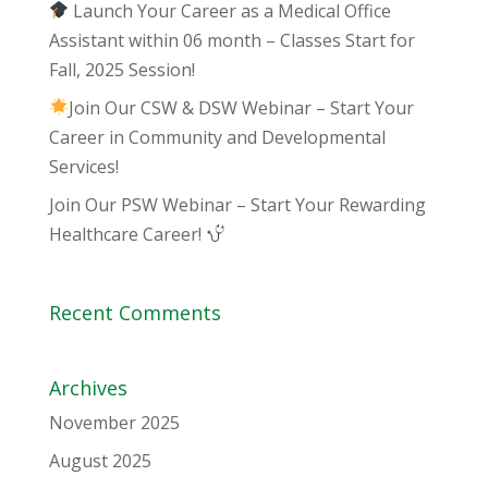
Launch Your Career as a Medical Office
Assistant within 06 month – Classes Start for
Fall, 2025 Session!
Join Our CSW & DSW Webinar – Start Your
Career in Community and Developmental
Services!
Join Our PSW Webinar – Start Your Rewarding
Healthcare Career!
Recent Comments
Archives
November 2025
August 2025