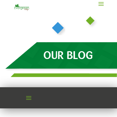
OUR BLOG