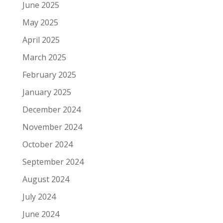
June 2025
May 2025
April 2025
March 2025
February 2025
January 2025
December 2024
November 2024
October 2024
September 2024
August 2024
July 2024
June 2024