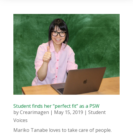
Student finds her “perfect fit” as a PSW
by
Crearimagen
|
May 15, 2019
|
Student
Voices
Mariko Tanabe loves to take care of people.