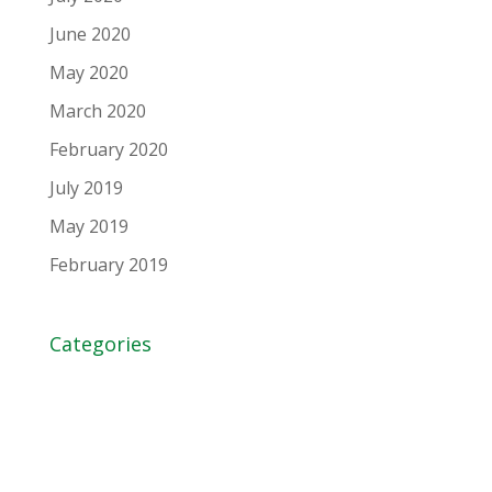
June 2020
May 2020
March 2020
February 2020
July 2019
May 2019
February 2019
Categories