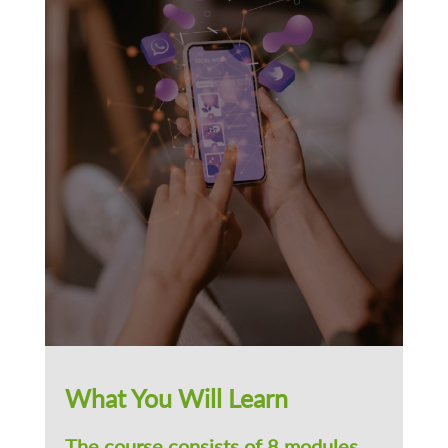
What You Will Learn
The course consists of 8 modules.