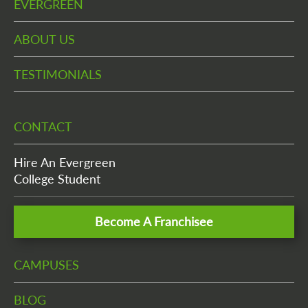
EVERGREEN
ABOUT US
TESTIMONIALS
CONTACT
Hire An Evergreen
College Student
Become A Franchisee
CAMPUSES
BLOG