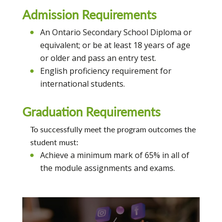
Admission Requirements
An Ontario Secondary School Diploma or
equivalent; or be at least 18 years of age
or older and pass an entry test.
English proficiency requirement for
international students.
Graduation Requirements
To successfully meet the program outcomes the
student must:
Achieve a minimum mark of 65% in all of
the module assignments and exams.