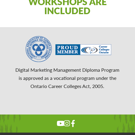
WORKSHOPS ARE
INCLUDED
Digital Marketing Management Diploma Program
is approved as a vocational program under the
Ontario Career Colleges Act, 2005.