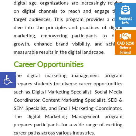
digital age, organizations are increasingly relying
on digital channels to reach and engage their
Request
target audiences. This program provides a deep
Info
dive into the principles and practices of digital
marketing, empowering participants to drive
growth, enhance brand visibility, and achieve
CAD $250
Refer a
measurable results in the digital landscape.
Friend
Career Opportunities
Open toolbar
The digital marketing management program
prepares students for diverse career opportunities
such as Digital Marketing Specialist, Social Media
Coordinator, Content Marketing Specialist, SEO &
SEM Specialist, and Email Marketing Coordinator.
The Digital Marketing Management program
prepares participants for a wide range of exciting
career paths across various industries.