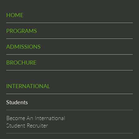
HOME
PROGRAMS
ADMISSIONS
BROCHURE
INTERNATIONAL
Students
Become An International
Student Recruiter