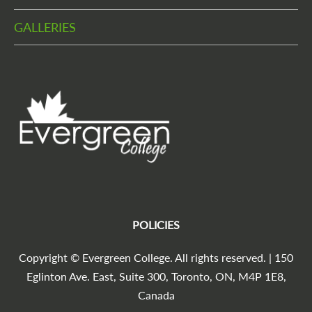
GALLERIES
POLICIES
Copyright © Evergreen College. All rights reserved. | 150
Eglinton Ave. East, Suite 300, Toronto, ON, M4P 1E8,
Canada