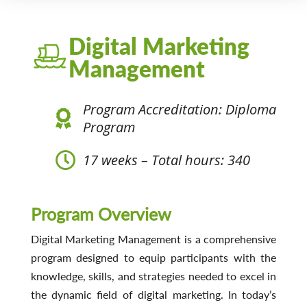
Digital Marketing
Management
Program Accreditation: Diploma
Program
17 weeks – Total hours: 340
Program Overview
Digital Marketing Management is a comprehensive
program designed to equip participants with the
knowledge, skills, and strategies needed to excel in
the dynamic field of digital marketing. In today’s