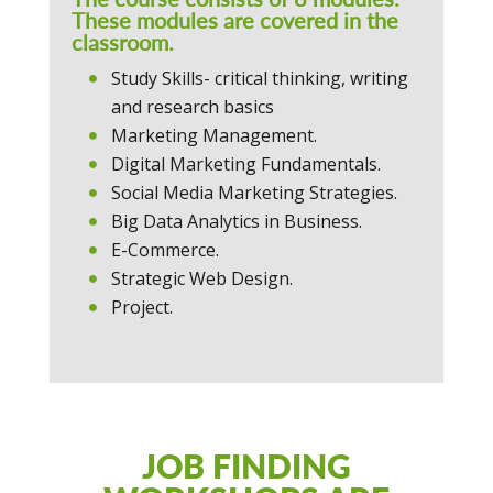
These modules are covered in the
classroom.
Study Skills- critical thinking, writing
and research basics
Marketing Management.
Digital Marketing Fundamentals.
Social Media Marketing Strategies.
Big Data Analytics in Business.
E-Commerce.
Strategic Web Design.
Project.
JOB FINDING