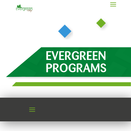
EVERGREEN
PROGRAMS