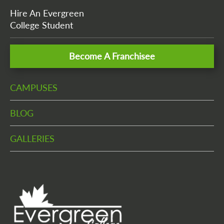
Hire An Evergreen
College Student
Become A Franchisee
CAMPUSES
BLOG
GALLERIES