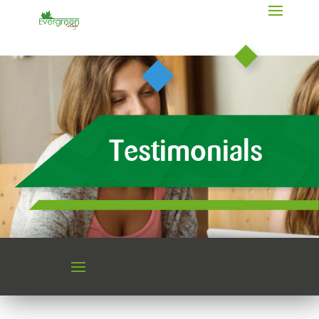
Testimonials