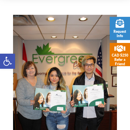
Request
Info
Open toolbar
CAD $250
Refer a
Friend