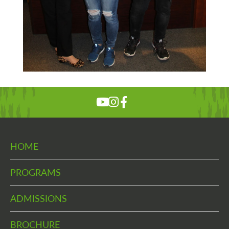
HOME
PROGRAMS
ADMISSIONS
BROCHURE