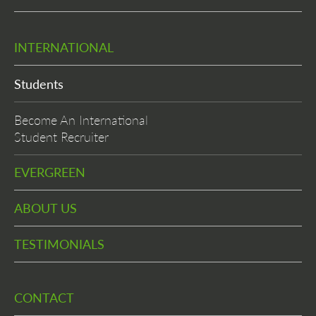
INTERNATIONAL
Students
Become An International
Student Recruiter
EVERGREEN
ABOUT US
TESTIMONIALS
CONTACT