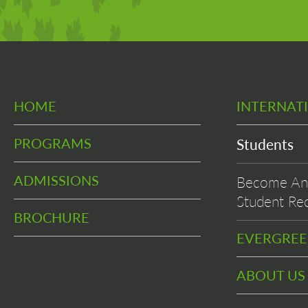
HOME
INTERNAT
PROGRAMS
Students
ADMISSIONS
Become An 
Student Rec
BROCHURE
EVERGRE
ABOUT US