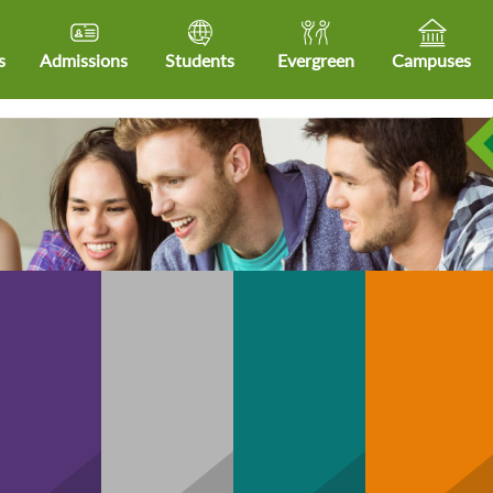
s
Admissions
Students
Evergreen
Campuses
Community
hCare
Business
Technology
H