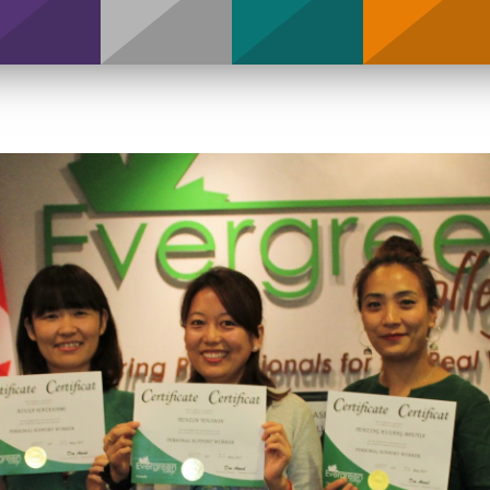
Support