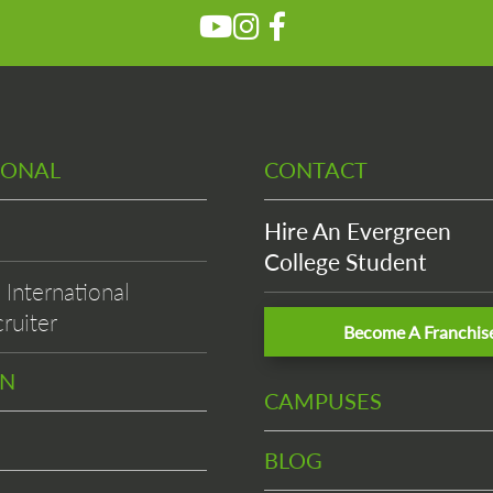
IONAL
CONTACT
Hire An Evergreen
College Student
International
ruiter
Become A Franchis
EN
CAMPUSES
BLOG