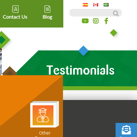
Search for:
Contact Us
Blog
Testimonials
Other
ospitality