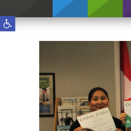
Credentials
Open toolbar