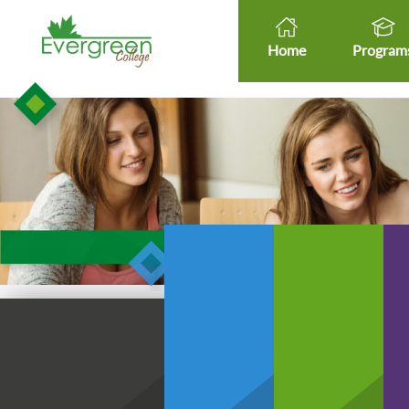
Home
Program
Healt
Healthcare Micro-