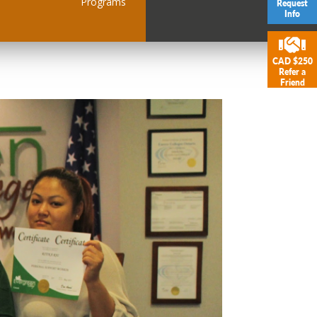
Programs
Request
Info
CAD $250
Refer a
Friend