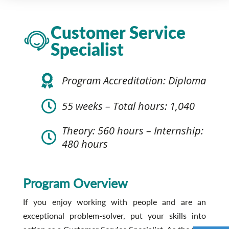
Customer Service
Specialist
Program Accreditation: Diploma
55 weeks – Total hours: 1,040
Theory: 560 hours – Internship:
480 hours
Program Overview
If you enjoy working with people and are an
exceptional problem-solver, put your skills into