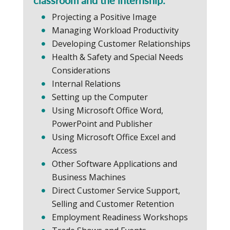
Projecting a Positive Image
Managing Workload Productivity
Developing Customer Relationships
Health & Safety and Special Needs
Considerations
Internal Relations
Setting up the Computer
Using Microsoft Office Word,
PowerPoint and Publisher
Using Microsoft Office Excel and
Access
Other Software Applications and
Business Machines
Direct Customer Service Support,
Selling and Customer Retention
Employment Readiness Workshops