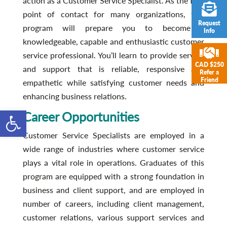
action as a Customer Service Specialist. As the first
point of contact for many organizations, this
Request
program will prepare you to become a
Info
knowledgeable, capable and enthusiastic customer
service professional. You’ll learn to provide service
CAD $250
and support that is reliable, responsive and
Refer a
Friend
empathetic while satisfying customer needs and
enhancing business relations.
Open toolbar
Career Opportunities
Customer Service Specialists are employed in a
wide range of industries where customer service
plays a vital role in operations. Graduates of this
program are equipped with a strong foundation in
business and client support, and are employed in
number of careers, including client management,
customer relations, various support services and