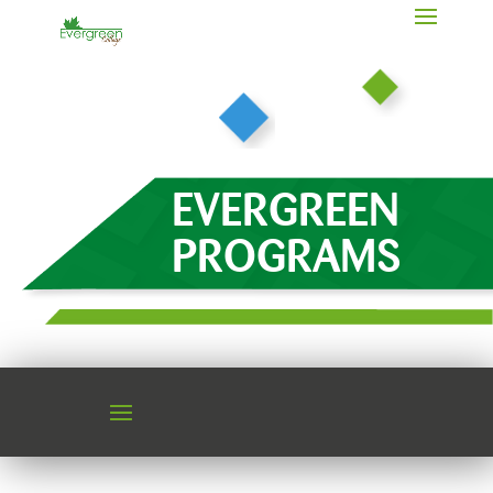
EVERGREEN
PROGRAMS