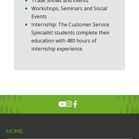
Trade Shows and Events
Workshops, Seminars and Social
Events
Internship: The Customer Service
Specialist students complete their
education with 480 hours of
internship experience.
HOME