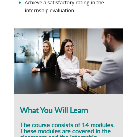
Achieve a satisfactory rating in the
internship evaluation
What You Will Learn
The course consists of 14 modules.
These modules are covered in the
classroom and the internship.