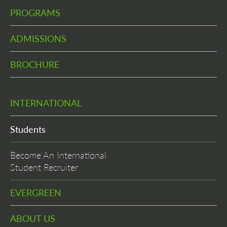
PROGRAMS
ADMISSIONS
BROCHURE
INTERNATIONAL
Students
Become An International
Student Recruiter
EVERGREEN
ABOUT US