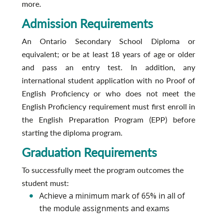
more.
Admission Requirements
An Ontario Secondary School Diploma or
equivalent; or be at least 18 years of age or older
and pass an entry test. In addition, any
international student application with no Proof of
English Proficiency or who does not meet the
English Proficiency requirement must first enroll in
the English Preparation Program (EPP) before
starting the diploma program.
Graduation Requirements
To successfully meet the program outcomes the
student must:
Achieve a minimum mark of 65% in all of
the module assignments and exams