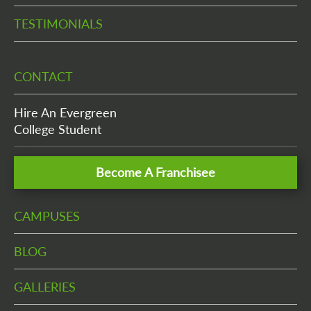
TESTIMONIALS
CONTACT
Hire An Evergreen
College Student
Become A Franchisee
CAMPUSES
BLOG
GALLERIES