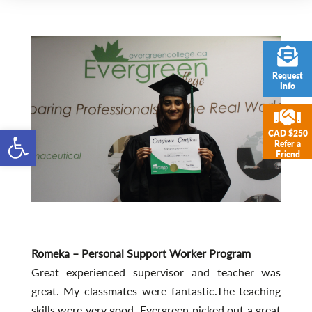
Request
Info
Open toolbar
CAD $250
Refer a
Friend
Romeka – Personal Support Worker Program
Great experienced supervisor and teacher was
great. My classmates were fantastic.The teaching
skills were very good. Evergreen picked out a great