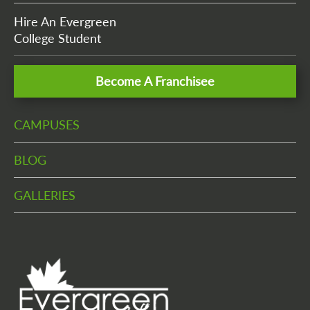
Hire An Evergreen
College Student
Become A Franchisee
CAMPUSES
BLOG
GALLERIES