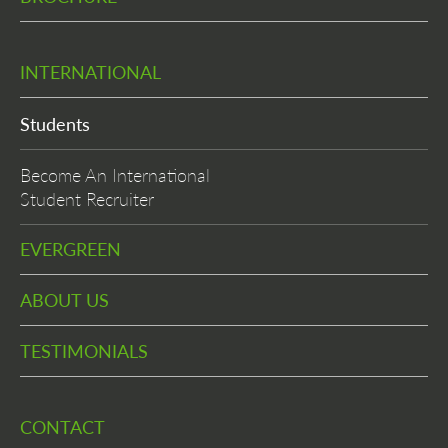
INTERNATIONAL
Students
Become An International
Student Recruiter
EVERGREEN
ABOUT US
TESTIMONIALS
CONTACT