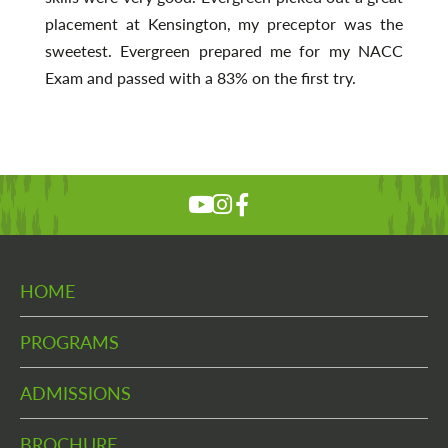
placement at Kensington, my preceptor was the
sweetest. Evergreen prepared me for my NACC
Exam and passed with a 83% on the first try.
HOME
PROGRAMS
ADMISSIONS
BROCHURE