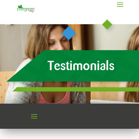
Testimonials