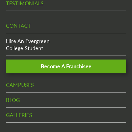
TESTIMONIALS
CONTACT
Hire An Evergreen
College Student
Become A Franchisee
CAMPUSES
BLOG
GALLERIES