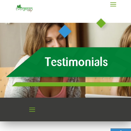
Testimonials