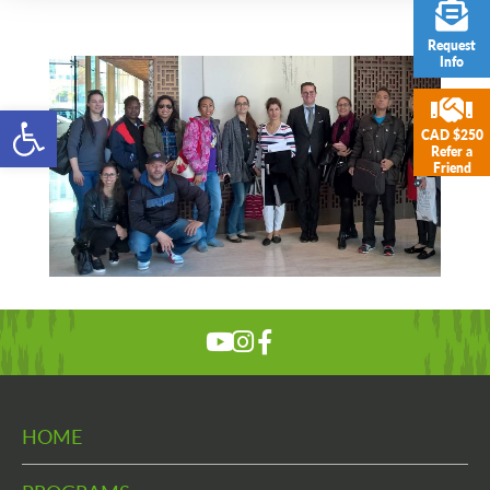
Request
Info
Open toolbar
CAD $250
Refer a
Friend
HOME