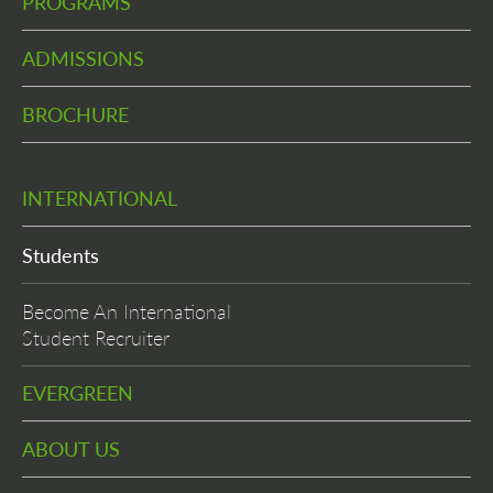
PROGRAMS
ADMISSIONS
BROCHURE
INTERNATIONAL
Students
Become An International
Student Recruiter
EVERGREEN
ABOUT US