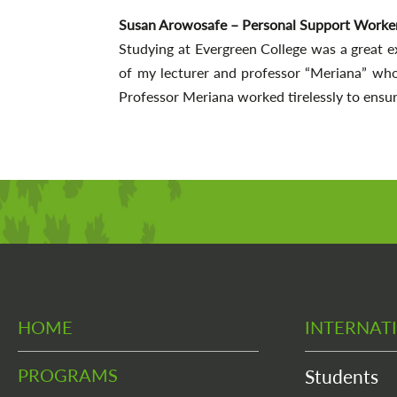
Susan Arowosafe – Personal Support Worke
Studying at Evergreen College was a great e
of my lecturer and professor “Meriana” wh
Professor Meriana worked tirelessly to ensur
HOME
INTERNAT
PROGRAMS
Students