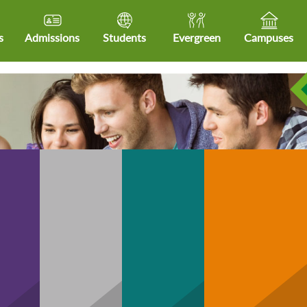
s
Admissions
Students
Evergreen
Campuses
Community
hCare
Business
Technology
H