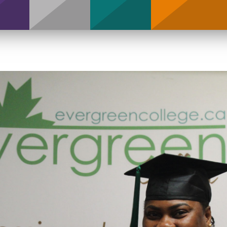
Support