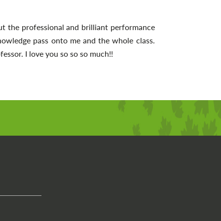
t the professional and brilliant performance
nowledge pass onto me and the whole class.
essor. I love you so so so much!!