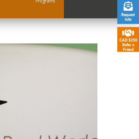
Programs
Request
Info
CAD $250
Refer a
Friend