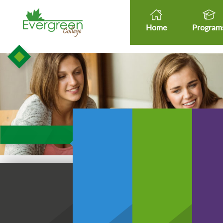
Home
Program
Healt
Healthcare Micro-