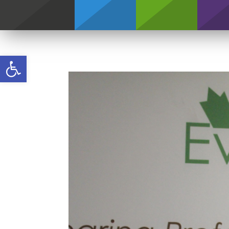
Credentials
Open toolbar