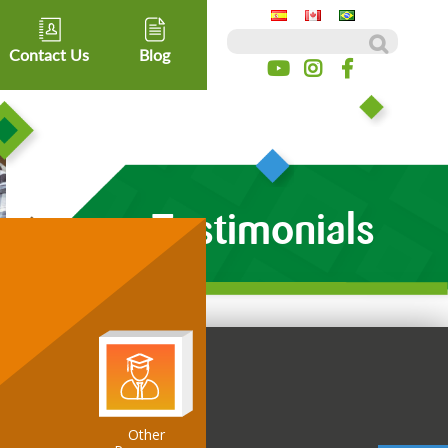
Search for:
Contact Us
Blog
Testimonials
Other
ospitality