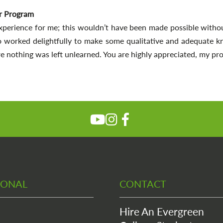
r Program
xperience for me; this wouldn’t have been made possible withou
o worked delightfully to make some qualitative and adequate k
e nothing was left unlearned. You are highly appreciated, my prof
IONAL
CONTACT
Hire An Evergreen