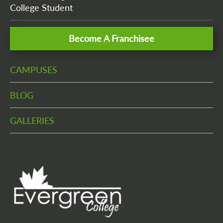
College Student
Become A Franchisee
CAMPUSES
BLOG
GALLERIES