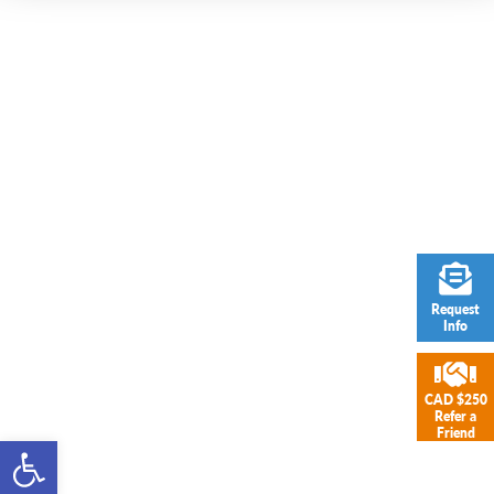
Request
Info
CAD $250
Refer a
Friend
Open toolbar