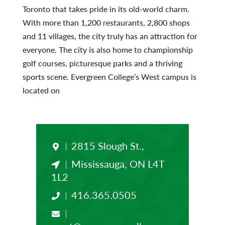
Toronto that takes pride in its old-world charm.
With more than 1,200 restaurants, 2,800 shops
and 11 villages, the city truly has an attraction for
everyone. The city is also home to championship
golf courses, picturesque parks and a thriving
sports scene. Evergreen College’s West campus is
located on
2815 Slough St.,
Mississauga, ON L4T
1L2
416.365.0505