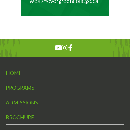
west@evergreencollege.ca
HOME
PROGRAMS
ADMISSIONS
BROCHURE