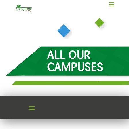
ALL OUR
CAMPUSES