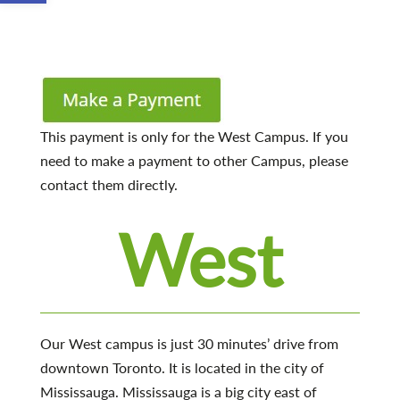
This payment is only for the West Campus. If you
need to make a payment to other Campus, please
contact them directly.
West
Our West campus is just 30 minutes’ drive from
downtown Toronto. It is located in the city of
Mississauga. Mississauga is a big city east of