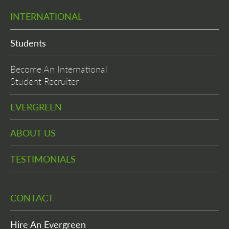
INTERNATIONAL
Students
Become An International
Student Recruiter
EVERGREEN
ABOUT US
TESTIMONIALS
CONTACT
Hire An Evergreen