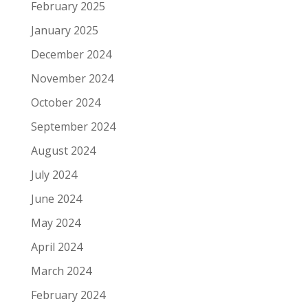
February 2025
January 2025
December 2024
November 2024
October 2024
September 2024
August 2024
July 2024
June 2024
May 2024
April 2024
March 2024
February 2024