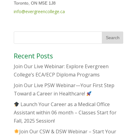
Toronto, ON M5E 1J8
info@evergreencollege.ca
Recent Posts
Join Our Live Webinar: Explore Evergreen
College’s ECA/ECP Diploma Programs
Join Our Live PSW Webinar—Your First Step
Toward a Career in Healthcare!
Launch Your Career as a Medical Office
Assistant within 06 month – Classes Start for
Fall, 2025 Session!
Join Our CSW & DSW Webinar – Start Your