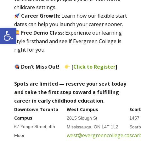
childcare settings.
Career Growth:
Learn how our flexible start
dates can help you launch your career sooner.
Open toolbar
Free Demo Class:
Experience our learning
style firsthand and see if Evergreen College is
right for you.
Don’t Miss Out!
[
Click to Register
]
Spots are limited — reserve your seat today
and take the first step toward a fulfilling
career in early childhood education.
Downtown Toronto
West Campus
Scar
Campus
2815 Slough St
1457 
67 Yonge Street, 4th
Mississauga, ON L4T 1L2
Scar
west@evergreencollege.ca
scar
Floor