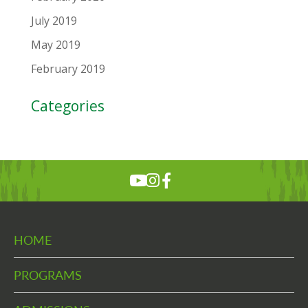
July 2019
May 2019
February 2019
Categories
HOME
PROGRAMS