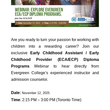
Are you ready to turn your passion for working with
children into a rewarding career? Join our
exclusive
Early Childhood Assistant / Early
Childhood Provider (ECA/ECP) Diploma
Programs
Webinar to hear directly from
Evergreen College’s experienced instructor and
admission counselor.
Date:
November 12, 2025
Time
: 2:15 PM – 3:00 PM (Toronto Time)