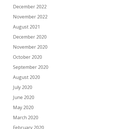
December 2022
November 2022
August 2021
December 2020
November 2020
October 2020
September 2020
August 2020
July 2020
June 2020
May 2020
March 2020
February 2020