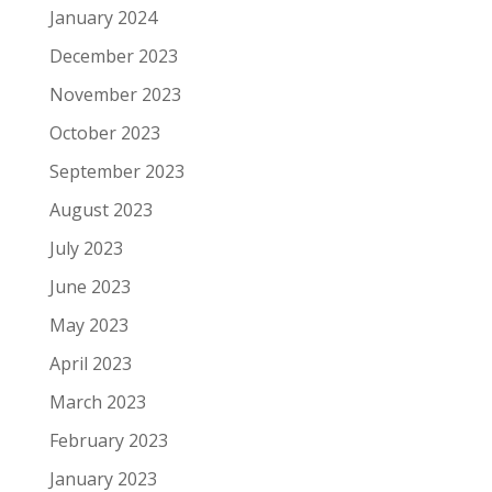
January 2024
December 2023
November 2023
October 2023
September 2023
August 2023
July 2023
June 2023
May 2023
April 2023
March 2023
February 2023
January 2023