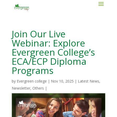
Join Our Live
Webinar: Explore
Evergreen College’s
ECA/ECP Diploma
Programs
by
Evergreen college
|
Nov 10, 2025
|
Latest News
,
Newsletter
,
Others
|