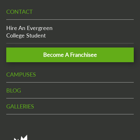
CONTACT
Hire An Evergreen
College Student
Become A Franchisee
CAMPUSES
BLOG
GALLERIES