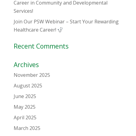
Career in Community and Developmental
Services!
Join Our PSW Webinar – Start Your Rewarding
Healthcare Career!
Recent Comments
Archives
November 2025
August 2025
June 2025
May 2025
April 2025
March 2025