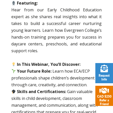
Featuring:
Hear from our Early Childhood Education
expert as she shares real insights into what it
takes to build a successful career nurturing
young learners. Learn how Evergreen College’s
hands-on training prepares you for success in
daycare centers, preschools, and educational
support roles.
In This Webinar, You’ll Discover:
Your Future Role:
Learn how ECA/ECP
Request
professionals shape children’s development
Info
through care, creativity, and connection.
Skills and Certifications:
Gain valuable
CAD $250
skills in child development, classroom
Refer a
Friend
management, and communication, along with
certifications that prepare you for real-world