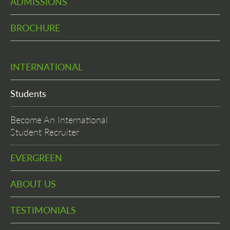
ADMISSIONS
BROCHURE
INTERNATIONAL
Students
Become An International
Student Recruiter
EVERGREEN
ABOUT US
TESTIMONIALS