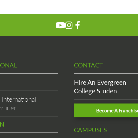
IONAL
CONTACT
Hire An Evergreen
College Student
International
ruiter
Become A Franchis
EN
CAMPUSES