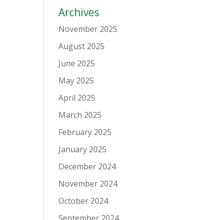
Archives
November 2025
August 2025
June 2025
May 2025
April 2025
March 2025
February 2025
January 2025
December 2024
November 2024
October 2024
September 2024