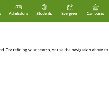
s
Admissions
Students
Evergreen
Campuses
d. Try refining your search, or use the navigation above to