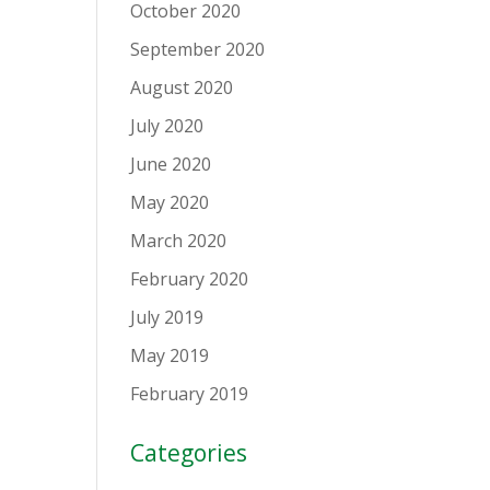
October 2020
September 2020
August 2020
July 2020
June 2020
May 2020
March 2020
February 2020
July 2019
May 2019
February 2019
Categories