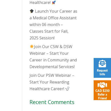
Healthcare!
Launch Your Career as
a Medical Office Assistant
within 06 month –
Classes Start for Fall,
2025 Session!
Join Our CSW & DSW
Webinar – Start Your
Career in Community and
Developmental Services!
Request
Info
Join Our PSW Webinar –
Start Your Rewarding
Healthcare Career!
CAD $250
Refer a
Friend
Recent Comments