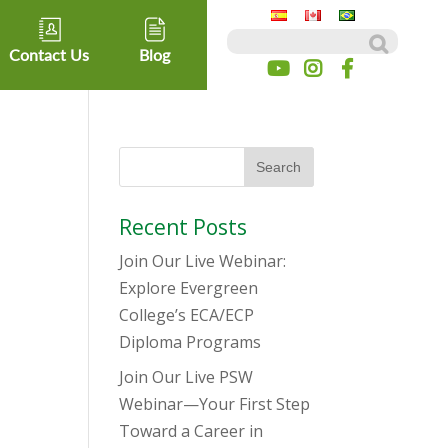
Search for:
Contact Us
Blog
Recent Posts
Join Our Live Webinar:
Explore Evergreen
College’s ECA/ECP
Diploma Programs
Join Our Live PSW
Webinar—Your First Step
Toward a Career in