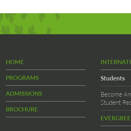
HOME
INTERNAT
PROGRAMS
Students
ADMISSIONS
Become An 
Student Rec
BROCHURE
EVERGRE