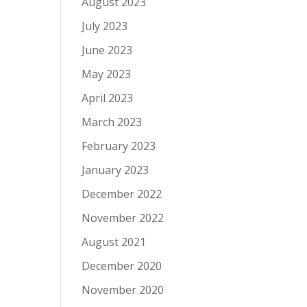
August 2023
July 2023
June 2023
May 2023
April 2023
March 2023
February 2023
January 2023
December 2022
November 2022
August 2021
December 2020
November 2020