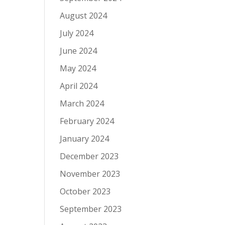
August 2024
July 2024
June 2024
May 2024
April 2024
March 2024
February 2024
January 2024
December 2023
November 2023
October 2023
September 2023