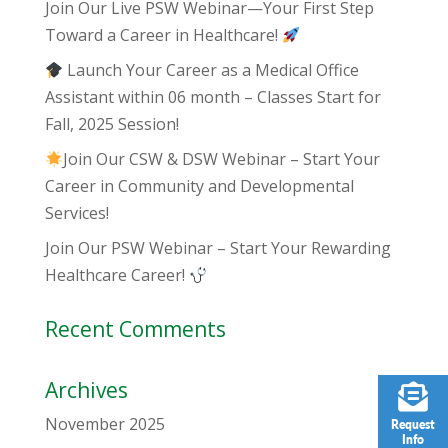
Join Our Live PSW Webinar—Your First Step
Toward a Career in Healthcare!
Launch Your Career as a Medical Office
Assistant within 06 month – Classes Start for
Fall, 2025 Session!
Join Our CSW & DSW Webinar – Start Your
Career in Community and Developmental
Services!
Join Our PSW Webinar – Start Your Rewarding
Healthcare Career!
Recent Comments
Archives
November 2025
Request
Info