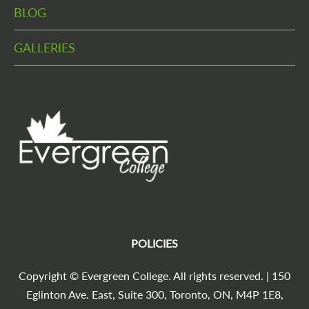
BLOG
GALLERIES
POLICIES
Copyright © Evergreen College. All rights reserved. | 150
Eglinton Ave. East, Suite 300, Toronto, ON, M4P 1E8,