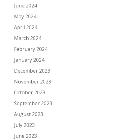
June 2024
May 2024
April 2024
March 2024
February 2024
January 2024
December 2023
November 2023
October 2023
September 2023
August 2023
July 2023
June 2023