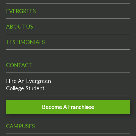
EVERGREEN
ABOUT US
TESTIMONIALS
CONTACT
Hire An Evergreen
College Student
Become A Franchisee
CAMPUSES