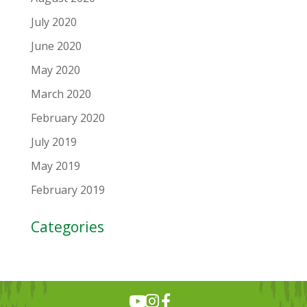
July 2020
June 2020
May 2020
March 2020
February 2020
July 2019
May 2019
February 2019
Categories