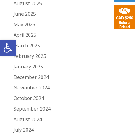
August 2025
June 2025
CAD $250
Refer a
May 2025
Friend
April 2025
Open toolbar
March 2025
February 2025
January 2025
December 2024
November 2024
October 2024
September 2024
August 2024
July 2024