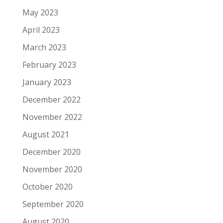
May 2023
April 2023
March 2023
February 2023
January 2023
December 2022
November 2022
August 2021
December 2020
November 2020
October 2020
September 2020
August 2020