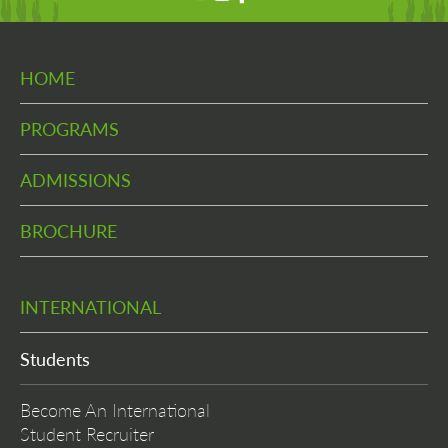
HOME
PROGRAMS
ADMISSIONS
BROCHURE
INTERNATIONAL
Students
Become An International
Student Recruiter