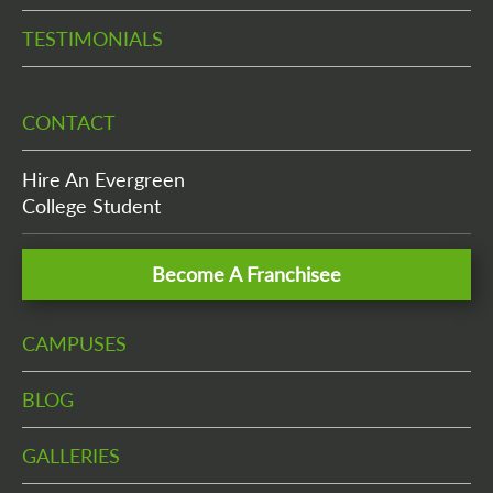
TESTIMONIALS
CONTACT
Hire An Evergreen
College Student
Become A Franchisee
CAMPUSES
BLOG
GALLERIES