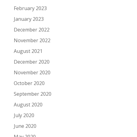
February 2023
January 2023
December 2022
November 2022
August 2021
December 2020
November 2020
October 2020
September 2020
August 2020
July 2020
June 2020
May 2020