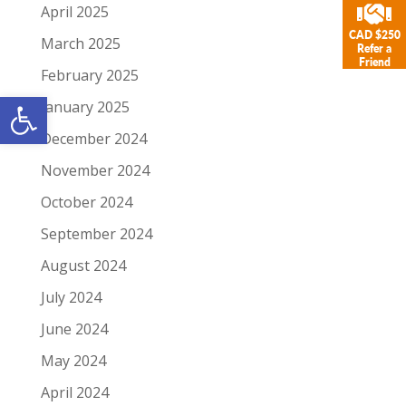
April 2025
CAD $250
March 2025
Refer a
Friend
February 2025
Open toolbar
January 2025
December 2024
November 2024
October 2024
September 2024
August 2024
July 2024
June 2024
May 2024
April 2024