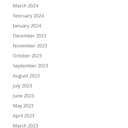
March 2024
February 2024
January 2024
December 2023
November 2023
October 2023
September 2023
August 2023
July 2023
June 2023
May 2023
April 2023
March 2023