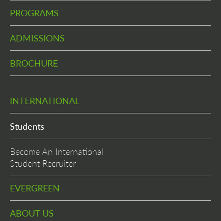
PROGRAMS
ADMISSIONS
BROCHURE
INTERNATIONAL
Students
Become An International
Student Recruiter
EVERGREEN
ABOUT US