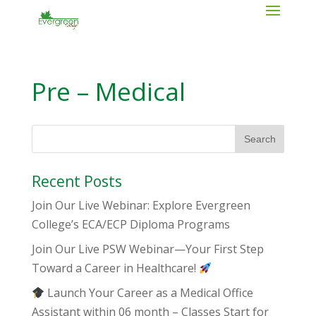
Pre – Medical
Recent Posts
Join Our Live Webinar: Explore Evergreen
College’s ECA/ECP Diploma Programs
Join Our Live PSW Webinar—Your First Step
Toward a Career in Healthcare!
Launch Your Career as a Medical Office
Assistant within 06 month – Classes Start for