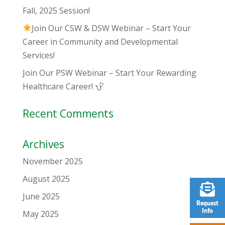
Fall, 2025 Session!
Join Our CSW & DSW Webinar – Start Your
Career in Community and Developmental
Services!
Join Our PSW Webinar – Start Your Rewarding
Healthcare Career!
Recent Comments
Archives
November 2025
August 2025
June 2025
Request
Info
May 2025