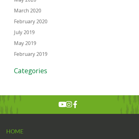
March 2020
February 2020
July 2019
May 2019
February 2019
Categories
HOME