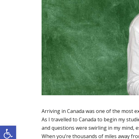
Arriving in Canada was one of the most exc
As I travelled to Canada to begin my stud
Open toolbar
and questions were swirling in my mind, es
When you’re thousands of miles away from