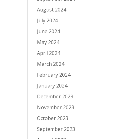
August 2024
July 2024
June 2024
May 2024
April 2024
March 2024
February 2024
January 2024
December 2023
November 2023
October 2023
September 2023