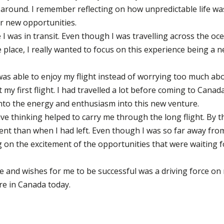
around. I remember reflecting on how unpredictable life wa
or new opportunities.
 I was in transit. Even though I was travelling across the oc
place, I really wanted to focus on this experience being a 
 was able to enjoy my flight instead of worrying too much ab
 my first flight. I had travelled a lot before coming to Canad
 into the energy and enthusiasm into this new venture.
ive thinking helped to carry me through the long flight. By t
ident than when I had left. Even though I was so far away fro
 on the excitement of the opportunities that were waiting f
and wishes for me to be successful was a driving force on
re in Canada today.