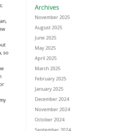
s;
Archives
November 2025
ean,
August 2025
new
June 2025
out
May 2025
a, so
April 2025
he
March 2025
m
February 2025
or
January 2025
December 2024
 my
November 2024
October 2024
September 2024