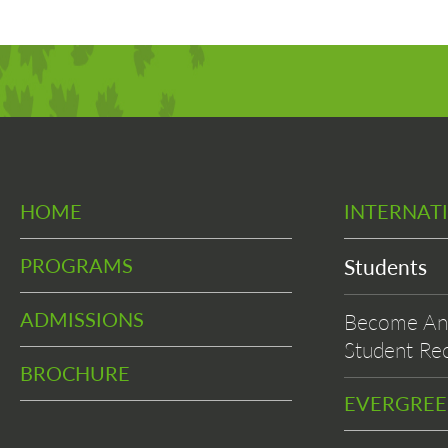
HOME
INTERNAT
PROGRAMS
Students
ADMISSIONS
Become An 
Student Rec
BROCHURE
EVERGRE