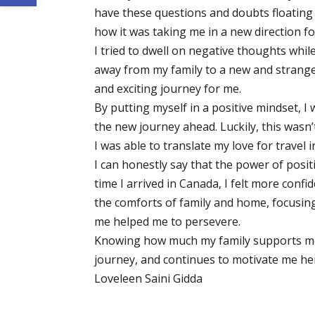
have these questions and doubts floating 
how it was taking me in a new direction f
I tried to dwell on negative thoughts while
away from my family to a new and strange 
and exciting journey for me.
By putting myself in a positive mindset, I
the new journey ahead. Luckily, this wasn’t
I was able to translate my love for travel
I can honestly say that the power of posit
time I arrived in Canada, I felt more conf
the comforts of family and home, focusing
me helped me to persevere.
Knowing how much my family supports me 
journey, and continues to motivate me he
Loveleen Saini Gidda