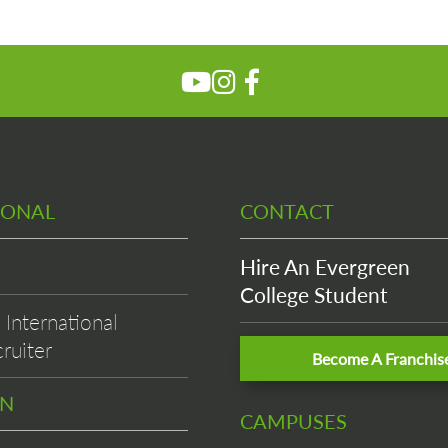
IONAL
CONTACT
Hire An Evergreen
College Student
International
ruiter
Become A Franchis
EN
CAMPUSES