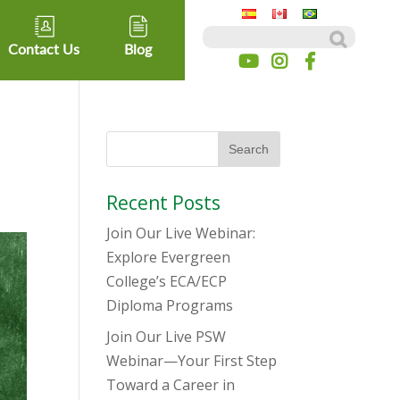
Search for:
Contact Us
Blog
Recent Posts
Join Our Live Webinar:
Explore Evergreen
College’s ECA/ECP
Diploma Programs
Join Our Live PSW
Webinar—Your First Step
Toward a Career in