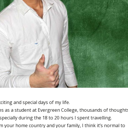
iting and special days of my life.
ies as a student at Evergreen College, thousands of thought
pecially during the 18 to 20 hours I spent travelling.
 your home country and your family, I think it’s normal to