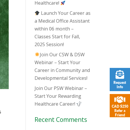
Healthcare!
Launch Your Career as
a Medical Office Assistant
within 06 month –
Classes Start for Fall,
2025 Session!
Join Our CSW & DSW
Webinar – Start Your
Career in Community and
Developmental Services!
Request
Info
Join Our PSW Webinar –
Start Your Rewarding
Healthcare Career!
CAD $250
s
Refer a
Friend
Recent Comments