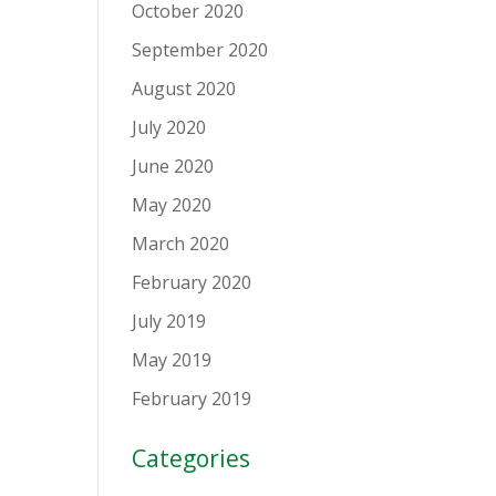
October 2020
September 2020
August 2020
July 2020
June 2020
May 2020
March 2020
February 2020
July 2019
May 2019
February 2019
Categories