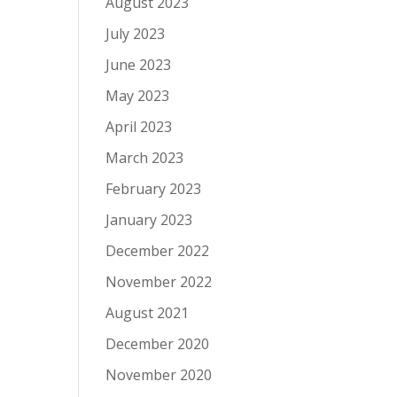
August 2023
July 2023
June 2023
May 2023
April 2023
March 2023
February 2023
January 2023
December 2022
November 2022
August 2021
December 2020
November 2020