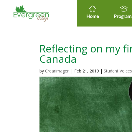
Home
Program
Reflecting on my fi
Canada
by
Crearimagen
|
Feb 21, 2019
|
Student Voice