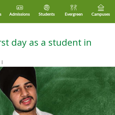
s
Admissions
Students
Evergreen
Campuses
rst day as a student in
s
|