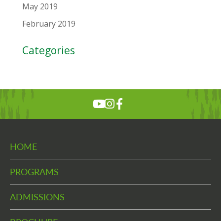
May 2019
February 2019
Categories
HOME
PROGRAMS
ADMISSIONS