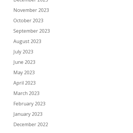
November 2023
October 2023
September 2023
August 2023
July 2023
June 2023
May 2023
April 2023
March 2023
February 2023
January 2023
December 2022