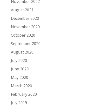
November 2022
August 2021
December 2020
November 2020
October 2020
September 2020
August 2020
July 2020
June 2020
May 2020
March 2020
February 2020
July 2019