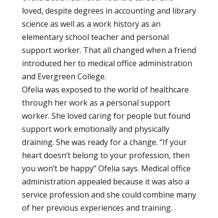
loved, despite degrees in accounting and library
science as well as a work history as an
elementary school teacher and personal
support worker. That all changed when a friend
introduced her to medical office administration
and Evergreen College.
Ofelia was exposed to the world of healthcare
through her work as a personal support
worker. She loved caring for people but found
support work emotionally and physically
draining. She was ready for a change. “If your
heart doesn’t belong to your profession, then
you won’t be happy” Ofelia says. Medical office
administration appealed because it was also a
service profession and she could combine many
of her previous experiences and training.