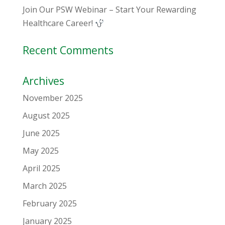
Join Our PSW Webinar – Start Your Rewarding
Healthcare Career!
Recent Comments
Archives
November 2025
August 2025
June 2025
May 2025
April 2025
March 2025
February 2025
January 2025