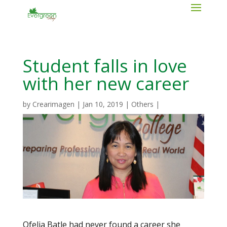
Student falls in love
with her new career
by
Crearimagen
|
Jan 10, 2019
|
Others
|
Ofelia Batle had never found a career she