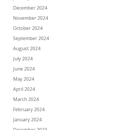
December 2024
November 2024
October 2024
September 2024
August 2024
July 2024
June 2024
May 2024
April 2024
March 2024
February 2024
January 2024
December 2023