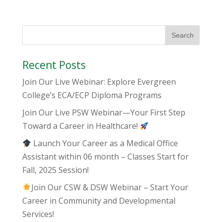
Recent Posts
Join Our Live Webinar: Explore Evergreen
College’s ECA/ECP Diploma Programs
Join Our Live PSW Webinar—Your First Step
Toward a Career in Healthcare!
Launch Your Career as a Medical Office
Assistant within 06 month – Classes Start for
Fall, 2025 Session!
Join Our CSW & DSW Webinar – Start Your
Career in Community and Developmental
Services!