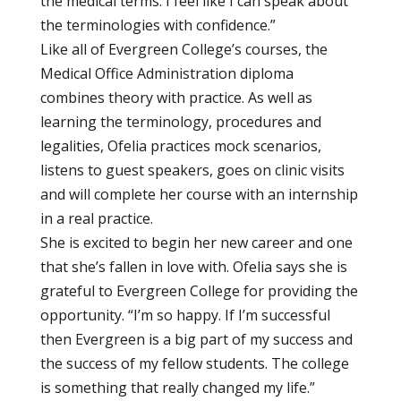
the medical terms. I feel like I can speak about
the terminologies with confidence.”
Like all of Evergreen College’s courses, the
Medical Office Administration diploma
combines theory with practice. As well as
learning the terminology, procedures and
legalities, Ofelia practices mock scenarios,
listens to guest speakers, goes on clinic visits
and will complete her course with an internship
in a real practice.
She is excited to begin her new career and one
that she’s fallen in love with. Ofelia says she is
grateful to Evergreen College for providing the
opportunity. “I’m so happy. If I’m successful
then Evergreen is a big part of my success and
the success of my fellow students. The college
is something that really changed my life.”