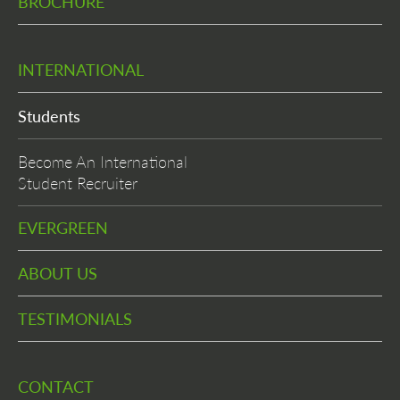
BROCHURE
INTERNATIONAL
Students
Become An International
Student Recruiter
EVERGREEN
ABOUT US
TESTIMONIALS
CONTACT