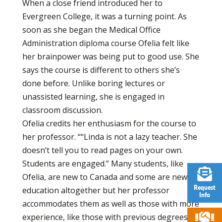
When a close friend introduced her to
Evergreen College, it was a turning point. As
soon as she began the Medical Office
Administration diploma course Ofelia felt like
her brainpower was being put to good use. She
says the course is different to others she’s
done before. Unlike boring lectures or
unassisted learning, she is engaged in
classroom discussion.
Ofelia credits her enthusiasm for the course to
her professor. ““Linda is not a lazy teacher. She
doesn’t tell you to read pages on your own.
Students are engaged.” Many students, like
Ofelia, are new to Canada and some are new to
Request
education altogether but her professor
Info
accommodates them as well as those with more
experience, like those with previous degrees or