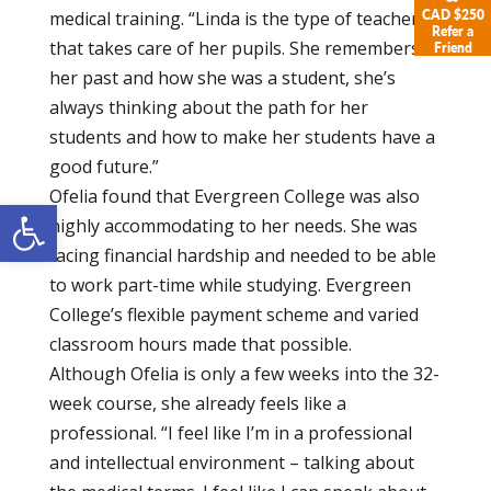
CAD $250
medical training. “Linda is the type of teacher
Refer a
that takes care of her pupils. She remembers
Friend
her past and how she was a student, she’s
always thinking about the path for her
students and how to make her students have a
good future.”
Ofelia found that Evergreen College was also
Open toolbar
highly accommodating to her needs. She was
facing financial hardship and needed to be able
to work part-time while studying. Evergreen
College’s flexible payment scheme and varied
classroom hours made that possible.
Although Ofelia is only a few weeks into the 32-
week course, she already feels like a
professional. “I feel like I’m in a professional
and intellectual environment – talking about