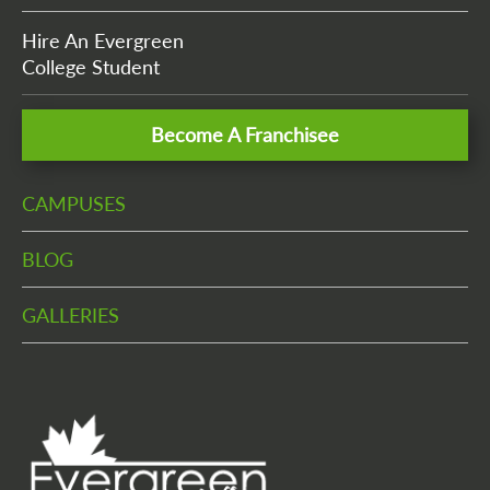
Hire An Evergreen
College Student
Become A Franchisee
CAMPUSES
BLOG
GALLERIES