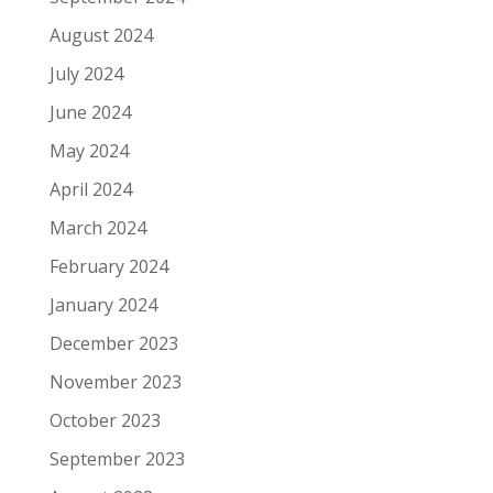
August 2024
July 2024
June 2024
May 2024
April 2024
March 2024
February 2024
January 2024
December 2023
November 2023
October 2023
September 2023