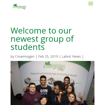
Welcome to our
newest group of
students
by
Crearimagen
|
Feb 25, 2019
|
Latest News
|