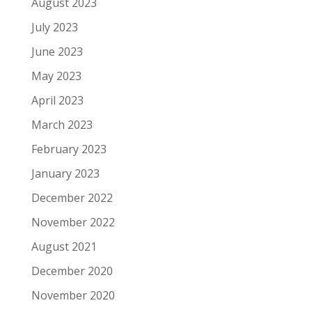
August 2023
July 2023
June 2023
May 2023
April 2023
March 2023
February 2023
January 2023
December 2022
November 2022
August 2021
December 2020
November 2020