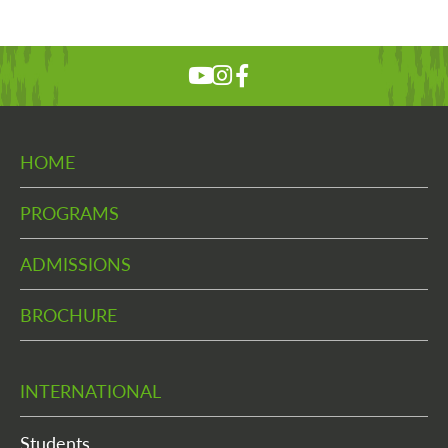
HOME
PROGRAMS
ADMISSIONS
BROCHURE
INTERNATIONAL
Students