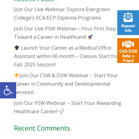
Join Our Live Webinar: Explore Evergreen
College’s ECA/ECP Diploma Programs
Request
Join Our Live PSW Webinar—Your First Step
Info
Toward a Career in Healthcare!
Launch Your Career as a Medical Office
CAD $250
Assistant within 06 month – Classes Start for
Refer a
Friend
Fall, 2025 Session!
Join Our CSW & DSW Webinar – Start Your
Open toolbar
Career in Community and Developmental
Services!
Join Our PSW Webinar – Start Your Rewarding
Healthcare Career!
Recent Comments