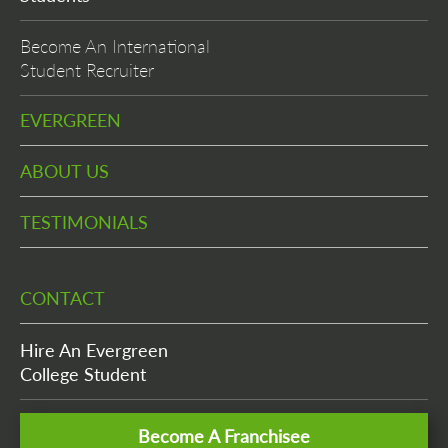
Become An International
Student Recruiter
EVERGREEN
ABOUT US
TESTIMONIALS
CONTACT
Hire An Evergreen
College Student
Become A Franchisee