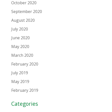
October 2020
September 2020
August 2020
July 2020
June 2020
May 2020
March 2020
February 2020
July 2019
May 2019
February 2019
Categories