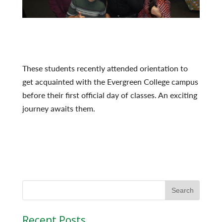
These students recently attended orientation to
get acquainted with the Evergreen College campus
before their first official day of classes. An exciting
journey awaits them.
Recent Posts