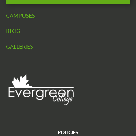
CAMPUSES
BLOG
GALLERIES
POLICIES