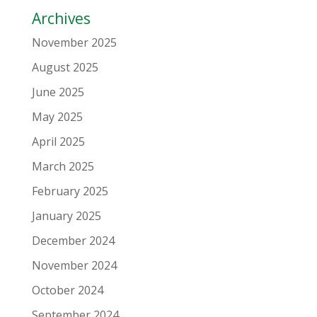
Archives
November 2025
August 2025
June 2025
May 2025
April 2025
March 2025
February 2025
January 2025
December 2024
November 2024
October 2024
September 2024