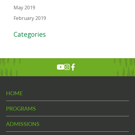
May 2019
February 2019
Categories
HOME
PROGRAMS
ADMISSIONS