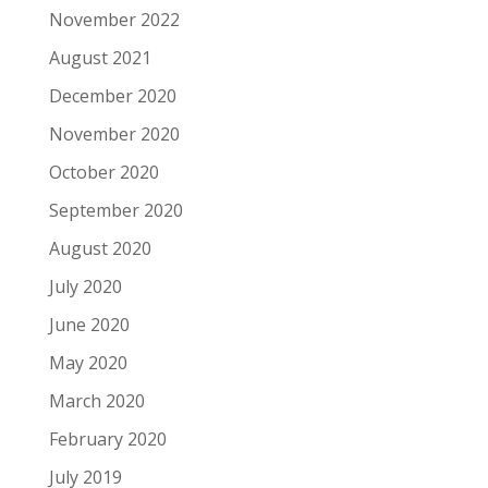
November 2022
August 2021
December 2020
November 2020
October 2020
September 2020
August 2020
July 2020
June 2020
May 2020
March 2020
February 2020
July 2019