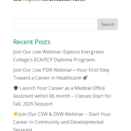
Recent Posts
Join Our Live Webinar: Explore Evergreen
College’s ECA/ECP Diploma Programs
Join Our Live PSW Webinar—Your First Step
Toward a Career in Healthcare!
Launch Your Career as a Medical Office
Assistant within 06 month – Classes Start for
Fall, 2025 Session!
Join Our CSW & DSW Webinar – Start Your
Career in Community and Developmental
Services!