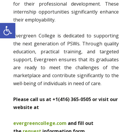
for their professional development. These
internship opportunities significantly enhance
their employability.
Open toolbar
Evergreen College is dedicated to supporting
the next generation of PSWs. Through quality
education, practical training, and targeted
support, Evergreen ensures that its graduates
are ready to meet the challenges of the
marketplace and contribute significantly to the
well-being of individuals in need of care.
Please call us at +1(416) 365-0505 or visit our
website at
evergreencollege.com
and fill out
the
request
information form.