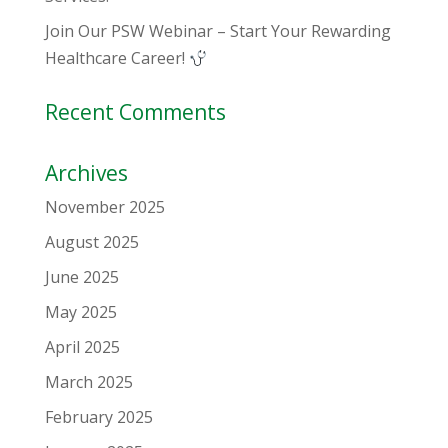
Join Our PSW Webinar – Start Your Rewarding
Healthcare Career!
Recent Comments
Archives
November 2025
August 2025
June 2025
May 2025
April 2025
March 2025
February 2025