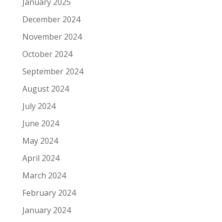
January 2025
December 2024
November 2024
October 2024
September 2024
August 2024
July 2024
June 2024
May 2024
April 2024
March 2024
February 2024
January 2024