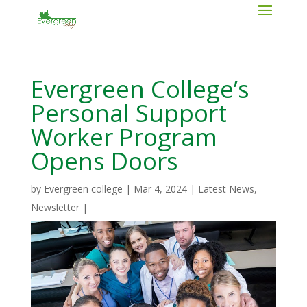
Evergreen College’s
Personal Support
Worker Program
Opens Doors
by
Evergreen college
|
Mar 4, 2024
|
Latest News
,
Newsletter
|