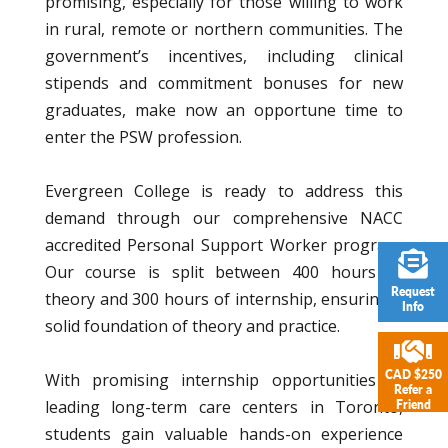
promising, especially for those willing to work
in rural, remote or northern communities. The
government’s incentives, including clinical
stipends and commitment bonuses for new
graduates, make now an opportune time to
enter the PSW profession.
Evergreen College is ready to address this
demand through our comprehensive NACC
accredited Personal Support Worker program.
Our course is split between 400 hours of
Request
theory and 300 hours of internship, ensuring a
Info
solid foundation of theory and practice.
CAD $250
With promising internship opportunities at
Refer a
leading long-term care centers in Toronto,
Friend
students gain valuable hands-on experience