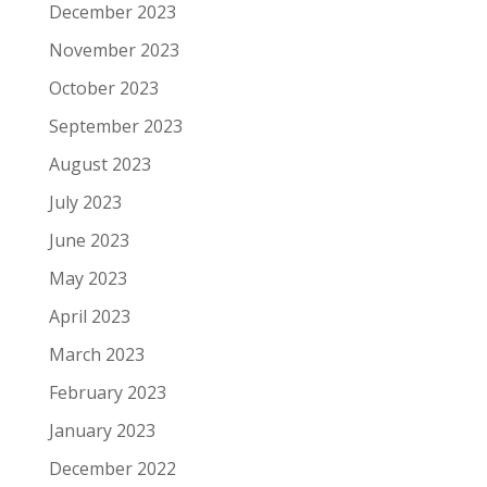
December 2023
November 2023
October 2023
September 2023
August 2023
July 2023
June 2023
May 2023
April 2023
March 2023
February 2023
January 2023
December 2022