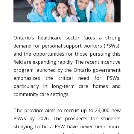
Ontario’s healthcare sector faces a strong
demand for personal support workers (PSWs),
and the opportunities for those pursuing this
field are expanding rapidly. The recent incentive
program launched by the Ontario government
emphasizes the critical need for PSWs,
particularly in long-term care homes and
community care settings.
The province aims to recruit up to 24,000 new
PSWs by 2026. The prospects for students
studying to be a PSW have never been more