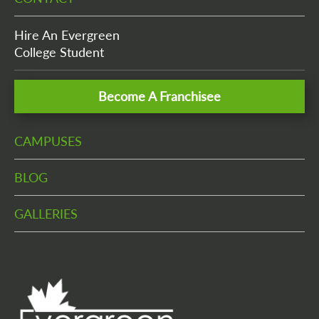
Hire An Evergreen
College Student
Become A Franchisee
CAMPUSES
BLOG
GALLERIES