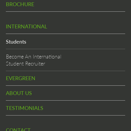
BROCHURE
INTERNATIONAL
Students
Become An International
Student Recruiter
EVERGREEN
ABOUT US
TESTIMONIALS
CONTACT