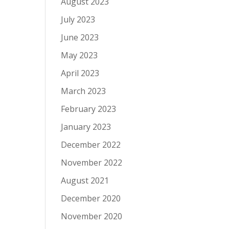
August 2023
July 2023
June 2023
May 2023
April 2023
March 2023
February 2023
January 2023
December 2022
November 2022
August 2021
December 2020
November 2020