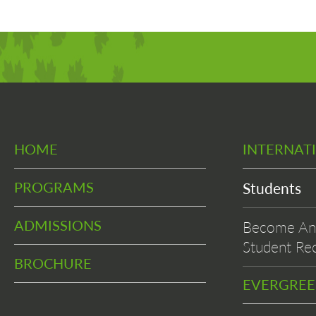
HOME
INTERNAT
PROGRAMS
Students
ADMISSIONS
Become An 
Student Rec
BROCHURE
EVERGRE