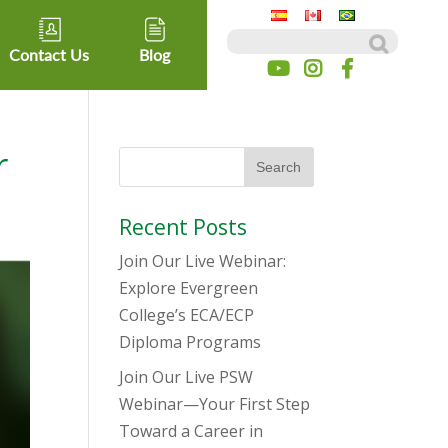
Search for:
Contact Us
Blog
r
Recent Posts
Join Our Live Webinar:
Explore Evergreen
College’s ECA/ECP
Diploma Programs
Join Our Live PSW
Webinar—Your First Step
Toward a Career in