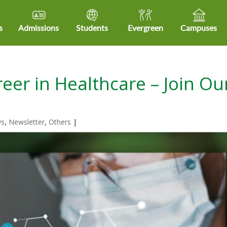
s
Admissions
Students
Evergreen
Campuses
eer in Healthcare – Join Ou
ws
,
Newsletter
,
Others
|