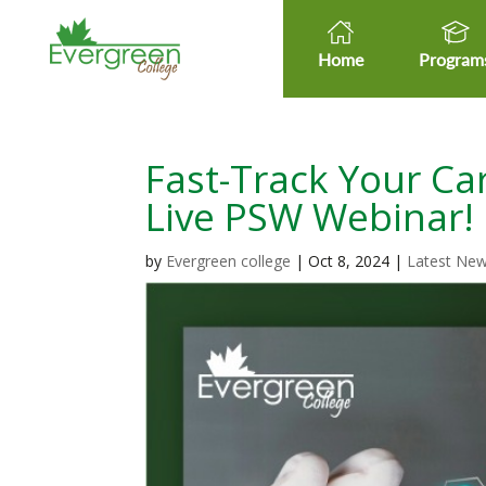
Home
Program
Fast-Track Your Car
Live PSW Webinar!
by
Evergreen college
|
Oct 8, 2024
|
Latest Ne