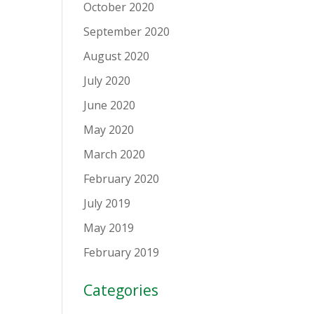
October 2020
September 2020
August 2020
July 2020
June 2020
May 2020
March 2020
February 2020
July 2019
May 2019
February 2019
Categories