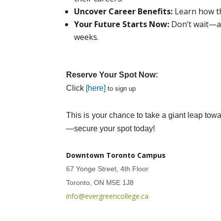
Uncover Career Benefits:
Learn how th
Your Future Starts Now:
Don’t wait—ac
weeks.
Reserve Your Spot Now:
Click
[here]
to sign up
This is your chance to take a giant leap to
—secure your spot today!
Downtown Toronto Campus
67 Yonge Street, 4th Floor
Toronto, ON M5E 1J8
info@evergreencollege.ca