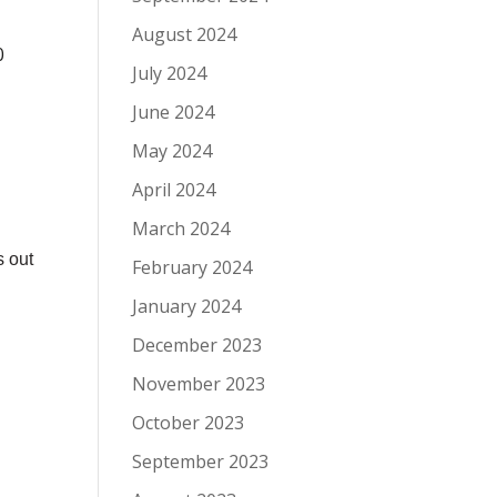
August 2024
0
July 2024
June 2024
May 2024
April 2024
March 2024
s out
February 2024
January 2024
December 2023
November 2023
October 2023
September 2023