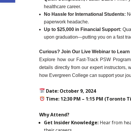
healthcare career.
No Hassle for International Students:
N
paperwork headache.
Up to $25,000 in Financial Support:
Qual
upon graduation—putting you on a fast tra
Curious? Join Our Live Webinar to Learn
Explore how our Fast-Track PSW Program ca
details directly from our expert instructors
how Evergreen College can support your jou
Date: October 9, 2024
Time: 12:30 PM – 1:15 PM (Toronto T
Why Attend?
Get Insider Knowledge:
Hear from hea
their careers.