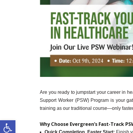
Are you ready to jumpstart your career in h
Support Worker (PSW) Program is your gate
training as our traditional course—only fast
Open toolbar
Why Choose Evergreen’s Fast-Track P
Quick Completion, Faster Start:
Finish y