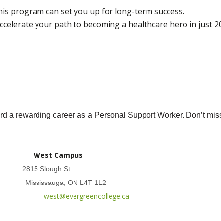
is program can set you up for long-term success.
celerate your path to becoming a healthcare hero in just 2
ward a rewarding career as a Personal Support Worker. Don’t mis
West Campus
2815 Slough St
Mississauga, ON L4T 1L2
west@evergreencollege.ca