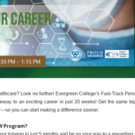
ealthcare? Look no further! Evergreen College’s Fast-Track Per
way to an exciting career in just 20 weeks! Get the same top
er—so you can start making a difference sooner.
SW Program?
our training in just 5 months and be on your way to a rewarding