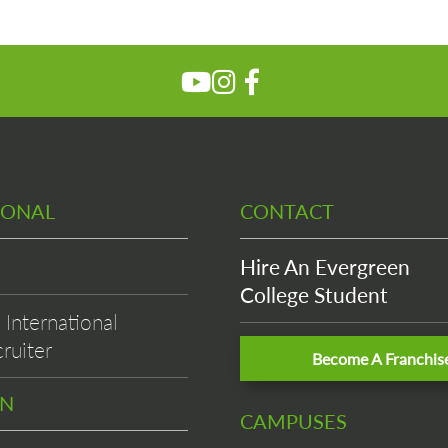
IONAL
CONTACT
Hire An Evergreen
College Student
International
ruiter
Become A Franchis
EN
CAMPUSES