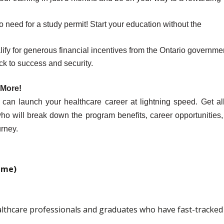
o need for a study permit! Start your education without the
ify for generous financial incentives from the Ontario governme
ck to success and security.
 More!
n launch your healthcare career at lightning speed. Get all
, who will break down the program benefits, career opportunities
rney.
ime)
lthcare professionals and graduates who have fast-tracked