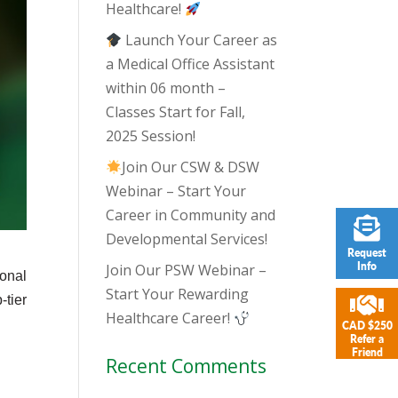
Healthcare!
Launch Your Career as
a Medical Office Assistant
within 06 month –
Classes Start for Fall,
2025 Session!
Join Our CSW & DSW
Webinar – Start Your
Career in Community and
Developmental Services!
Request
Info
Join Our PSW Webinar –
sonal
Start Your Rewarding
-tier
Healthcare Career!
CAD $250
Refer a
Friend
Recent Comments