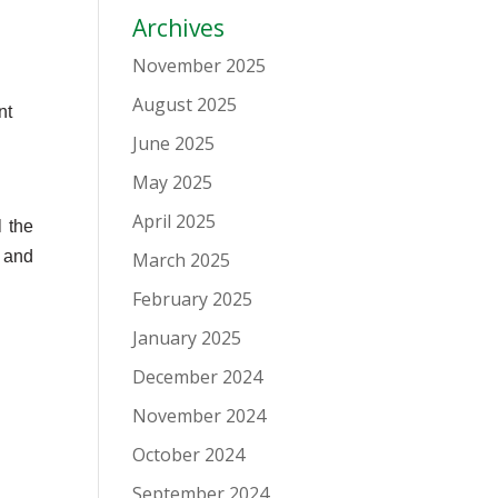
Archives
November 2025
August 2025
nt
June 2025
May 2025
April 2025
 the
, and
March 2025
February 2025
January 2025
December 2024
November 2024
October 2024
September 2024