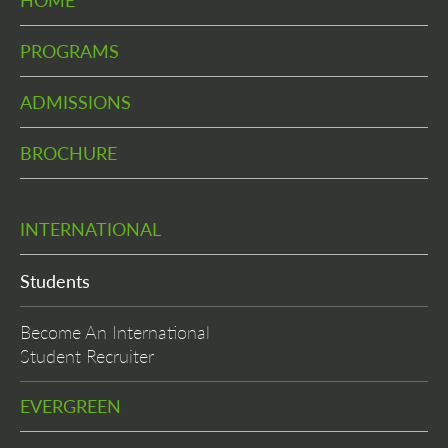
HOME
PROGRAMS
ADMISSIONS
BROCHURE
INTERNATIONAL
Students
Become An International
Student Recruiter
EVERGREEN