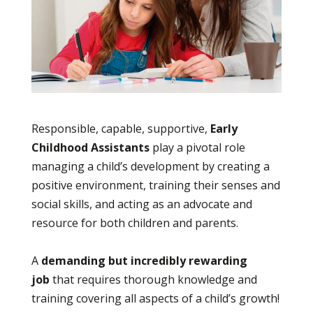
Responsible, capable, supportive,
Early
Childhood Assistants
play a pivotal role
managing a child’s development by creating a
positive environment, training their senses and
social skills, and acting as an advocate and
resource for both children and parents.
A
demanding but incredibly rewarding
job
that requires thorough knowledge and
training covering all aspects of a child’s growth!