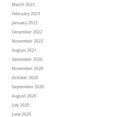
March 2023
February 2023
January 2023
December 2022
November 2022
August 2021
December 2020
November 2020
October 2020
September 2020
August 2020
July 2020
June 2020