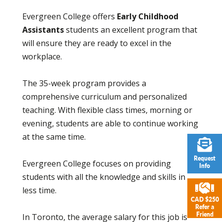
Evergreen College offers
Early Childhood
Assistants
students an excellent program that
will ensure they are ready to excel in the
workplace.
The 35-week program provides a
comprehensive curriculum and personalized
teaching. With flexible class times, morning or
evening, students are able to continue working
at the same time.
Request
Evergreen College focuses on providing
Info
students with all the knowledge and skills in
less time.
CAD $250
Refer a
Friend
In Toronto, the average salary for this job is