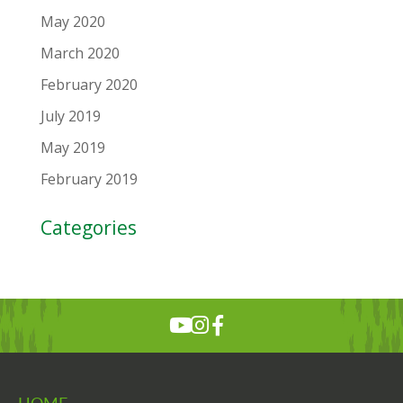
May 2020
March 2020
February 2020
July 2019
May 2019
February 2019
Categories