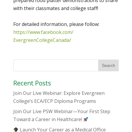
prepared food platter demonstrations to share
with their classmates and college staff!
For detailed information, please follow:
https://www.facebook.com/
EvergreenCollegeCanada/
Recent Posts
Join Our Live Webinar: Explore Evergreen
College’s ECA/ECP Diploma Programs
Join Our Live PSW Webinar—Your First Step
Toward a Career in Healthcare!
Launch Your Career as a Medical Office