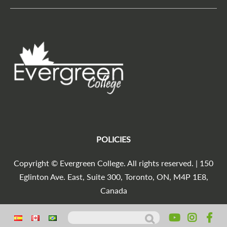
POLICIES
Copyright © Evergreen College. All rights reserved. | 150
Eglinton Ave. East, Suite 300, Toronto, ON, M4P 1E8,
Canada
Search for:
Agencia Marketing Digital