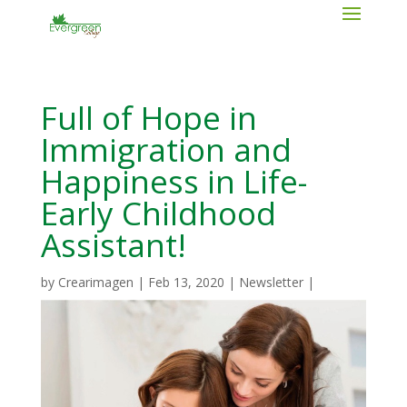
Full of Hope in
Immigration and
Happiness in Life-
Early Childhood
Assistant!
by
Crearimagen
|
Feb 13, 2020
|
Newsletter
|