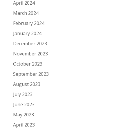
April 2024
March 2024
February 2024
January 2024
December 2023
November 2023
October 2023
September 2023
August 2023
July 2023
June 2023
May 2023
April 2023