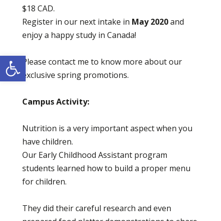
$18 CAD.
Register in our next intake in
May
2020
and
enjoy a happy study in Canada!
Open toolbar
Please contact me to know more about our
exclusive spring promotions.
Campus Activity:
Nutrition is a very important aspect when you
have children.
Our Early Childhood Assistant program
students learned how to build a proper menu
for children.
They did their careful research and even