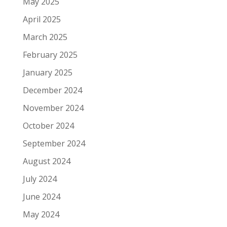
May 2025
April 2025
March 2025
February 2025
January 2025
December 2024
November 2024
October 2024
September 2024
August 2024
July 2024
June 2024
May 2024