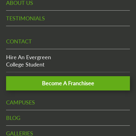
ABOUT US
TESTIMONIALS
CONTACT
Hire An Evergreen
College Student
Become A Franchisee
CAMPUSES
BLOG
GALLERIES