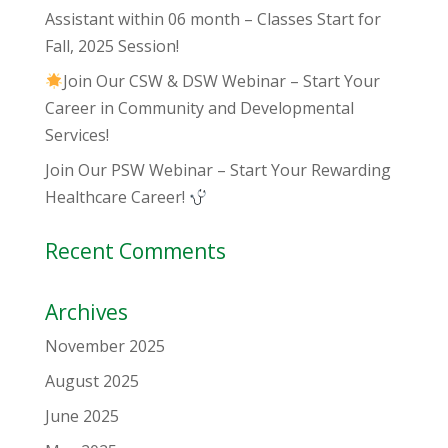
Assistant within 06 month – Classes Start for
Fall, 2025 Session!
Join Our CSW & DSW Webinar – Start Your
Career in Community and Developmental
Services!
Join Our PSW Webinar – Start Your Rewarding
Healthcare Career!
Recent Comments
Archives
November 2025
August 2025
June 2025