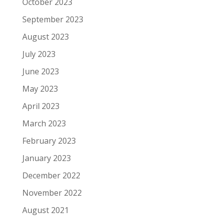
October 2023
September 2023
August 2023
July 2023
June 2023
May 2023
April 2023
March 2023
February 2023
January 2023
December 2022
November 2022
August 2021