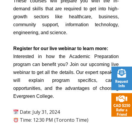
These courses will prepare you with the in-
demand skills that are required to get into high-
growth sectors like healthcare, business,
community support, information technology,
engineering, and science.
Register for our live webinar to learn more:
Interested in how the Academic Preparation
program can benefit you? Join our upcoming live
webinar to get all the details. Our expert speakers
will explain program specifics, career
Request
Info
opportunities, and the advantages of choosing
Evergreen College.
CAD $250
Refer a
Date: July 31, 2024
Friend
Time: 12:30 PM (Toronto Time)