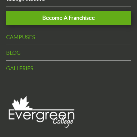
Become A Franchisee
CAMPUSES
BLOG
GALLERIES