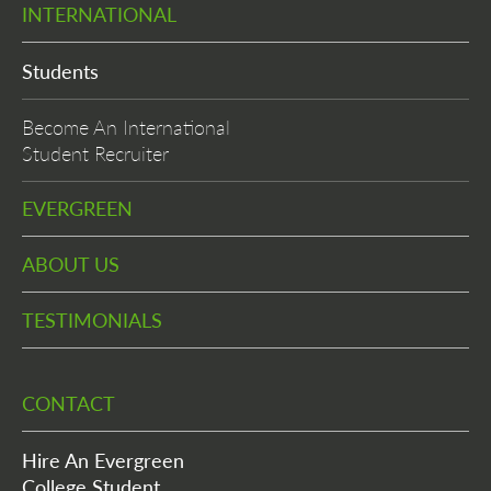
INTERNATIONAL
Students
Become An International
Student Recruiter
EVERGREEN
ABOUT US
TESTIMONIALS
CONTACT
Hire An Evergreen
College Student