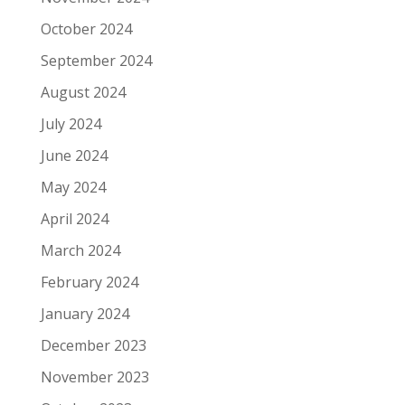
October 2024
September 2024
August 2024
July 2024
June 2024
May 2024
April 2024
March 2024
February 2024
January 2024
December 2023
November 2023