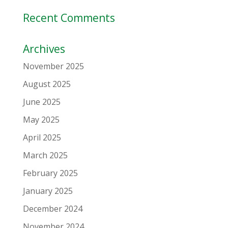
Recent Comments
Archives
November 2025
August 2025
June 2025
May 2025
April 2025
March 2025
February 2025
January 2025
December 2024
November 2024