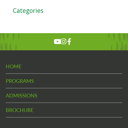
Categories
HOME
PROGRAMS
ADMISSIONS
BROCHURE