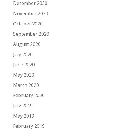
December 2020
November 2020
October 2020
September 2020
August 2020
July 2020
June 2020
May 2020
March 2020
February 2020
July 2019
May 2019
February 2019