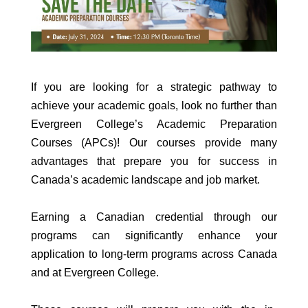
If you are looking for a strategic pathway to
achieve your academic goals, look no further than
Evergreen College’s Academic Preparation
Courses (APCs)! Our courses provide many
advantages that prepare you for success in
Canada’s academic landscape and job market.
Earning a Canadian credential through our
programs can significantly enhance your
application to long-term programs across Canada
and at Evergreen College.