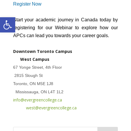
Register Now
Open toolbar
Start your academic journey in Canada today by
registering for our Webinar to explore how our
APCs can lead you towards your career goals.
Downtown Toronto Campus
West Campus
67 Yonge Street, 4th Floor
2815 Slough St
Toronto, ON M5E 1J8
Mississauga, ON L4T 1L2
info@evergreencollege.ca
west@evergreencollege.ca