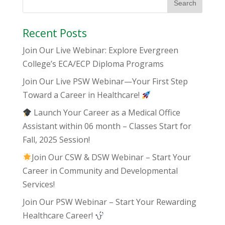
Recent Posts
Join Our Live Webinar: Explore Evergreen
College’s ECA/ECP Diploma Programs
Join Our Live PSW Webinar—Your First Step
Toward a Career in Healthcare!
Launch Your Career as a Medical Office
Assistant within 06 month – Classes Start for
Fall, 2025 Session!
Join Our CSW & DSW Webinar – Start Your
Career in Community and Developmental
Services!
Join Our PSW Webinar – Start Your Rewarding
Healthcare Career!