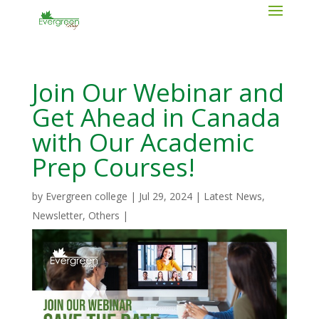
Join Our Webinar and
Get Ahead in Canada
with Our Academic
Prep Courses!
by
Evergreen college
|
Jul 29, 2024
|
Latest News
,
Newsletter
,
Others
|