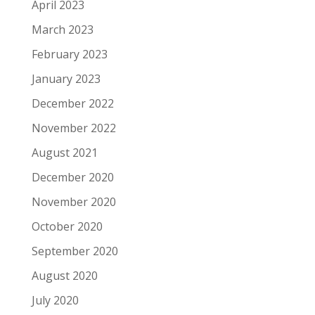
April 2023
March 2023
February 2023
January 2023
December 2022
November 2022
August 2021
December 2020
November 2020
October 2020
September 2020
August 2020
July 2020