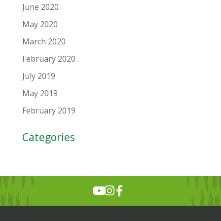
June 2020
May 2020
March 2020
February 2020
July 2019
May 2019
February 2019
Categories