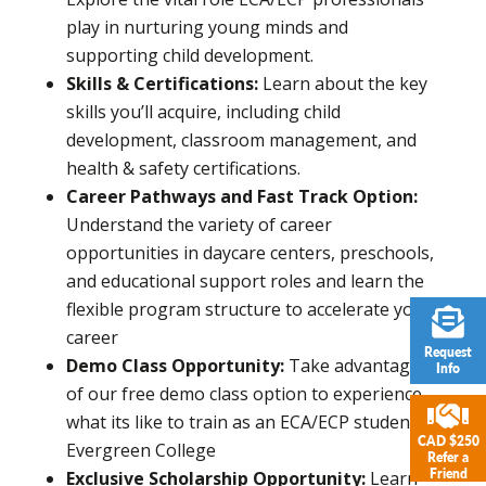
play in nurturing young minds and
supporting child development.
Skills & Certifications:
Learn about the key
skills you’ll acquire, including child
development, classroom management, and
health & safety certifications.
Career Pathways and Fast Track Option:
Understand the variety of career
opportunities in daycare centers, preschools,
and educational support roles and learn the
flexible program structure to accelerate your
career
Request
Demo Class Opportunity:
Take advantage
Info
of our free demo class option to experience
what its like to train as an ECA/ECP student at
CAD $250
Evergreen College
Refer a
Friend
Exclusive Scholarship Opportunity:
Learn