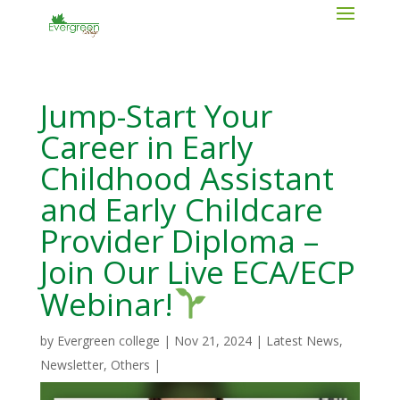
Jump-Start Your
Career in Early
Childhood Assistant
and Early Childcare
Provider Diploma –
Join Our Live ECA/ECP
Webinar!
by
Evergreen college
|
Nov 21, 2024
|
Latest News
,
Newsletter
,
Others
|