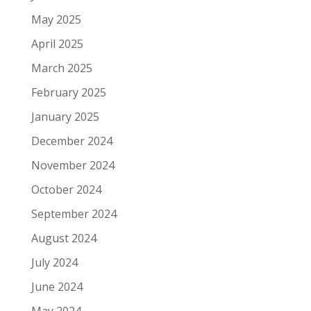
May 2025
April 2025
March 2025
February 2025
January 2025
December 2024
November 2024
October 2024
September 2024
August 2024
July 2024
June 2024
May 2024