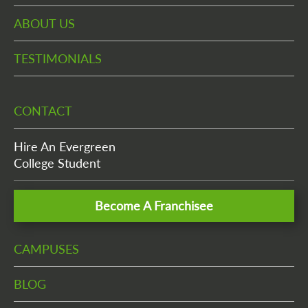
ABOUT US
TESTIMONIALS
CONTACT
Hire An Evergreen
College Student
Become A Franchisee
CAMPUSES
BLOG