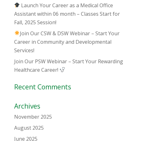
Launch Your Career as a Medical Office
Assistant within 06 month – Classes Start for
Fall, 2025 Session!
Join Our CSW & DSW Webinar – Start Your
Career in Community and Developmental
Services!
Join Our PSW Webinar – Start Your Rewarding
Healthcare Career!
Recent Comments
Archives
November 2025
August 2025
June 2025