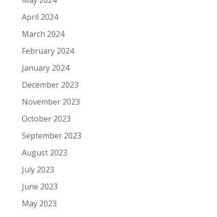
April 2024
March 2024
February 2024
January 2024
December 2023
November 2023
October 2023
September 2023
August 2023
July 2023
June 2023
May 2023