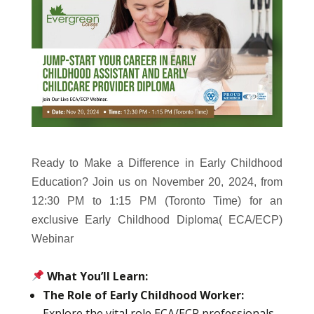
Ready to Make a Difference in Early Childhood
Education? Join us on November 20, 2024, from
12:30 PM to 1:15 PM (Toronto Time) for an
exclusive Early Childhood Diploma( ECA/ECP)
Webinar
What You’ll Learn:
The Role of Early Childhood Worker:
Explore the vital role ECA/ECP professionals