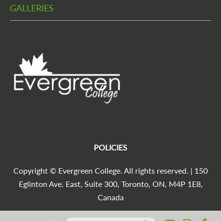
GALLERIES
POLICIES
Copyright © Evergreen College. All rights reserved. | 150
Eglinton Ave. East, Suite 300, Toronto, ON, M4P 1E8,
Canada
Search for:
Agencia Marketing Digital