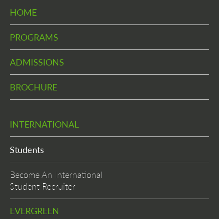
HOME
PROGRAMS
ADMISSIONS
BROCHURE
INTERNATIONAL
Students
Become An International
Student Recruiter
EVERGREEN