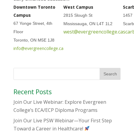
Downtown Toronto
West Campus
Scar
Campus
2815 Slough St
1457 
67 Yonge Street, 4th
Mississauga, ON L4T 1L2
Scar
west@evergreencollege.ca
scar
Floor
Toronto, ON M5E 1J8
info@evergreencollege.ca
Recent Posts
Join Our Live Webinar: Explore Evergreen
College’s ECA/ECP Diploma Programs
Join Our Live PSW Webinar—Your First Step
Toward a Career in Healthcare!