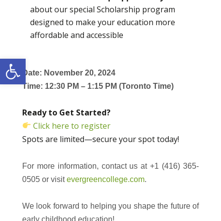
about our special Scholarship program
designed to make your education more
affordable and accessible
Open toolbar
Date: November 20, 2024
Time: 12:30 PM – 1:15 PM (Toronto Time)
Ready to Get Started?
Click here to register
Spots are limited—secure your spot today!
For more information, contact us at +1 (416) 365-
0505 or visit
evergreencollege.com
.
We look forward to helping you shape the future of
early childhood education!