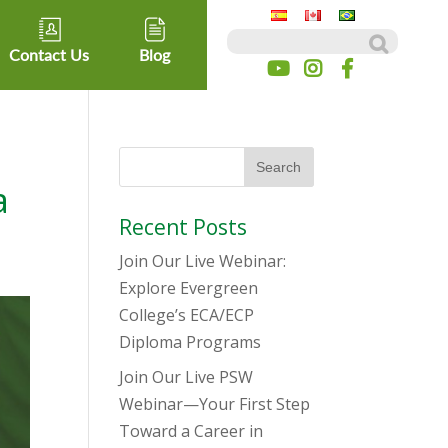
Search for:
Contact Us
Blog
a
Recent Posts
Join Our Live Webinar:
Explore Evergreen
College’s ECA/ECP
Diploma Programs
Join Our Live PSW
Webinar—Your First Step
Toward a Career in