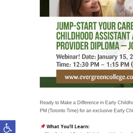
Ready to Make a Difference in Early Childh
PM (Toronto Time) for an exclusive Early
Open toolbar
What You’ll Learn: