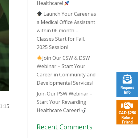
Healthcare!
Launch Your Career as
a Medical Office Assistant
within 06 month –
Classes Start for Fall,
2025 Session!
Join Our CSW & DSW
Webinar – Start Your
Career in Community and
Developmental Services!
Request
Info
Join Our PSW Webinar –
Start Your Rewarding
 1:15
Healthcare Career!
CAD $250
Refer a
Friend
Recent Comments