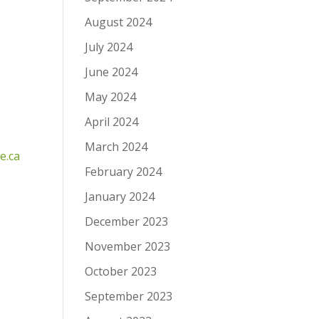
August 2024
July 2024
June 2024
May 2024
April 2024
March 2024
e.ca
February 2024
January 2024
December 2023
November 2023
October 2023
September 2023