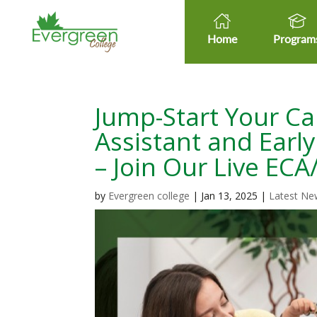
Home
Program
Jump-Start Your Ca
Assistant and Earl
– Join Our Live EC
by
Evergreen college
|
Jan 13, 2025
|
Latest Ne