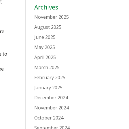
g
Archives
November 2025
August 2025
are
June 2025
May 2025
e to
April 2025
March 2025
ke
February 2025
January 2025
December 2024
November 2024
October 2024
September 2024