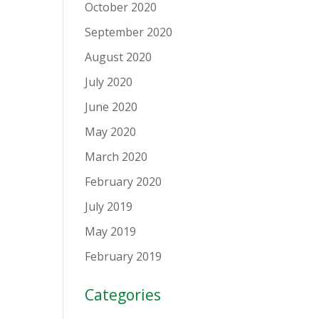
October 2020
September 2020
August 2020
July 2020
June 2020
May 2020
March 2020
February 2020
July 2019
May 2019
February 2019
Categories