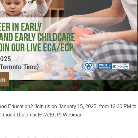
ood Education? Join us on January 15, 2025, from 12:30 PM to
 Childhood Diploma( ECA/ECP) Webinar