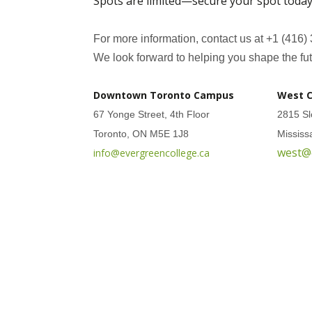
Spots are limited—secure your spot today
For more information, contact us at +1 (416)
We look forward to helping you shape the fut
Downtown Toronto Campus
West 
67 Yonge Street, 4th Floor
2815 Sl
Toronto, ON M5E 1J8
Missis
west@
info@evergreencollege.ca