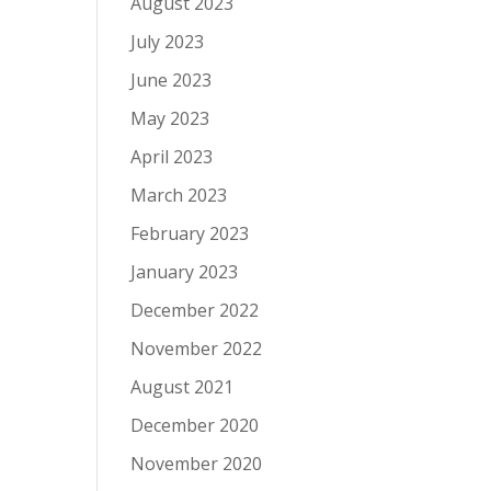
August 2023
July 2023
June 2023
May 2023
April 2023
March 2023
February 2023
January 2023
December 2022
November 2022
August 2021
December 2020
November 2020