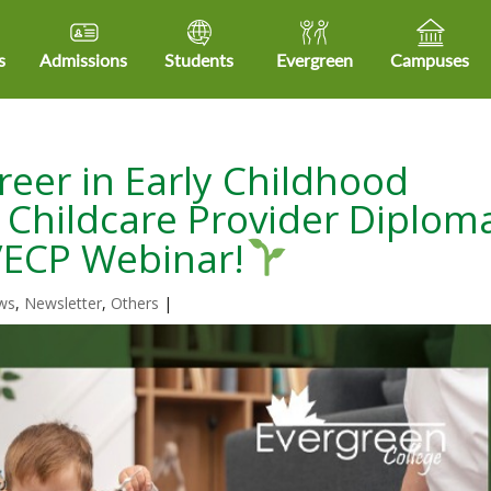
s
Admissions
Students
Evergreen
Campuses
reer in Early Childhood
y Childcare Provider Diplom
A/ECP Webinar!
ws
,
Newsletter
,
Others
|