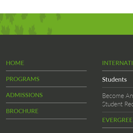
HOME
INTERNAT
PROGRAMS
Students
ADMISSIONS
Become An 
Student Rec
BROCHURE
EVERGRE