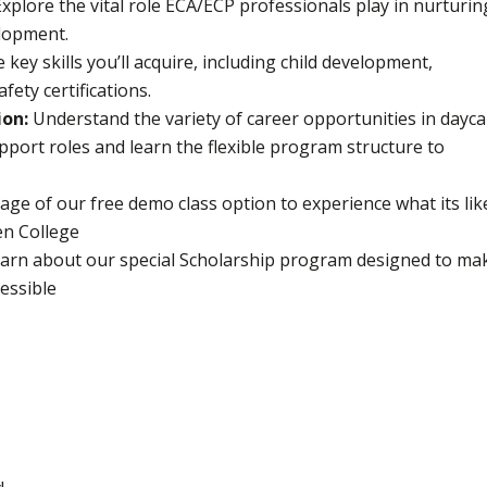
Explore the vital role ECA/ECP professionals play in nurturin
lopment.
key skills you’ll acquire, including child development,
ety certifications.
ion:
Understand the variety of career opportunities in dayc
pport roles and learn the flexible program structure to
ge of our free demo class option to experience what its lik
en College
arn about our special Scholarship program designed to ma
essible