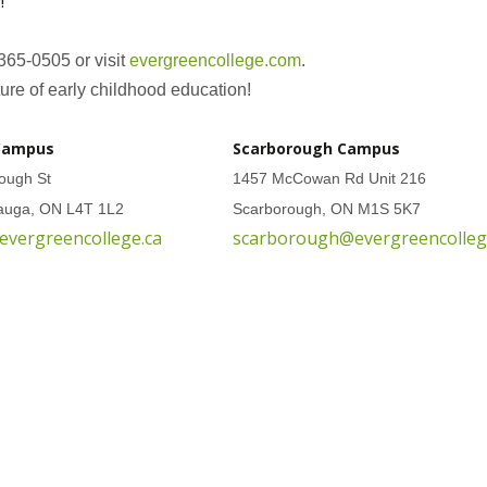
!
 365-0505 or visit
evergreencollege.com
.
ure of early childhood education!
Campus
Scarborough Campus
ough St
1457 McCowan Rd Unit 216
sauga, ON L4T 1L2
Scarborough, ON M1S 5K7
evergreencollege.ca
scarborough@evergreencolleg