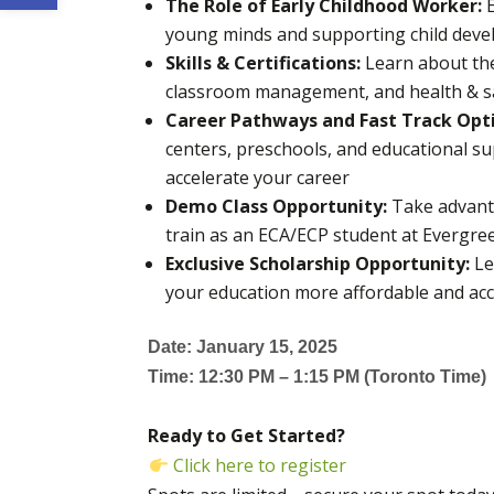
The Role of Early Childhood Worker:
young minds and supporting child deve
Skills & Certifications:
Learn about the 
classroom management, and health & saf
Career Pathways and Fast Track Opt
centers, preschools, and educational su
accelerate your career
Demo Class Opportunity:
Take advanta
train as an ECA/ECP student at Evergre
Exclusive Scholarship Opportunity:
Le
your education more affordable and acc
Date: January 15, 2025
Time: 12:30 PM – 1:15 PM (Toronto Time)
Ready to Get Started?
Click here to register