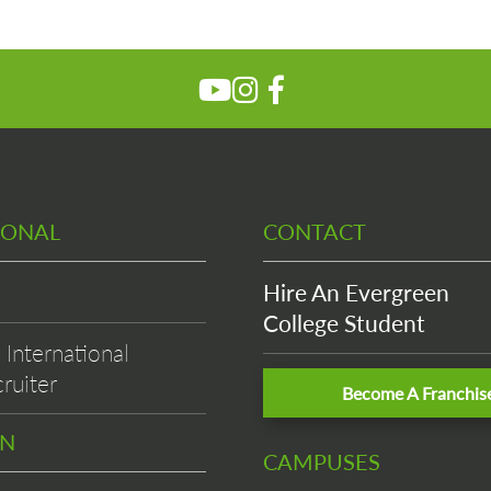
IONAL
CONTACT
Hire An Evergreen
College Student
International
ruiter
Become A Franchis
EN
CAMPUSES