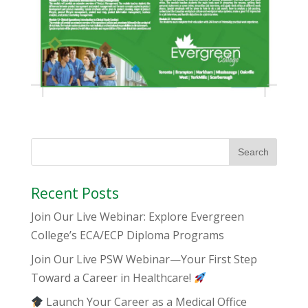
Recent Posts
Join Our Live Webinar: Explore Evergreen
College’s ECA/ECP Diploma Programs
Join Our Live PSW Webinar—Your First Step
Toward a Career in Healthcare!
Launch Your Career as a Medical Office