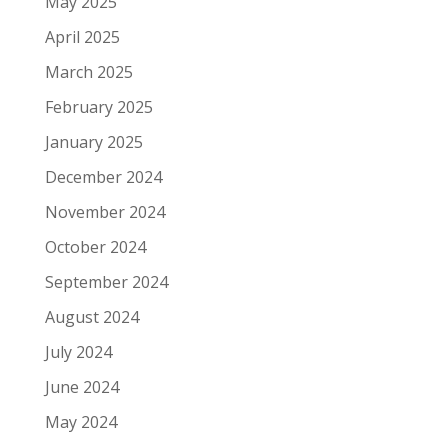
May 2025
April 2025
March 2025
February 2025
January 2025
December 2024
November 2024
October 2024
September 2024
August 2024
July 2024
June 2024
May 2024