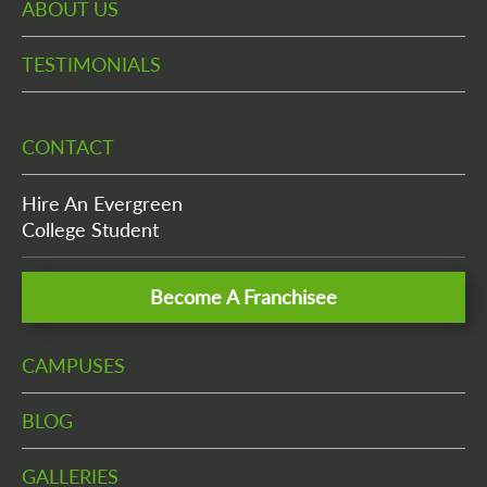
ABOUT US
TESTIMONIALS
CONTACT
Hire An Evergreen
College Student
Become A Franchisee
CAMPUSES
BLOG
GALLERIES