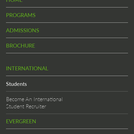
PROGRAMS
ADMISSIONS
BROCHURE
INTERNATIONAL
Students
Become An International
Student Recruiter
EVERGREEN