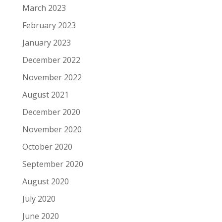
March 2023
February 2023
January 2023
December 2022
November 2022
August 2021
December 2020
November 2020
October 2020
September 2020
August 2020
July 2020
June 2020