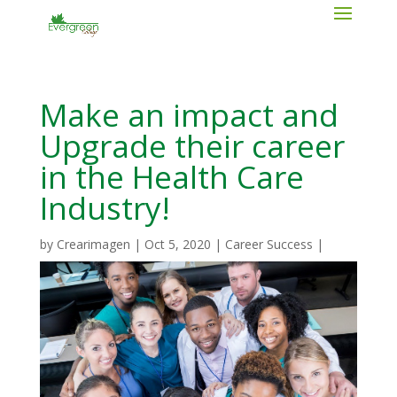
Make an impact and
Upgrade their career
in the Health Care
Industry!
by
Crearimagen
|
Oct 5, 2020
|
Career Success
|