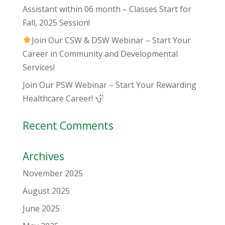
Assistant within 06 month – Classes Start for
Fall, 2025 Session!
Join Our CSW & DSW Webinar – Start Your
Career in Community and Developmental
Services!
Join Our PSW Webinar – Start Your Rewarding
Healthcare Career!
Recent Comments
Archives
November 2025
August 2025
June 2025