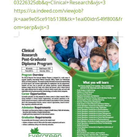
03226325db&q=Clinical+Research&vjs=3
https://ca.indeed.com/viewjob?
jk=aae9e05ce91b5138&tk=1eai00idn549f800&fr
om=serp&vjs=3