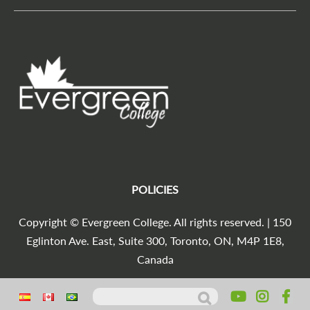
POLICIES
Copyright © Evergreen College. All rights reserved. | 150
Eglinton Ave. East, Suite 300, Toronto, ON, M4P 1E8,
Canada
Search for:
Agencia Marketing Digital