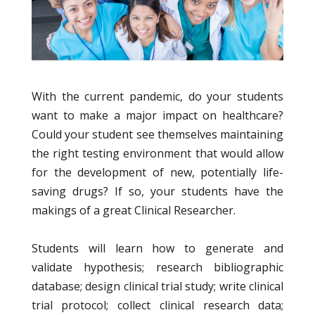
With the current pandemic, do your students
want to make a major impact on healthcare?
Could your student see themselves maintaining
the right testing environment that would allow
for the development of new, potentially life-
saving drugs? If so, your students have the
makings of a great Clinical Researcher.
Students will learn how to generate and
validate hypothesis; research bibliographic
database; design clinical trial study; write clinical
trial protocol; collect clinical research data;