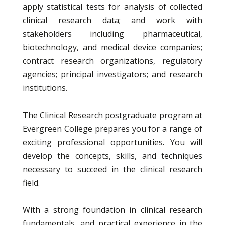
apply statistical tests for analysis of collected
clinical research data; and work with
stakeholders including pharmaceutical,
biotechnology, and medical device companies;
contract research organizations, regulatory
agencies; principal investigators; and research
institutions.
The Clinical Research postgraduate program at
Evergreen College prepares you for a range of
exciting professional opportunities. You will
develop the concepts, skills, and techniques
necessary to succeed in the clinical research
field.
With a strong foundation in clinical research
fundamentals, and practical experience in the