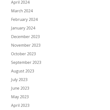
April 2024
March 2024
February 2024
January 2024
December 2023
November 2023
October 2023
September 2023
August 2023
July 2023
June 2023
May 2023
April 2023