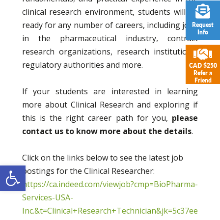
clinical research environment, students will be
ready for any number of careers, including jobs
Request
Info
in the pharmaceutical industry, contract
research organizations, research institutions,
regulatory authorities and more.
CAD $250
Refer a
Friend
If your students are interested in learning
more about Clinical Research and exploring if
this is the right career path for you,
please
contact us to know more about the details
.
Click on the links below to see the latest job
Open toolbar
postings for the Clinical Researcher:
https://ca.indeed.com/viewjob?cmp=BioPharma-
Services-USA-
Inc.&t=Clinical+Research+Technician&jk=5c37ee