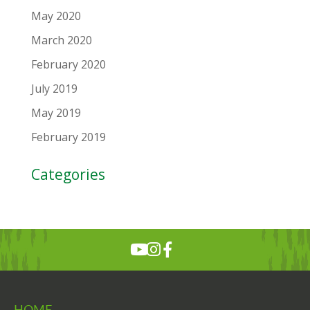
May 2020
March 2020
February 2020
July 2019
May 2019
February 2019
Categories
HOME