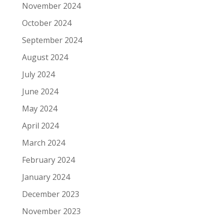
November 2024
October 2024
September 2024
August 2024
July 2024
June 2024
May 2024
April 2024
March 2024
February 2024
January 2024
December 2023
November 2023