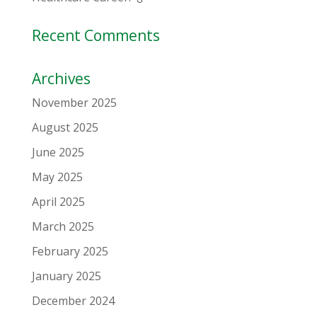
Recent Comments
Archives
November 2025
August 2025
June 2025
May 2025
April 2025
March 2025
February 2025
January 2025
December 2024