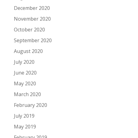
December 2020
November 2020
October 2020
September 2020
August 2020
July 2020
June 2020
May 2020
March 2020
February 2020
July 2019
May 2019
February 2019