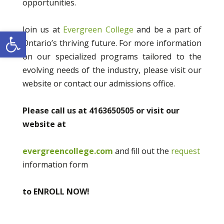
opportunities.
Join us at
Evergreen College
and be a part of
Open toolbar
Ontario’s thriving future. For more information
on our specialized programs tailored to the
evolving needs of the industry, please visit our
website or contact our admissions office.
Please call us at 4163650505 or visit our
website at
evergreencollege.com
and fill out the
request
information form
to ENROLL NOW!