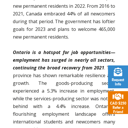
new permanent residents in 2022. From 2016 to
2021, Canada embraced 44% of all newcomers
during that period. The government has loftier
goals for 2023 and plans to welcome 465,000
new permanent residents.
Ontario is a hotspot for job opportunities—
employment has surged in nearly all sectors,
continuing the broad recovery from 2021
. The
province has shown remarkable resilience and
Request
growth. The goods-producing sector
Info
experienced a 5.3% increase in employment,
while the services-producing sector was not far
CAD $250
behind with a 4.4% increase. Ontario’s
Refer a
Friend
flourishing employment landscape offers
international students and newcomers many