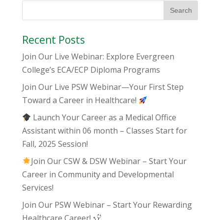
Recent Posts
Join Our Live Webinar: Explore Evergreen
College’s ECA/ECP Diploma Programs
Join Our Live PSW Webinar—Your First Step
Toward a Career in Healthcare!
Launch Your Career as a Medical Office
Assistant within 06 month – Classes Start for
Fall, 2025 Session!
Join Our CSW & DSW Webinar – Start Your
Career in Community and Developmental
Services!
Join Our PSW Webinar – Start Your Rewarding
Healthcare Career!