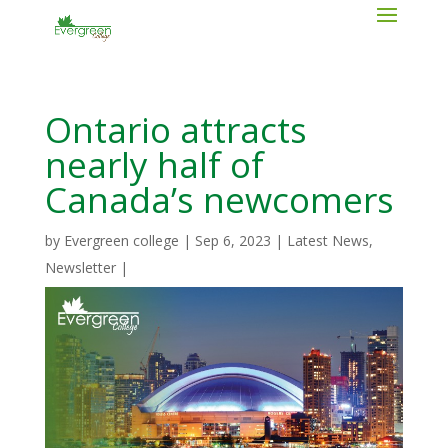
Ontario attracts
nearly half of
Canada’s newcomers
by
Evergreen college
|
Sep 6, 2023
|
Latest News
,
Newsletter
|