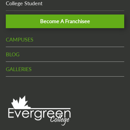
College Student
Become A Franchisee
CAMPUSES
BLOG
GALLERIES