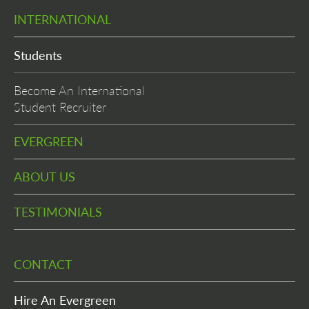
INTERNATIONAL
Students
Become An International
Student Recruiter
EVERGREEN
ABOUT US
TESTIMONIALS
CONTACT
Hire An Evergreen