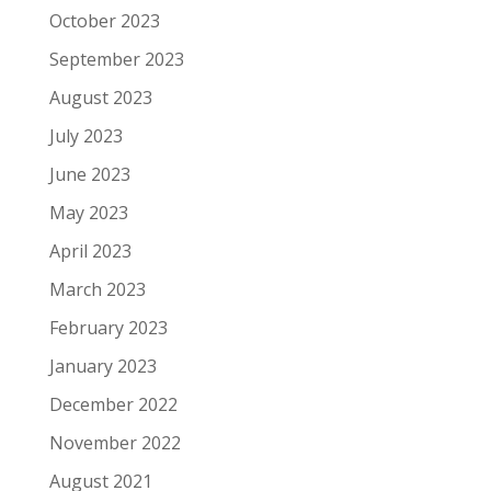
October 2023
September 2023
August 2023
July 2023
June 2023
May 2023
April 2023
March 2023
February 2023
January 2023
December 2022
November 2022
August 2021