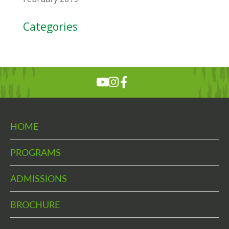
Categories
HOME
PROGRAMS
ADMISSIONS
BROCHURE