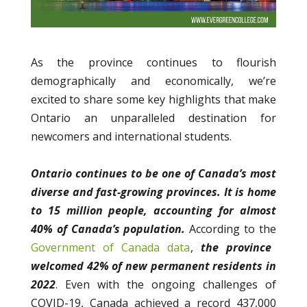
As the province continues to flourish
demographically and economically, we’re
excited to share some key highlights that make
Ontario an unparalleled destination for
newcomers and international students.
Ontario continues to be one of Canada’s most
diverse and fast-growing provinces.
It is home
to 15 million people, accounting for almost
40% of Canada’s population.
According to the
Government of Canada data
,
the province
welcomed 42% of new permanent residents in
2022
. Even with the ongoing challenges of
COVID-19, Canada achieved a record 437,000