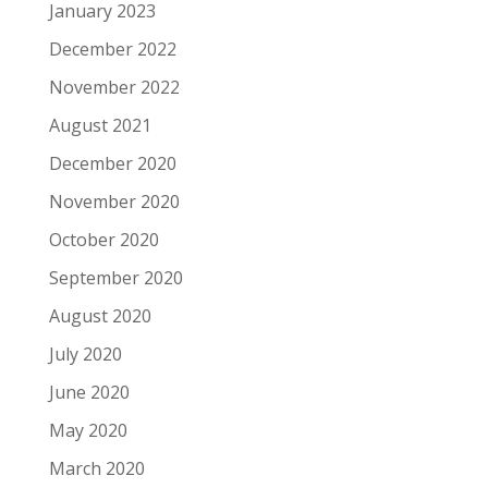
January 2023
December 2022
November 2022
August 2021
December 2020
November 2020
October 2020
September 2020
August 2020
July 2020
June 2020
May 2020
March 2020