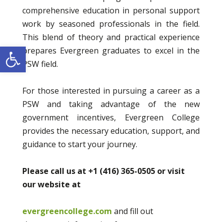
comprehensive education in personal support
work by seasoned professionals in the field.
This blend of theory and practical experience
Open toolbar
prepares Evergreen graduates to excel in the
PSW field.
For those interested in pursuing a career as a
PSW and taking advantage of the new
government incentives, Evergreen College
provides the necessary education, support, and
guidance to start your journey.
Please call us at +1 (416) 365-0505 or visit
our website at
evergreencollege.com
and fill out