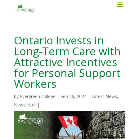
Ontario Invests in
Long-Term Care with
Attractive Incentives
for Personal Support
Workers
by
Evergreen college
|
Feb 26, 2024
|
Latest News
,
Newsletter
|