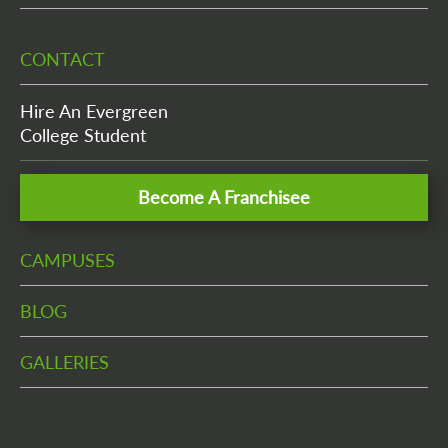
CONTACT
Hire An Evergreen
College Student
Become A Franchisee
CAMPUSES
BLOG
GALLERIES