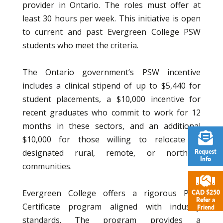
provider in Ontario. The roles must offer at
least 30 hours per week. This initiative is open
to current and past Evergreen College PSW
students who meet the criteria.
The Ontario government’s PSW incentive
includes a clinical stipend of up to $5,440 for
student placements, a $10,000 incentive for
recent graduates who commit to work for 12
months in these sectors, and an additional
$10,000 for those willing to relocate to
designated rural, remote, or northern
Request
Info
communities.
Evergreen College offers a rigorous PSW
CAD $250
Refer a
Certificate program aligned with industry
Friend
standards. The program provides a