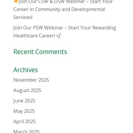
Join Our CSW & DSW Webinar – Start Your
Career in Community and Developmental
Services!
Join Our PSW Webinar – Start Your Rewarding
Healthcare Career!
Recent Comments
Archives
November 2025
August 2025
June 2025
May 2025
April 2025
March 2025