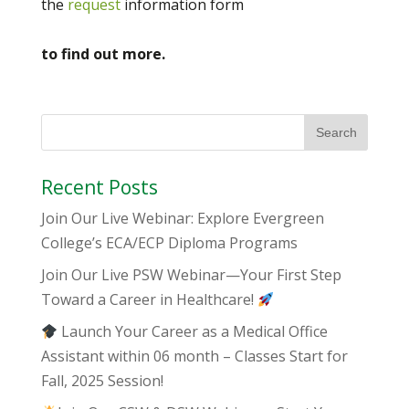
the
request
information form
to find out more.
Recent Posts
Join Our Live Webinar: Explore Evergreen
College’s ECA/ECP Diploma Programs
Join Our Live PSW Webinar—Your First Step
Toward a Career in Healthcare!
Launch Your Career as a Medical Office
Assistant within 06 month – Classes Start for
Fall, 2025 Session!