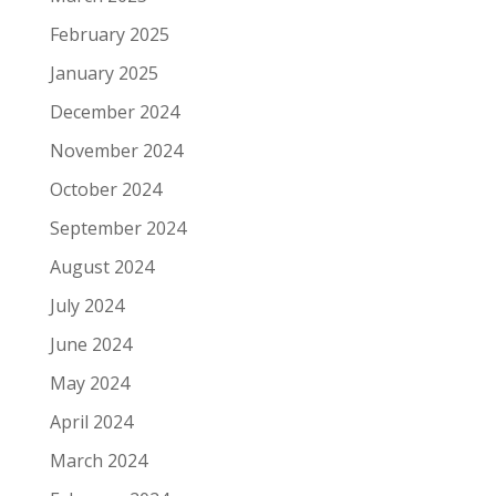
February 2025
January 2025
December 2024
November 2024
October 2024
September 2024
August 2024
July 2024
June 2024
May 2024
April 2024
March 2024