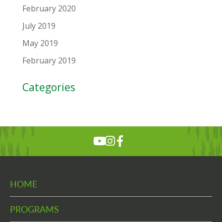
February 2020
July 2019
May 2019
February 2019
Categories
HOME
PROGRAMS