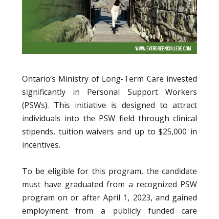
Ontario’s Ministry of Long-Term Care invested
significantly in Personal Support Workers
(PSWs). This initiative is designed to attract
individuals into the PSW field through clinical
stipends, tuition waivers and up to $25,000 in
incentives.
To be eligible for this program, the candidate
must have graduated from a recognized PSW
program on or after April 1, 2023, and gained
employment from a publicly funded care