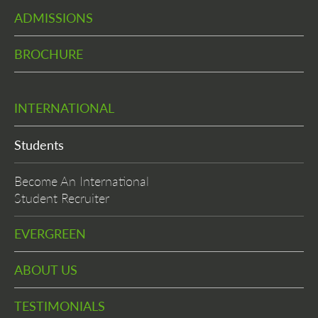
ADMISSIONS
BROCHURE
INTERNATIONAL
Students
Become An International
Student Recruiter
EVERGREEN
ABOUT US
TESTIMONIALS