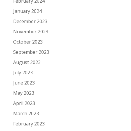
February 2024
January 2024
December 2023
November 2023
October 2023
September 2023
August 2023
July 2023
June 2023
May 2023
April 2023
March 2023
February 2023