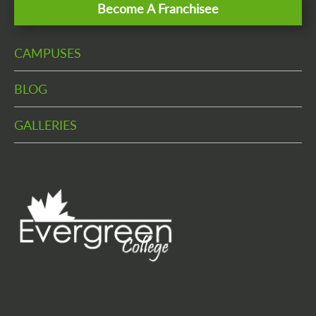
Become A Franchisee
CAMPUSES
BLOG
GALLERIES