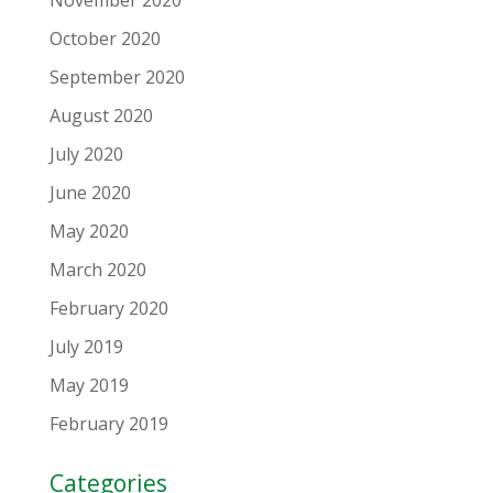
October 2020
September 2020
August 2020
July 2020
June 2020
May 2020
March 2020
February 2020
July 2019
May 2019
February 2019
Categories