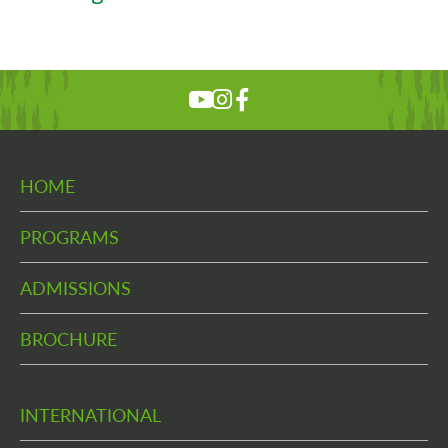
HOME
PROGRAMS
ADMISSIONS
BROCHURE
INTERNATIONAL