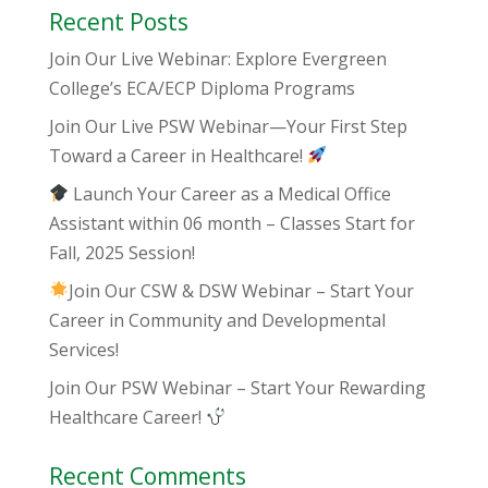
Recent Posts
Join Our Live Webinar: Explore Evergreen
College’s ECA/ECP Diploma Programs
Join Our Live PSW Webinar—Your First Step
Toward a Career in Healthcare!
Launch Your Career as a Medical Office
Assistant within 06 month – Classes Start for
Fall, 2025 Session!
Join Our CSW & DSW Webinar – Start Your
Career in Community and Developmental
Services!
Join Our PSW Webinar – Start Your Rewarding
Healthcare Career!
Recent Comments