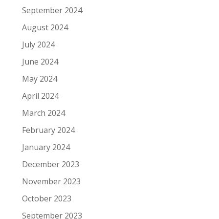
September 2024
August 2024
July 2024
June 2024
May 2024
April 2024
March 2024
February 2024
January 2024
December 2023
November 2023
October 2023
September 2023