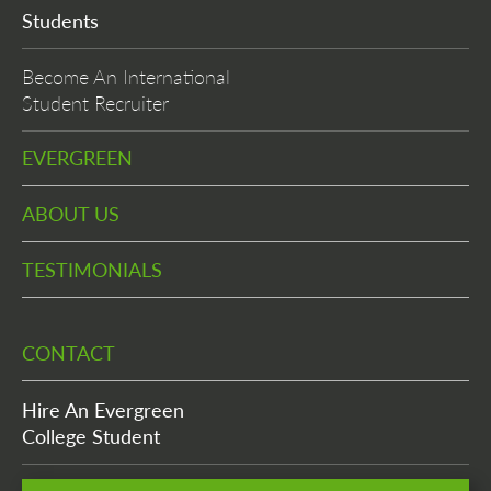
Students
Become An International
Student Recruiter
EVERGREEN
ABOUT US
TESTIMONIALS
CONTACT
Hire An Evergreen
College Student