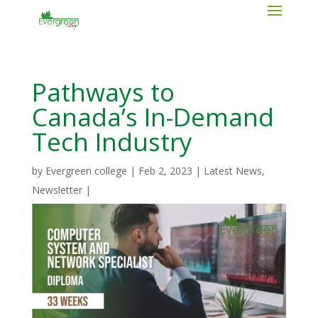
Pathways to
Canada’s In-Demand
Tech Industry
by
Evergreen college
|
Feb 2, 2023
|
Latest News
,
Newsletter
|