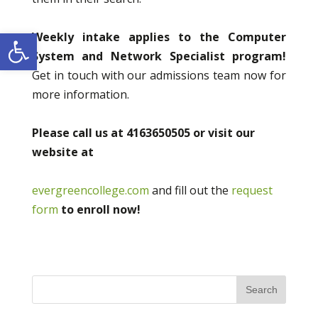
Open toolbar
Weekly intake applies to the Computer
System and Network Specialist program!
Get in touch with our admissions team now for
more information.
Please call us at 4163650505 or visit our
website at
evergreencollege.com
and fill out the
request
form
to enroll now!