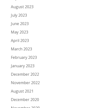
August 2023
July 2023
June 2023
May 2023
April 2023
March 2023
February 2023
January 2023
December 2022
November 2022
August 2021
December 2020
November 2020