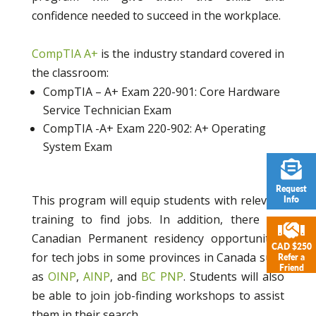
confidence needed to succeed in the workplace.
CompTIA A+
is the industry standard covered in
the classroom:
CompTIA – A+ Exam 220-901: Core Hardware
Service Technician Exam
CompTIA -A+ Exam 220-902: A+ Operating
System Exam
Request
This program will equip students with relevant
Info
training to find jobs. In addition, there are
Canadian Permanent residency opportunities
CAD $250
for tech jobs in some provinces in Canada such
Refer a
Friend
as
OINP
,
AINP
, and
BC PNP
. Students will also
be able to join job-finding workshops to assist
them in their search.