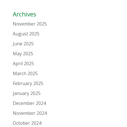
Archives
November 2025
August 2025
June 2025
May 2025
April 2025
March 2025
February 2025
January 2025
December 2024
November 2024
October 2024