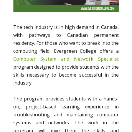
The tech industry is in high demand in Canada,
with pathways to Canadian permanent
residency. For those who want to break into the
computing field, Evergreen College offers a
Computer System and Network Specialist
program designed to provide students with the
skills necessary to become successful in the
industry
The program provides students with a hands-
on, project-based learning experience in
troubleshooting and maintaining computer
systems and networks. The work in the
program will give them the skills and