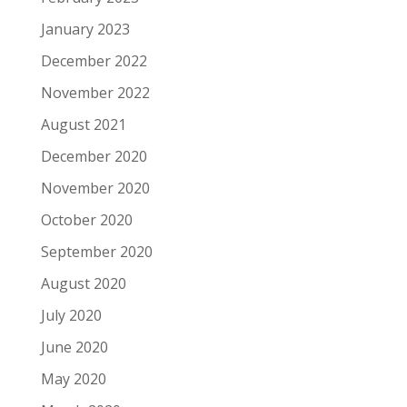
January 2023
December 2022
November 2022
August 2021
December 2020
November 2020
October 2020
September 2020
August 2020
July 2020
June 2020
May 2020