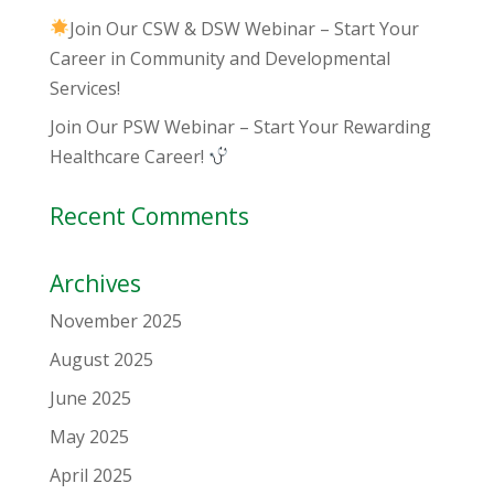
Join Our CSW & DSW Webinar – Start Your
Career in Community and Developmental
Services!
Join Our PSW Webinar – Start Your Rewarding
Healthcare Career!
Recent Comments
Archives
November 2025
August 2025
June 2025
May 2025
April 2025