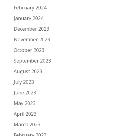
February 2024
January 2024
December 2023
November 2023
October 2023
September 2023
August 2023
July 2023
June 2023
May 2023
April 2023
March 2023
February 2023