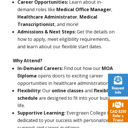
Career Opportunities:
Learn about in-
demand roles like
Medical Office Manager
,
Healthcare Administrator
,
Medical
Transcriptionist
, and more!
Admissions & Next Steps:
Get the details on
how to apply, meet eligibility requirements,
and learn about our flexible start dates.
Why Attend?
In-Demand Careers:
Find out how our
MOA
Diploma
opens doors to exciting career
opportunities in healthcare administration.
Request
Flexibility:
Our
online classes
and
flexible
Info
schedule
are designed to fit into your busy
life.
CAD $250
Supportive Learning:
Evergreen College is
Refer a
dedicated to your success with personalized
Friend
support and career guidance.