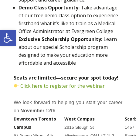
Demo Class Opportunity:
Take advantage
of our free demo class option to experience
firsthand what it’s like to train as a Medical
Open toolbar
Office Administrator at Evergreen College
Exclusive Scholarship Opportunity:
Learn
about our special Scholarship program
designed to make your education more
affordable and accessible
Seats are limited—secure your spot today!
Click here to register for the webinar
We look forward to helping you start your career
on
November 12th
Downtown Toronto
West Campus
Scar
Campus
2815 Slough St
1457 
67 Yonge Street, 4th
Mississauga, ON L4T 1L2
Scar