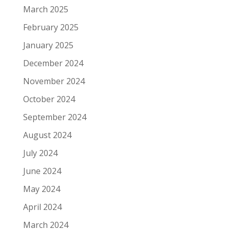
March 2025
February 2025
January 2025
December 2024
November 2024
October 2024
September 2024
August 2024
July 2024
June 2024
May 2024
April 2024
March 2024