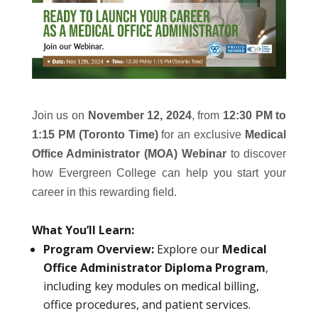
Join us on
November 12, 2024
, from
12:30 PM to
1:15 PM (Toronto Time)
for an exclusive
Medical
Office Administrator (MOA) Webinar
to discover
how Evergreen College can help you start your
career in this rewarding field.
What You’ll Learn:
Program Overview:
Explore our
Medical
Office Administrator Diploma Program
,
including key modules on medical billing,
office procedures, and patient services.