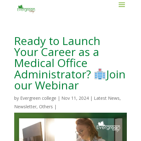
Ready to Launch
Your Career as a
Medical Office
Administrator?
Join
our Webinar
by
Evergreen college
|
Nov 11, 2024
|
Latest News
,
Newsletter
,
Others
|