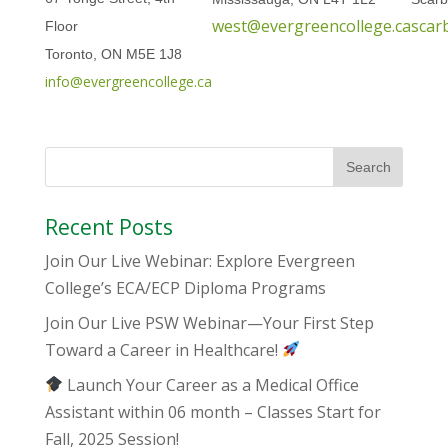
west@evergreencollege.ca
scar
Floor
Toronto, ON M5E 1J8
info@evergreencollege.ca
Recent Posts
Join Our Live Webinar: Explore Evergreen
College’s ECA/ECP Diploma Programs
Join Our Live PSW Webinar—Your First Step
Toward a Career in Healthcare!
Launch Your Career as a Medical Office
Assistant within 06 month – Classes Start for
Fall, 2025 Session!