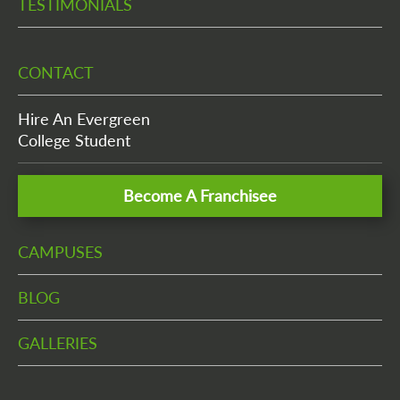
TESTIMONIALS
CONTACT
Hire An Evergreen
College Student
Become A Franchisee
CAMPUSES
BLOG
GALLERIES