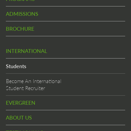
ADMISSIONS
BROCHURE
INTERNATIONAL
Students
Become An International
Student Recruiter
EVERGREEN
ABOUT US