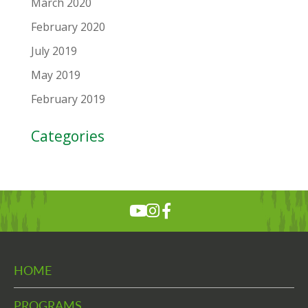
March 2020
February 2020
July 2019
May 2019
February 2019
Categories
HOME
PROGRAMS