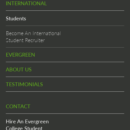
INTERNATIONAL
Students
Become An International
Student Recruiter
EVERGREEN
ABOUT US
TESTIMONIALS
CONTACT
Hire An Evergreen
College Student