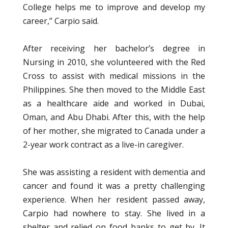
College helps me to improve and develop my
career,” Carpio said.
After receiving her bachelor’s degree in
Nursing in 2010, she volunteered with the Red
Cross to assist with medical missions in the
Philippines. She then moved to the Middle East
as a healthcare aide and worked in Dubai,
Oman, and Abu Dhabi. After this, with the help
of her mother, she migrated to Canada under a
2-year work contract as a live-in caregiver.
She was assisting a resident with dementia and
cancer and found it was a pretty challenging
experience. When her resident passed away,
Carpio had nowhere to stay. She lived in a
shelter and relied on food banks to get by. It