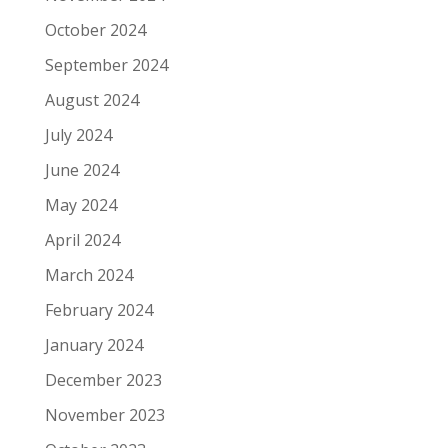
October 2024
September 2024
August 2024
July 2024
June 2024
May 2024
April 2024
March 2024
February 2024
January 2024
December 2023
November 2023