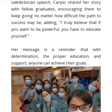
valedictorian speech, Carpio shared her story
with fellow graduates, encouraging them to
keep going no matter how difficult the path to
success may be, adding, “I truly believe that if
you want to be powerful, you have to educate
yourself.”
Her message is a reminder that with
determination, the proper education, and
support, anyone can achieve their goals.