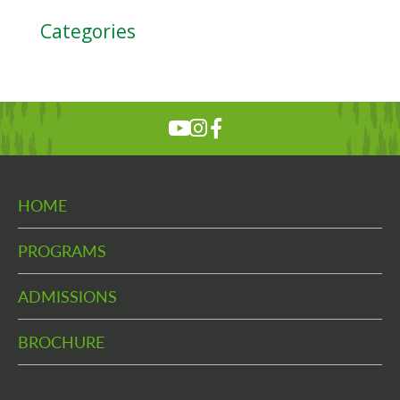
Categories
HOME
PROGRAMS
ADMISSIONS
BROCHURE