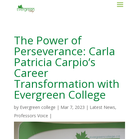
The Power of
Perseverance: Carla
Patricia Carpio’s
Career
Transformation with
Evergreen College
by
Evergreen college
|
Mar 7, 2023
|
Latest News
,
Professors Voice
|