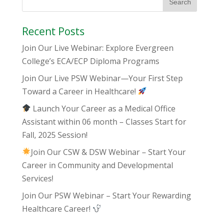
Recent Posts
Join Our Live Webinar: Explore Evergreen
College’s ECA/ECP Diploma Programs
Join Our Live PSW Webinar—Your First Step
Toward a Career in Healthcare!
Launch Your Career as a Medical Office
Assistant within 06 month – Classes Start for
Fall, 2025 Session!
Join Our CSW & DSW Webinar – Start Your
Career in Community and Developmental
Services!
Join Our PSW Webinar – Start Your Rewarding
Healthcare Career!