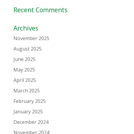
Recent Comments
Archives
November 2025
August 2025
June 2025
May 2025
April 2025
March 2025
February 2025
January 2025
December 2024
November 2024