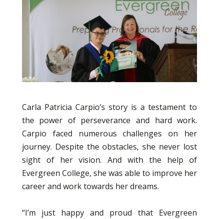
Carla Patricia Carpio’s story is a testament to
the power of perseverance and hard work.
Carpio faced numerous challenges on her
journey. Despite the obstacles, she never lost
sight of her vision. And with the help of
Evergreen College, she was able to improve her
career and work towards her dreams.
“I’m just happy and proud that Evergreen