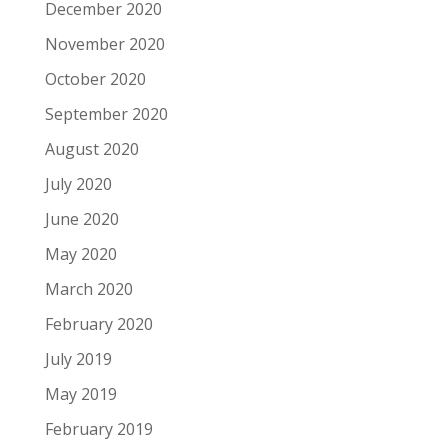
December 2020
November 2020
October 2020
September 2020
August 2020
July 2020
June 2020
May 2020
March 2020
February 2020
July 2019
May 2019
February 2019