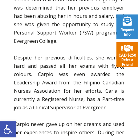
was determined that her previous employer
had been abusing her in hours and salary, and
she was given the opportunity to study the
Request
Personal Support Worker (PSW) program at
Info
Evergreen College.
CAD $250
Despite her previous difficulties, she worked
Refer a
Friend
hard and passed all her exams with flying
colours. Carpio was even awarded the
Leadership Award from the Filipino Canadian
Nurses Association for her efforts. Carla is
currently a Registered Nurse, has a Part-time
job as a Clinical Supervisor at Evergreen.
Open toolbar
Carpio never gave up on her dreams and used
her experiences to inspire others. During her