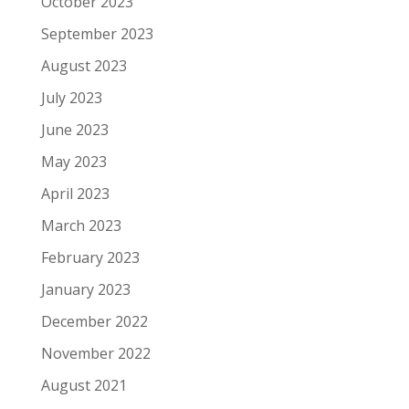
October 2023
September 2023
August 2023
July 2023
June 2023
May 2023
April 2023
March 2023
February 2023
January 2023
December 2022
November 2022
August 2021