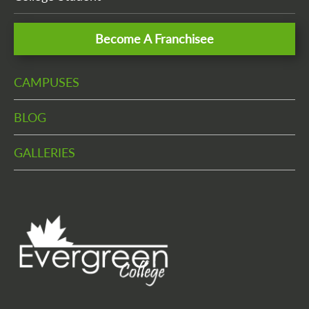
Become A Franchisee
CAMPUSES
BLOG
GALLERIES