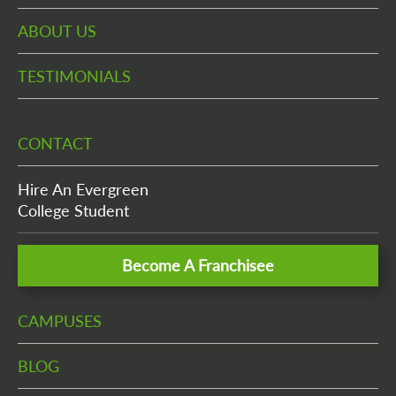
ABOUT US
TESTIMONIALS
CONTACT
Hire An Evergreen
College Student
Become A Franchisee
CAMPUSES
BLOG