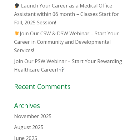
Launch Your Career as a Medical Office
Assistant within 06 month – Classes Start for
Fall, 2025 Session!
Join Our CSW & DSW Webinar – Start Your
Career in Community and Developmental
Services!
Join Our PSW Webinar – Start Your Rewarding
Healthcare Career!
Recent Comments
Archives
November 2025
August 2025
June 2025