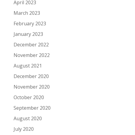
April 2023
March 2023
February 2023
January 2023
December 2022
November 2022
August 2021
December 2020
November 2020
October 2020
September 2020
August 2020
July 2020