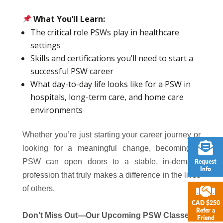
What You’ll Learn:
The critical role PSWs play in healthcare
settings
Skills and certifications you’ll need to start a
successful PSW career
What day-to-day life looks like for a PSW in
hospitals, long-term care, and home care
environments
Whether you’re just starting your career journey or
looking for a meaningful change, becoming a
PSW can open doors to a stable, in-demand
Request
Info
profession that truly makes a difference in the lives
of others.
CAD $250
Refer a
Don’t Miss Out—Our Upcoming PSW Classes
Friend