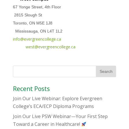
67 Yonge Street, 4th Floor
2815 Slough St
Toronto, ON M5E 1J8
Mississauga, ON L4T 1L2
info@evergreencollege.ca
west@evergreencollege.ca
Recent Posts
Join Our Live Webinar: Explore Evergreen
College’s ECA/ECP Diploma Programs
Join Our Live PSW Webinar—Your First Step
Toward a Career in Healthcare!