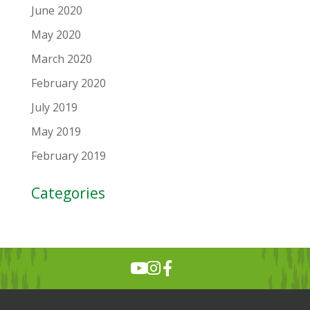
June 2020
May 2020
March 2020
February 2020
July 2019
May 2019
February 2019
Categories