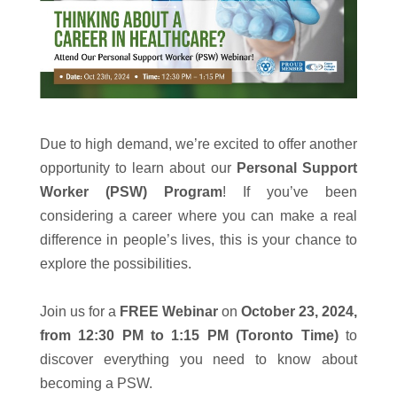
Due to high demand, we’re excited to offer another
opportunity to learn about our
Personal Support
Worker (PSW) Program
! If you’ve been
considering a career where you can make a real
difference in people’s lives, this is your chance to
explore the possibilities.
Join us for a
FREE Webinar
on
October 23, 2024,
from 12:30 PM to 1:15 PM (Toronto Time)
to
discover everything you need to know about
becoming a PSW.