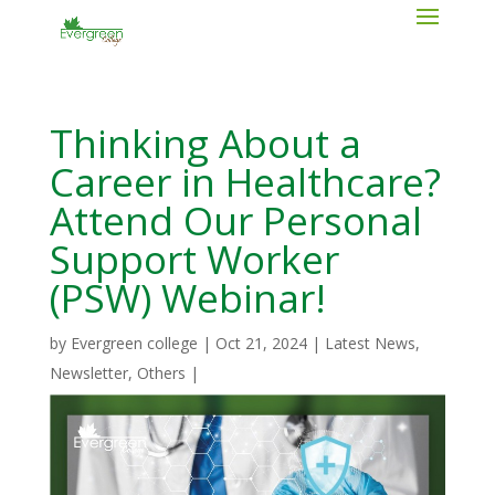
Thinking About a
Career in Healthcare?
Attend Our Personal
Support Worker
(PSW) Webinar!
by
Evergreen college
|
Oct 21, 2024
|
Latest News
,
Newsletter
,
Others
|