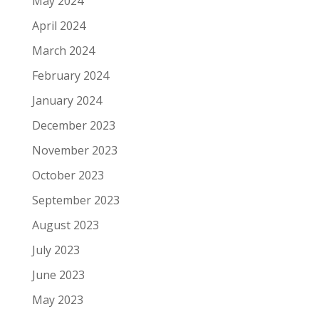
May 2024
April 2024
March 2024
February 2024
January 2024
December 2023
November 2023
October 2023
September 2023
August 2023
July 2023
June 2023
May 2023