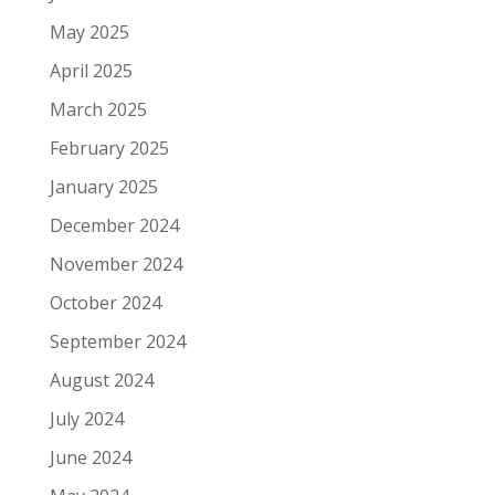
May 2025
April 2025
March 2025
February 2025
January 2025
December 2024
November 2024
October 2024
September 2024
August 2024
July 2024
June 2024