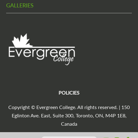
GALLERIES
POLICIES
Copyright © Evergreen College. All rights reserved. | 150
Eglinton Ave. East, Suite 300, Toronto, ON, M4P 1E8,
Canada
Search for: