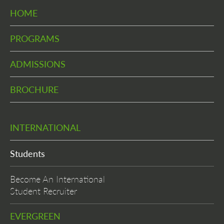
HOME
PROGRAMS
ADMISSIONS
BROCHURE
INTERNATIONAL
Students
Become An International
Student Recruiter
EVERGREEN