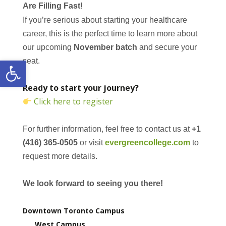
Are Filling Fast!
If you’re serious about starting your healthcare
career, this is the perfect time to learn more about
our upcoming
November batch
and secure your
Open toolbar
seat.
Ready to start your journey?
Click here to register
For further information, feel free to contact us at
+1
(416) 365-0505
or visit
evergreencollege.com
to
request more details.
We look forward to seeing you there!
Downtown Toronto Campus
West Campus