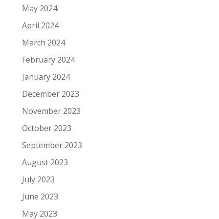
May 2024
April 2024
March 2024
February 2024
January 2024
December 2023
November 2023
October 2023
September 2023
August 2023
July 2023
June 2023
May 2023