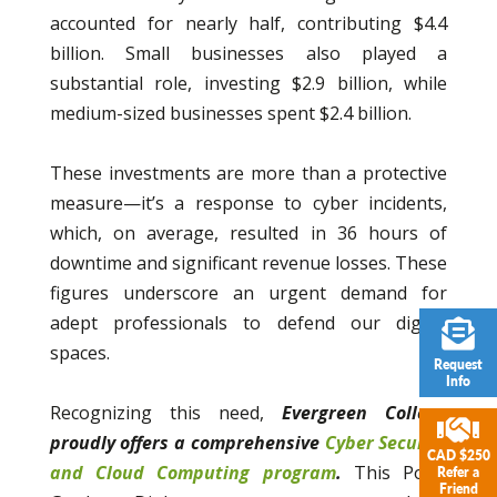
accounted for nearly half, contributing $4.4
billion. Small businesses also played a
substantial role, investing $2.9 billion, while
medium-sized businesses spent $2.4 billion.
These investments are more than a protective
measure—it’s a response to cyber incidents,
which, on average, resulted in 36 hours of
downtime and significant revenue losses. These
figures underscore an urgent demand for
adept professionals to defend our digital
spaces.
Request
Info
Recognizing this need,
Evergreen College
proudly offers a comprehensive
Cyber Security
CAD $250
and Cloud Computing program
.
This Post-
Refer a
Friend