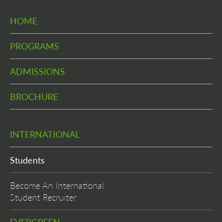
HOME
PROGRAMS
ADMISSIONS
BROCHURE
INTERNATIONAL
Students
Become An International
Student Recruiter