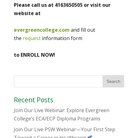
Please call us at 4163650505 or visit our
website at
evergreencollege.com
and fill out
the
request
information form
to ENROLL NOW!
Recent Posts
Join Our Live Webinar: Explore Evergreen
College’s ECA/ECP Diploma Programs
Join Our Live PSW Webinar—Your First Step
Toward a Career in Healthcare!