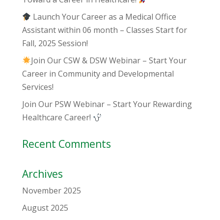
Launch Your Career as a Medical Office
Assistant within 06 month – Classes Start for
Fall, 2025 Session!
Join Our CSW & DSW Webinar – Start Your
Career in Community and Developmental
Services!
Join Our PSW Webinar – Start Your Rewarding
Healthcare Career!
Recent Comments
Archives
November 2025
August 2025