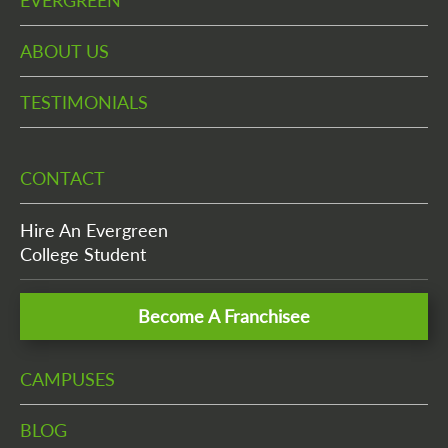
EVERGREEN
ABOUT US
TESTIMONIALS
CONTACT
Hire An Evergreen
College Student
Become A Franchisee
CAMPUSES
BLOG