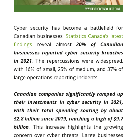
Cyber security has become a battlefield for
Canadian businesses.
Statistics Canada’s latest
findings
reveal almost
20% of Canadian
businesses reported cyber security breaches
in 2021
. The repercussions were widespread,
with 16% of small, 25% of medium, and 37% of
large operations reporting incidents.
Canadian companies significantly ramped up
their investments in cyber security in 2021,
with their total spending soaring by about
$2.8 billion since 2019, reaching a high of $9.7
billion
.
This increase highlights the growing
concern over cyber threats. Large businesses