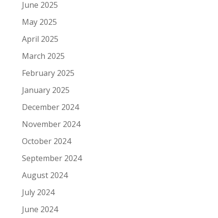
June 2025
May 2025
April 2025
March 2025
February 2025
January 2025
December 2024
November 2024
October 2024
September 2024
August 2024
July 2024
June 2024