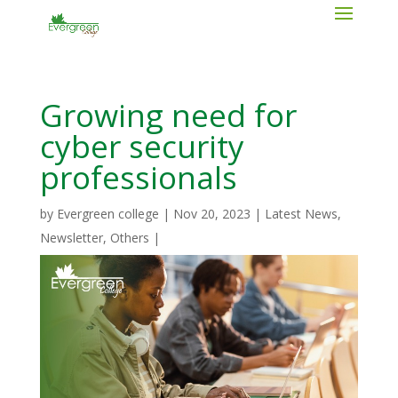
Growing need for
cyber security
professionals
by
Evergreen college
|
Nov 20, 2023
|
Latest News
,
Newsletter
,
Others
|