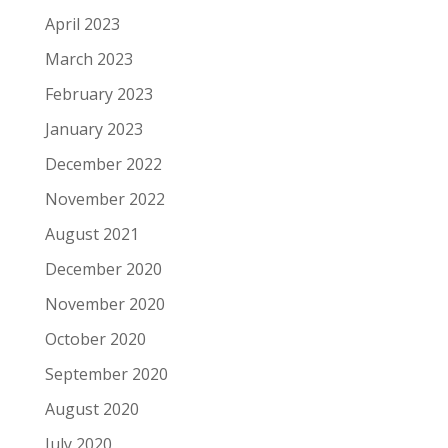
April 2023
March 2023
February 2023
January 2023
December 2022
November 2022
August 2021
December 2020
November 2020
October 2020
September 2020
August 2020
July 2020