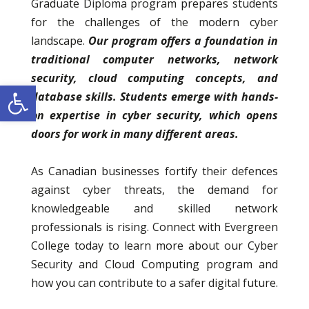
Graduate Diploma program prepares students
for the challenges of the modern cyber
landscape.
Our program offers a foundation in
traditional computer networks, network
security, cloud computing concepts, and
Open toolbar
database skills. Students emerge with hands-
on expertise in cyber security, which opens
doors for work in many different areas.
As Canadian businesses fortify their defences
against cyber threats, the demand for
knowledgeable and skilled network
professionals is rising. Connect with Evergreen
College today to learn more about our Cyber
Security and Cloud Computing program and
how you can contribute to a safer digital future.