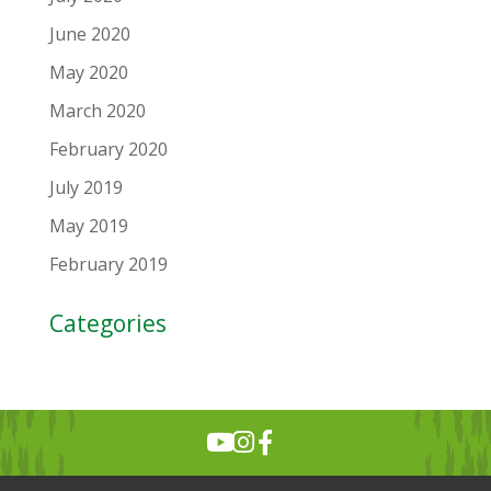
June 2020
May 2020
March 2020
February 2020
July 2019
May 2019
February 2019
Categories