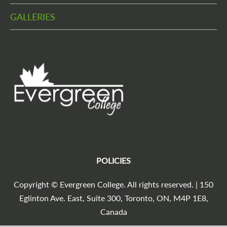
GALLERIES
POLICIES
Copyright © Evergreen College. All rights reserved. | 150
Eglinton Ave. East, Suite 300, Toronto, ON, M4P 1E8,
Canada