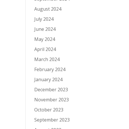
August 2024
July 2024
June 2024
May 2024
April 2024
March 2024
February 2024
January 2024
December 2023
November 2023
October 2023
September 2023