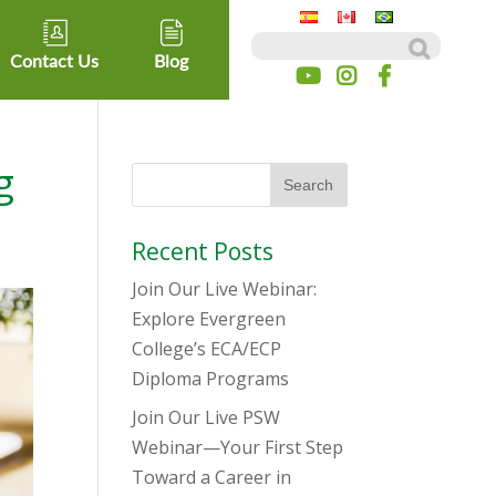
Search for:
Contact Us
Blog
g
Recent Posts
Join Our Live Webinar:
Explore Evergreen
College’s ECA/ECP
Diploma Programs
Join Our Live PSW
Webinar—Your First Step
Toward a Career in