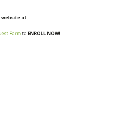
r website at
uest Form
to
ENROLL NOW!