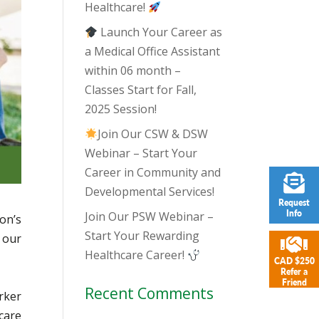
Healthcare!
Launch Your Career as
a Medical Office Assistant
within 06 month –
Classes Start for Fall,
2025 Session!
Join Our CSW & DSW
Webinar – Start Your
Career in Community and
Developmental Services!
Request
Info
Join Our PSW Webinar –
on’s
Start Your Rewarding
 our
Healthcare Career!
CAD $250
Refer a
Friend
Recent Comments
rker
care