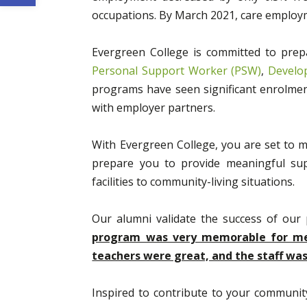
occupations. By March 2021, care emplo
Evergreen College is committed to prepa
Personal Support Worker (PSW)
,
Develo
programs have seen significant enrolment
with employer partners.
With Evergreen College, you are set to
prepare you to provide meaningful supp
facilities to community-living situations.
Our alumni validate the success of ou
program was very memorable for me. 
teachers were great, and the staff w
Inspired to contribute to your community