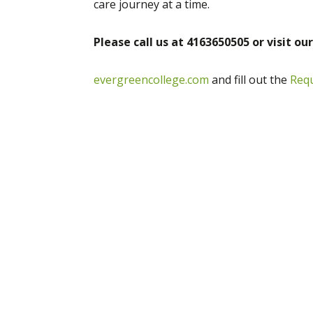
care journey at a time.
Please call us at 4163650505 or visit ou
evergreencollege.com
and fill out the
Req