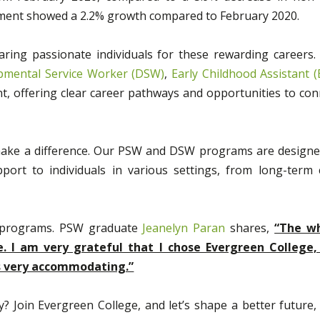
yment showed a 2.2% growth compared to February 2020.
ring passionate individuals for these rewarding careers.
pmental Service Worker (DSW)
,
Early Childhood Assistant (
, offering clear career pathways and opportunities to con
 make a difference. Our PSW and DSW programs are designe
ort to individuals in various settings, from long-term 
r programs. PSW graduate
Jeanelyn Paran
shares,
“The w
I am very grateful that I chose Evergreen College,
as very accommodating.”
? Join Evergreen College, and let’s shape a better future,