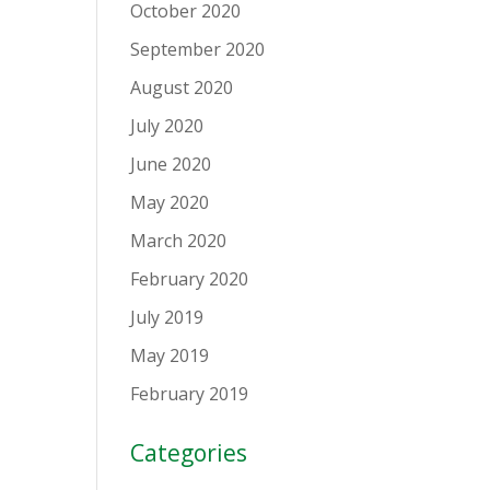
October 2020
September 2020
August 2020
July 2020
June 2020
May 2020
March 2020
February 2020
July 2019
May 2019
February 2019
Categories