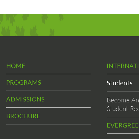
HOME
INTERNAT
PROGRAMS
Students
ADMISSIONS
Become An 
Student Rec
BROCHURE
EVERGRE