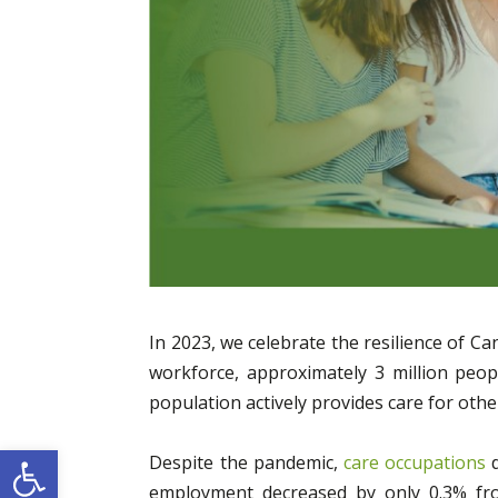
In 2023, we celebrate the resilience of C
workforce, approximately 3 million peop
population actively provides care for othe
Open toolbar
Despite the pandemic,
care occupations
d
employment decreased by only 0.3% fr