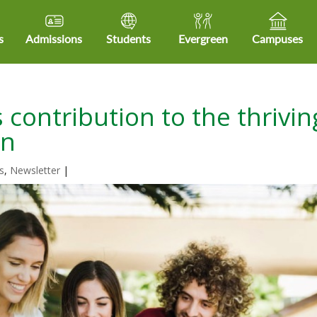
s
Admissions
Students
Evergreen
Campuses
 contribution to the thrivin
on
s
,
Newsletter
|