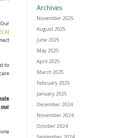
Archives
November 2025
 Our
August 2025
ECA)
June 2025
nect
May 2025
April 2025
d to
March 2025
care
February 2025
January 2025
hole
December 2024
 our
November 2024
October 2024
 one
September 2024