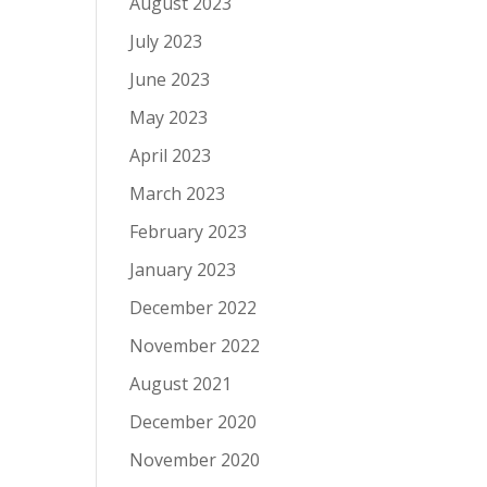
August 2023
July 2023
June 2023
May 2023
April 2023
March 2023
February 2023
January 2023
December 2022
November 2022
August 2021
December 2020
November 2020