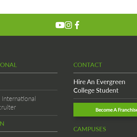
IONAL
CONTACT
Hire An Evergreen
College Student
International
ruiter
Become A Franchis
EN
CAMPUSES