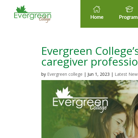
Home
Program
Evergreen College’s
caregiver professi
by
Evergreen college
|
Jun 1, 2023
|
Latest New