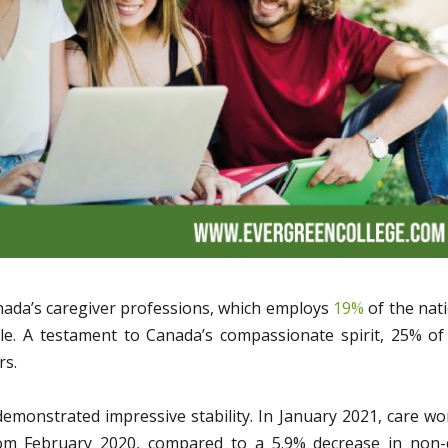
anada’s caregiver professions, which employs
19%
of the nati
le. A testament to Canada’s compassionate spirit, 25% of
rs.
emonstrated impressive stability. In January 2021, care wo
om February 2020, compared to a 5.9% decrease in non-