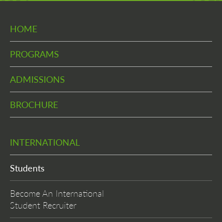
HOME
PROGRAMS
ADMISSIONS
BROCHURE
INTERNATIONAL
Students
Become An International
Student Recruiter