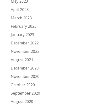
May 2023
April 2023
March 2023
February 2023
January 2023
December 2022
November 2022
August 2021
December 2020
November 2020
October 2020
September 2020
August 2020