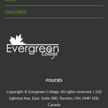
GALLERIES
POLICIES
Copyright © Evergreen College. All rights reserved. | 150
Eglinton Ave. East, Suite 300, Toronto, ON, M4P 1E8,
Canada