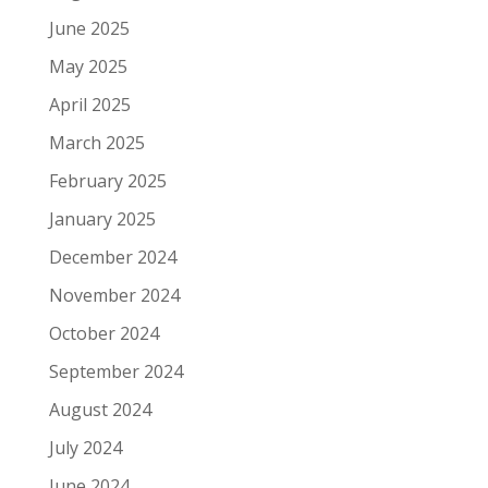
June 2025
May 2025
April 2025
March 2025
February 2025
January 2025
December 2024
November 2024
October 2024
September 2024
August 2024
July 2024
June 2024