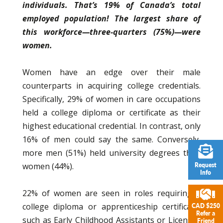
individuals. That’s 19% of Canada’s total
employed population! The largest share of
this workforce—three-quarters (75%)—were
women.
Women have an edge over their male
counterparts in acquiring college credentials.
Specifically, 29% of women in care occupations
held a college diploma or certificate as their
highest educational credential. In contrast, only
16% of men could say the same. Conversely,
more men (51%) held university degrees than
women (44%).
Request
Info
22% of women are seen in roles requiring a
college diploma or apprenticeship certificate,
CAD $250
Refer a
such as Early Childhood Assistants or Licensed
Friend