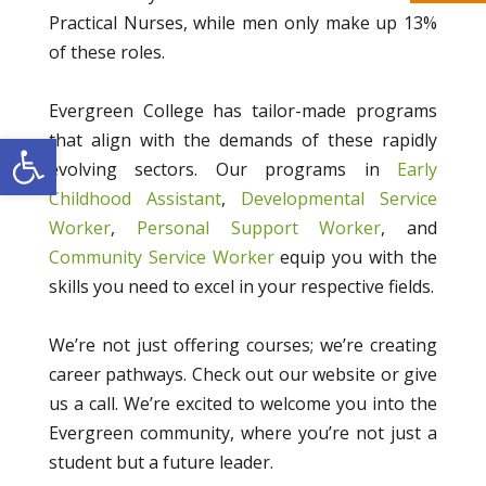
Practical Nurses, while men only make up 13%
of these roles.
Evergreen College has tailor-made programs
Open toolbar
that align with the demands of these rapidly
evolving sectors. Our programs in
Early
Childhood Assistant
,
Developmental Service
Worker
,
Personal Support Worker
, and
Community Service Worker
equip you with the
skills you need to excel in your respective fields.
We’re not just offering courses; we’re creating
career pathways. Check out our website or give
us a call. We’re excited to welcome you into the
Evergreen community, where you’re not just a
student but a future leader.