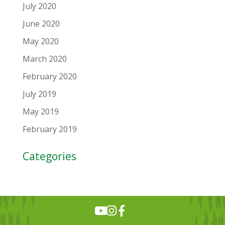
July 2020
June 2020
May 2020
March 2020
February 2020
July 2019
May 2019
February 2019
Categories