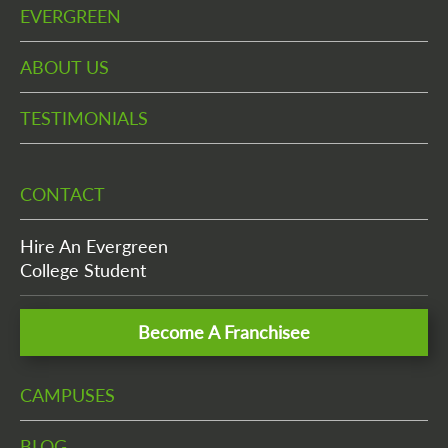
EVERGREEN
ABOUT US
TESTIMONIALS
CONTACT
Hire An Evergreen
College Student
Become A Franchisee
CAMPUSES
BLOG