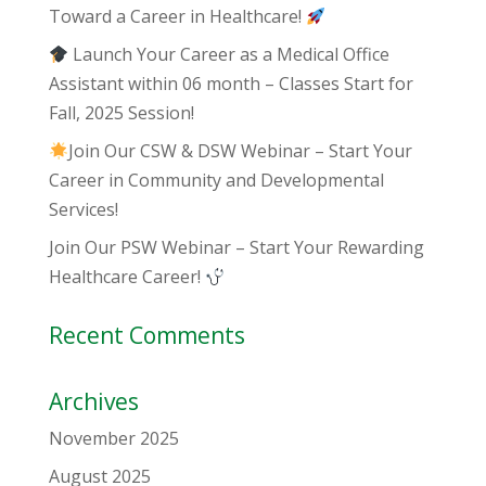
Toward a Career in Healthcare!
Launch Your Career as a Medical Office
Assistant within 06 month – Classes Start for
Fall, 2025 Session!
Join Our CSW & DSW Webinar – Start Your
Career in Community and Developmental
Services!
Join Our PSW Webinar – Start Your Rewarding
Healthcare Career!
Recent Comments
Archives
November 2025
August 2025