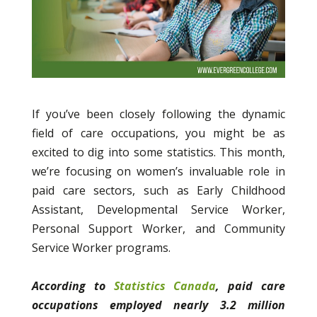
If you’ve been closely following the dynamic
field of care occupations, you might be as
excited to dig into some statistics. This month,
we’re focusing on women’s invaluable role in
paid care sectors, such as Early Childhood
Assistant, Developmental Service Worker,
Personal Support Worker, and Community
Service Worker programs.
According to
Statistics Canada
, paid care
occupations employed nearly 3.2 million