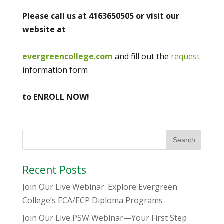
Please call us at 4163650505 or visit our
website at
evergreencollege.com
and fill out the
request
information form
to ENROLL NOW!
Recent Posts
Join Our Live Webinar: Explore Evergreen
College’s ECA/ECP Diploma Programs
Join Our Live PSW Webinar—Your First Step