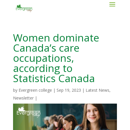
Women dominate
Canada’s care
occupations,
according to
Statistics Canada
by
Evergreen college
|
Sep 19, 2023
|
Latest News
,
Newsletter
|