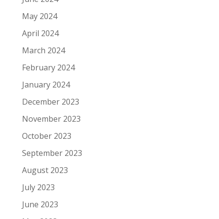
May 2024
April 2024
March 2024
February 2024
January 2024
December 2023
November 2023
October 2023
September 2023
August 2023
July 2023
June 2023